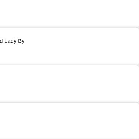
ld Lady By