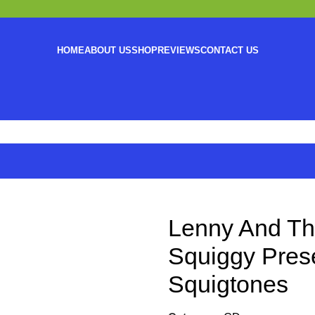
HOME
ABOUT US
SHOP
REVIEWS
CONTACT US
Lenny And Th
Squiggy Pres
Squigtones