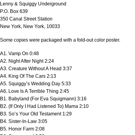
Lenny & Squiggy Underground
P.O. Box 639
350 Canal Street Station
New York, New York, 10033
Some copies were packaged with a fold-out color poster.
A1. Vamp On 0:48
A2. Night After Night 2:24
A3. Creature Without A Head 3:37
A4. King Of The Cars 2:13
A5. Squiggy’s Wedding Day 5:33
A6. Love Is A Terrible Thing 2:45
B1. Babyland (For Eva Squigmann) 3:16
B2. (If Only I Had Listened To) Mama 2:10
B3. So’s Your Old Testament 1:29
B4. Sister-In-Law 3:05
B5. Honor Farm 2:08