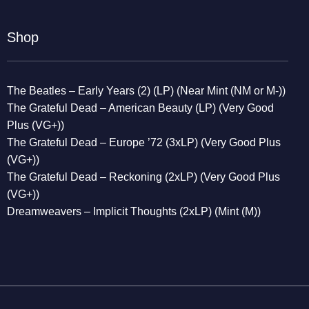
Shop
The Beatles – Early Years (2) (LP) (Near Mint (NM or M-))
The Grateful Dead – American Beauty (LP) (Very Good
Plus (VG+))
The Grateful Dead – Europe ’72 (3xLP) (Very Good Plus
(VG+))
The Grateful Dead – Reckoning (2xLP) (Very Good Plus
(VG+))
Dreamweavers – Implicit Thoughts (2xLP) (Mint (M))