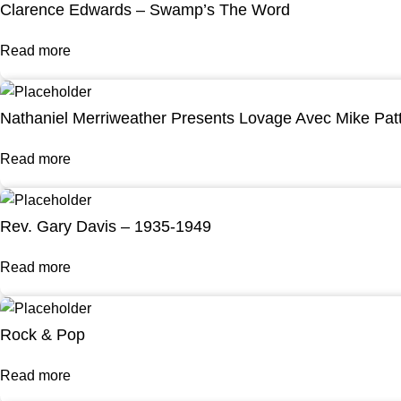
Clarence Edwards – Swamp’s The Word
Read more
Nathaniel Merriweather Presents Lovage Avec Mike Pat
Read more
Rev. Gary Davis – 1935-1949
Read more
Rock & Pop
Read more