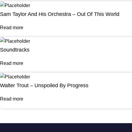
Sam Taylor And His Orchestra – Out Of This World
Read more
Soundtracks
Read more
Walter Trout – Unspoiled By Progress
Read more