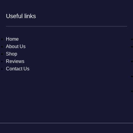
Useful links
Home
About Us
Shop
Reviews
Contact Us