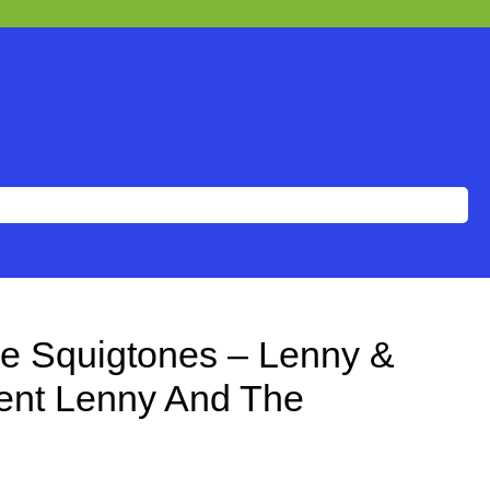
e Squigtones – Lenny &
ent Lenny And The