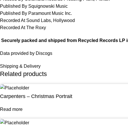
Published By Squignowski Music
Published By Paramount Music Inc.
Recorded At Sound Labs, Hollywood
Recorded At The Roxy
Securely packed and shipped from Recycled Records LP i
Data provided by Discogs
Shipping & Delivery
Related products
Carpenters – Christmas Portrait
Read more