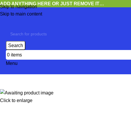
ADD ANYTHING HERE OR JUST REMOVE IT…
Skip to navigation
Skip to main content
Search
0
items
Menu
Click to enlarge