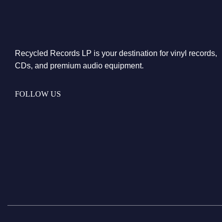
Recycled Records LP is your destination for vinyl records,
CDs, and premium audio equipment.
FOLLOW US