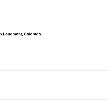
n Longmont, Colorado.