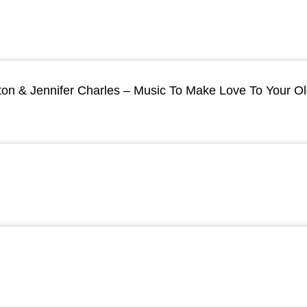
ton & Jennifer Charles – Music To Make Love To Your O