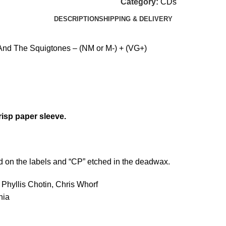
Category:
CDs
DESCRIPTION
SHIPPING & DELIVERY
nd The Squigtones – (NM or M-) + (VG+)
risp paper sleeve.
d on the labels and “CP” etched in the deadwax.
 Phyllis Chotin, Chris Whorf
nia