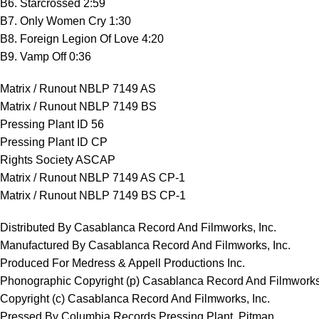
B6. Starcrossed 2:59
B7. Only Women Cry 1:30
B8. Foreign Legion Of Love 4:20
B9. Vamp Off 0:36
Matrix / Runout NBLP 7149 AS
Matrix / Runout NBLP 7149 BS
Pressing Plant ID 56
Pressing Plant ID CP
Rights Society ASCAP
Matrix / Runout NBLP 7149 AS CP-1
Matrix / Runout NBLP 7149 BS CP-1
Distributed By Casablanca Record And Filmworks, Inc.
Manufactured By Casablanca Record And Filmworks, Inc.
Produced For Medress & Appell Productions Inc.
Phonographic Copyright (p) Casablanca Record And Filmworks,
Copyright (c) Casablanca Record And Filmworks, Inc.
Pressed By Columbia Records Pressing Plant, Pitman