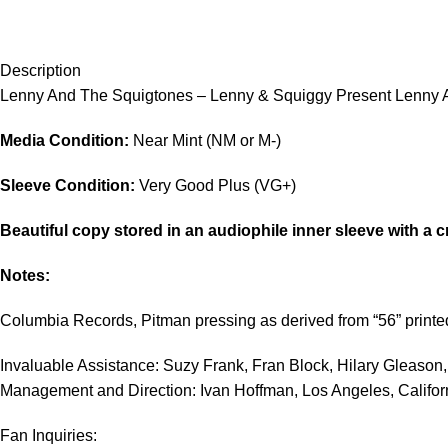
Description
Lenny And The Squigtones – Lenny & Squiggy Present Lenny A
Media Condition:
Near Mint (NM or M-)
Sleeve Condition:
Very Good Plus (VG+)
Beautiful copy stored in an audiophile inner sleeve with a c
Notes:
Columbia Records, Pitman pressing as derived from “56” printe
Invaluable Assistance: Suzy Frank, Fran Block, Hilary Gleason,
Management and Direction: Ivan Hoffman, Los Angeles, Califor
Fan Inquiries: