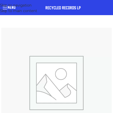
Skip to navigation
MENU
Skip to main content