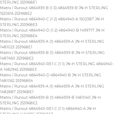
STERLING 253968E1
Matrix / Runout 4864939-B (1-3) 4864939-B JN-H STERLING
1520616 253968E2
Matrix / Runout 4864940-C (1-2) 4864940-A 1502387 JN-H
STERLING 253968E3
Matrix / Runout 4864940-D (1-2) 4864940-B 1499717 JN-H
STERLING 253968E4
Matrix / Runout 4864939-A (1) 4864939-A JN-H STERLING
1481023 253968E1
Matrix / Runout 4864939-B (1) 4864939-B JN-H STERLING
1487460 253968E2
Matrix / Runout 4864940-RE1-C (1-1) JN-H STERLING 4864940-
A 1482945 253968E3
Matrix / Runout 4864940-D 4864940-B JN-H STERLING
1481062 253968E4
Matrix / Runout 4864939-A (1) 4864939-A JN-H STERLING
1482887 253968E1
Matrix / Runout 4864939-B (1) 4864939-B 1481040 JN-H
STERLING 253968E2
Matrix / Runout 4864940-RE1-C (1-1) 4864940-A JN-H