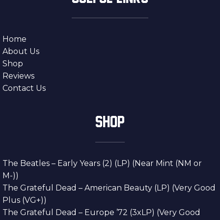
Home
About Us
Shop
Reviews
Contact Us
SHOP
The Beatles – Early Years (2) (LP) (Near Mint (NM or
M-))
The Grateful Dead – American Beauty (LP) (Very Good
Plus (VG+))
The Grateful Dead – Europe ’72 (3xLP) (Very Good