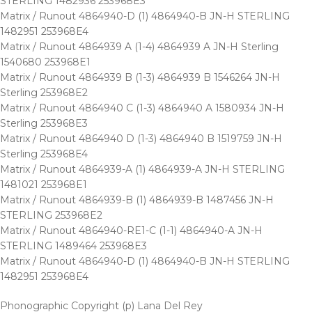
STERLING 1482936 253968E3
Matrix / Runout 4864940-D (1) 4864940-B JN-H STERLING
1482951 253968E4
Matrix / Runout 4864939 A (1-4) 4864939 A JN-H Sterling
1540680 253968E1
Matrix / Runout 4864939 B (1-3) 4864939 B 1546264 JN-H
Sterling 253968E2
Matrix / Runout 4864940 C (1-3) 4864940 A 1580934 JN-H
Sterling 253968E3
Matrix / Runout 4864940 D (1-3) 4864940 B 1519759 JN-H
Sterling 253968E4
Matrix / Runout 4864939-A (1) 4864939-A JN-H STERLING
1481021 253968E1
Matrix / Runout 4864939-B (1) 4864939-B 1487456 JN-H
STERLING 253968E2
Matrix / Runout 4864940-RE1-C (1-1) 4864940-A JN-H
STERLING 1489464 253968E3
Matrix / Runout 4864940-D (1) 4864940-B JN-H STERLING
1482951 253968E4
Phonographic Copyright (p) Lana Del Rey