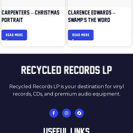
CARPENTERS – CHRISTMAS
CLARENCE EDWARDS –
PORTRAIT
SWAMP’S THE WORD
READ MORE
READ MORE
Recycled Records LP is your destination for vinyl
records, CDs, and premium audio equipment.
USEFUL LINKS