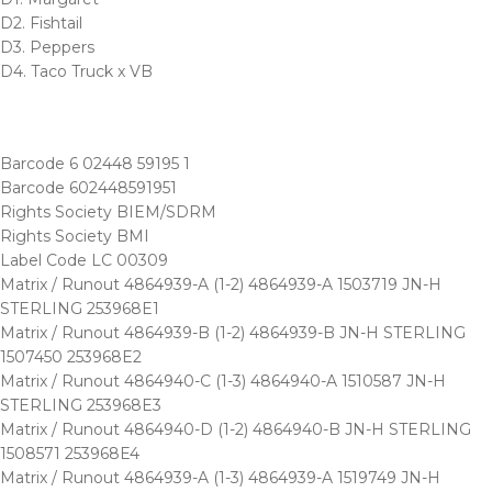
D2. Fishtail
D3. Peppers
D4. Taco Truck x VB
Barcode 6 02448 59195 1
Barcode 602448591951
Rights Society BIEM/SDRM
Rights Society BMI
Label Code LC 00309
Matrix / Runout 4864939-A (1-2) 4864939-A 1503719 JN-H
STERLING 253968E1
Matrix / Runout 4864939-B (1-2) 4864939-B JN-H STERLING
1507450 253968E2
Matrix / Runout 4864940-C (1-3) 4864940-A 1510587 JN-H
STERLING 253968E3
Matrix / Runout 4864940-D (1-2) 4864940-B JN-H STERLING
1508571 253968E4
Matrix / Runout 4864939-A (1-3) 4864939-A 1519749 JN-H