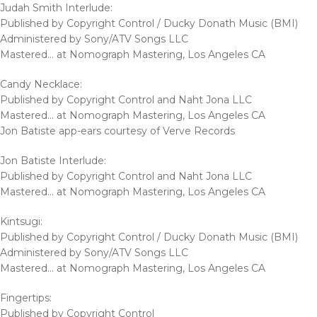
Judah Smith Interlude:
Published by Copyright Control / Ducky Donath Music (BMI)
Administered by Sony/ATV Songs LLC
Mastered… at Nomograph Mastering, Los Angeles CA
Candy Necklace:
Published by Copyright Control and Naht Jona LLC
Mastered… at Nomograph Mastering, Los Angeles CA
Jon Batiste app-ears courtesy of Verve Records
Jon Batiste Interlude:
Published by Copyright Control and Naht Jona LLC
Mastered… at Nomograph Mastering, Los Angeles CA
Kintsugi:
Published by Copyright Control / Ducky Donath Music (BMI)
Administered by Sony/ATV Songs LLC
Mastered… at Nomograph Mastering, Los Angeles CA
Fingertips:
Published by Copyright Control