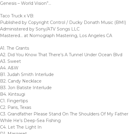
Genesis – World Vision”…
Taco Truck x VB:
Published by Copyright Control / Ducky Donath Music (BMI)
Administered by Sony/ATV Songs LLC
Mastered… at Nomograph Mastering, Los Angeles CA
A1. The Grants
A2. Did You Know That There’s A Tunnel Under Ocean Blvd
A3. Sweet
A4. A&W
B1. Judah Smith Interlude
B2. Candy Necklace
B3. Jon Batiste Interlude
B4. Kintsugi
C1. Fingertips
C2. Paris, Texas
C3. Grandfather Please Stand On The Shoulders Of My Father
While He’s Deep-Sea Fishing
C4. Let The Light In
D1. Margaret