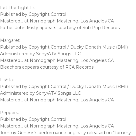
Let The Light In:
Published by Copyright Control
Mastered… at Nomograph Mastering, Los Angeles CA
Father John Misty appears courtesy of Sub Pop Records
Margaret:
Published by Copyright Control / Ducky Donath Music (BMI)
Administered by Sony/ATV Songs LLC
Mastered… at Nomograph Mastering, Los Angeles CA
Bleachers appears courtesy of RCA Records
Fishtail:
Published by Copyright Control / Ducky Donath Music (BMI)
Administered by Sony/ATV Songs LLC
Mastered… at Nomograph Mastering, Los Angeles CA
Peppers:
Published by Copyright Control
Mastered… at Nomograph Mastering, Los Angeles CA
Tommy Genesis’s performance originally released on “Tommy