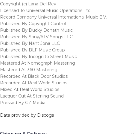
Copyright (c) Lana Del Rey
Licensed To Universal Music Operations Ltd.
Record Company Universal International Music B.V.
Published By Copyright Control
Published By Ducky Donath Music
Published By Sony/ATV Songs LLC
Published By Naht Jona LLC
Published By BLF Music Group
Published By Incognito Street Music
Mastered At Nomograph Mastering
Mastered At 360 Mastering
Recorded At Black Door Studios
Recorded At Real World Studios
Mixed At Real World Studios
Lacquer Cut At Sterling Sound
Pressed By GZ Media
Data provided by Discogs