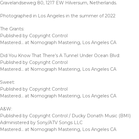
Gravelandseweg 80, 1217 EW Hilversum, Netherlands.
Photographed in Los Angeles in the summer of 2022
The Grants:
Published by Copyright Control
Mastered… at Nomograph Mastering, Los Angeles CA
Did You Know That There’s A Tunnel Under Ocean Blvd:
Published by Copyright Control
Mastered… at Nomograph Mastering, Los Angeles CA
Sweet:
Published by Copyright Control
Mastered… at Nomograph Mastering, Los Angeles CA
A&W:
Published by Copyright Control / Ducky Donath Music (BMI)
Administered by Sony/ATV Songs LLC
Mastered… at Nomograph Mastering, Los Angeles CA