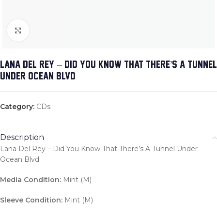
Click to enlarge
LANA DEL REY – DID YOU KNOW THAT THERE’S A TUNNEL
UNDER OCEAN BLVD
Category:
CDs
Description
Lana Del Rey – Did You Know That There’s A Tunnel Under
Ocean Blvd
Media Condition:
Mint (M)
Sleeve Condition:
Mint (M)