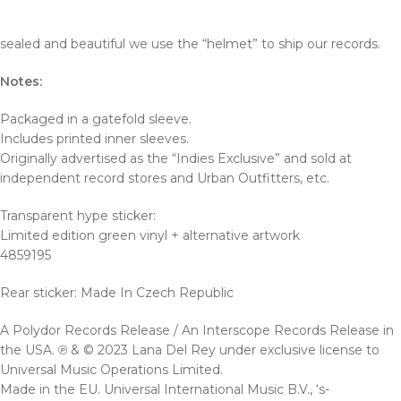
sealed and beautiful we use the “helmet” to ship our records.
Notes:
Packaged in a gatefold sleeve.
Includes printed inner sleeves.
Originally advertised as the “Indies Exclusive” and sold at
independent record stores and Urban Outfitters, etc.
Transparent hype sticker:
Limited edition green vinyl + alternative artwork
4859195
Rear sticker: Made In Czech Republic
A Polydor Records Release / An Interscope Records Release in
the USA. ℗ & © 2023 Lana Del Rey under exclusive license to
Universal Music Operations Limited.
Made in the EU. Universal International Music B.V., ‘s-