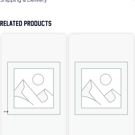
Shipping & Delivery
RELATED PRODUCTS