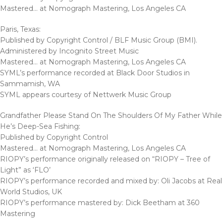
Mastered… at Nomograph Mastering, Los Angeles CA
Paris, Texas:
Published by Copyright Control / BLF Music Group (BMI).
Administered by Incognito Street Music
Mastered… at Nomograph Mastering, Los Angeles CA
SYML’s performance recorded at Black Door Studios in
Sammamish, WA
SYML appears courtesy of Nettwerk Music Group
Grandfather Please Stand On The Shoulders Of My Father While
He’s Deep-Sea Fishing:
Published by Copyright Control
Mastered… at Nomograph Mastering, Los Angeles CA
RIOPY’s performance originally released on “RIOPY – Tree of
Light” as ‘FLO’
RIOPY’s performance recorded and mixed by: Oli Jacobs at Real
World Studios, UK
RIOPY’s performance mastered by: Dick Beetham at 360
Mastering