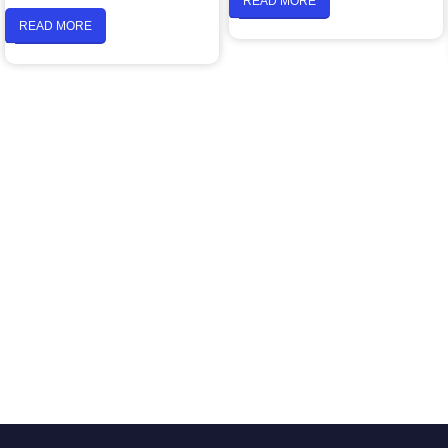
READ MORE
READ MORE