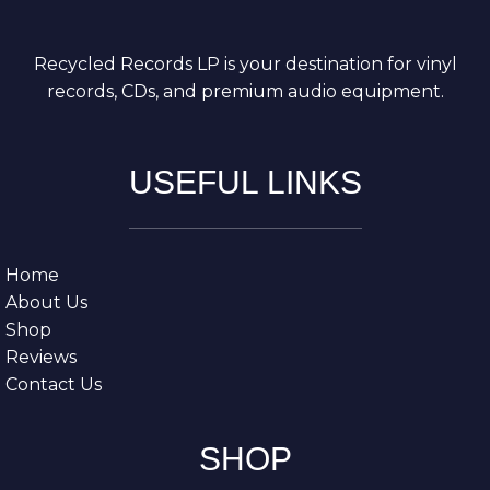
Recycled Records LP is your destination for vinyl
records, CDs, and premium audio equipment.
USEFUL LINKS
Home
About Us
Shop
Reviews
Contact Us
SHOP