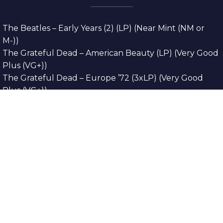
The Beatles – Early Years (2) (LP) (Near Mint (NM or
M-))
The Grateful Dead – American Beauty (LP) (Very Good
Plus (VG+))
The Grateful Dead – Europe ’72 (3xLP) (Very Good
Plus (VG+))
The Grateful Dead – Reckoning (2xLP) (Very Good
Plus (VG+))
Dreamweavers – Implicit Thoughts (2xLP) (Mint (M))
Copyright © 2026. All Rights Reserved
Designed & Developed By
Innovative Web
Development