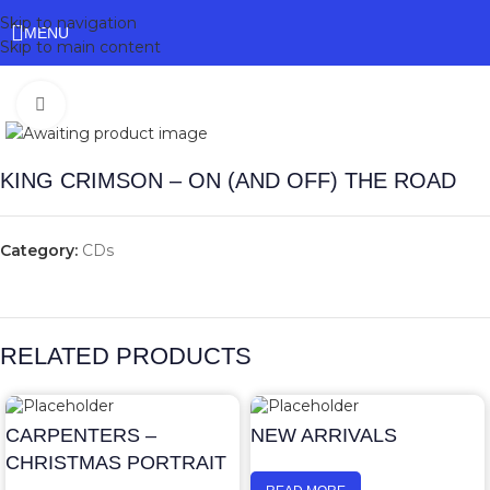
Skip to navigation
MENU
Skip to main content
Click to enlarge
KING CRIMSON – ON (AND OFF) THE ROAD
Category:
CDs
RELATED PRODUCTS
CARPENTERS –
NEW ARRIVALS
CHRISTMAS PORTRAIT