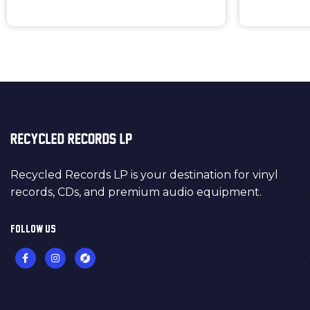
Recycled Records LP is your destination for vinyl
records, CDs, and premium audio equipment.
FOLLOW US