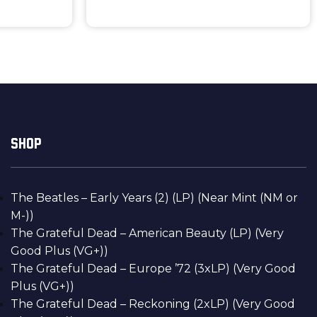
SHOP
The Beatles – Early Years (2) (LP) (Near Mint (NM or
M-))
The Grateful Dead – American Beauty (LP) (Very
Good Plus (VG+))
The Grateful Dead – Europe ’72 (3xLP) (Very Good
Plus (VG+))
The Grateful Dead – Reckoning (2xLP) (Very Good