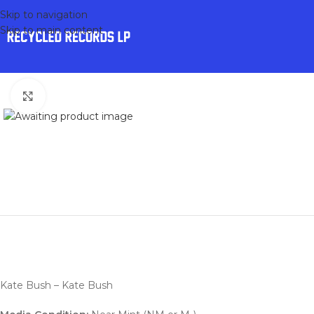
Skip to navigation
Skip to main content
Click to enlarge
Kate Bush – Kate Bush