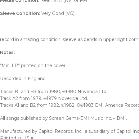
Media Condition:
Near Mint (NM or M-)
Sleeve Condition:
Very Good (VG)
record in amazing condition, sleeve as bends in upper right corn
Notes:
“Mini LP” printed on the cover.
Recorded in England.
Tracks B1 and B3 from 1980, ℗1980 Novericia Ltd.
Track A2 from 1979, ℗1979 Novericia Ltd.
Tracks A1 and B2 from 1982, ℗1982, ©℗1983 EMI America Records, 
All songs published by Screen Gems-EMI Music Inc. – BMI.
Manufactured by Capitol Records, Inc., a subsidiary of Capitol Indu
Printed in U.S.A.