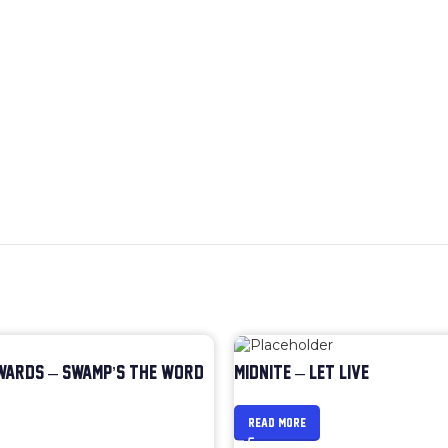
WARDS – SWAMP’S THE WORD
MIDNITE – LET LIVE
READ MORE