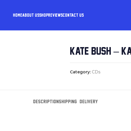
HOME
ABOUT US
SHOP
REVIEWS
CONTACT US
KATE BUSH – K
Category:
CDs
DESCRIPTION
SHIPPING & DELIVERY