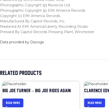
Phonographic Copyright (p) Novercia Ltd.
Phonographic Copyright (p) EMI America Records
Copyright (c) EMI America Records
Manufactured By Capitol Records, Inc.
Mastered At EMI America/Liberty Recording Studio
Pressed By Capitol Records Pressing Plant, Winchester
Data provided by Discogs
RELATED PRODUCTS
BIG JOE TURNER – BIG JOE RIDES AGAIN
CLARENCE ED
READ MORE
READ MORE