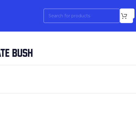
ATE BUSH