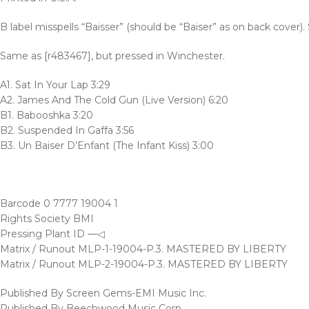
B label misspells “Baisser” (should be “Baiser” as on back cover).
Same as [r483467], but pressed in Winchester.
A1. Sat In Your Lap 3:29
A2. James And The Cold Gun (Live Version) 6:20
B1. Babooshka 3:20
B2. Suspended In Gaffa 3:56
B3. Un Baiser D’Enfant (The Infant Kiss) 3:00
Barcode 0 7777 19004 1
Rights Society BMI
Pressing Plant ID —◁
Matrix / Runout MLP-1-19004-P.3. MASTERED BY LIBERTY
Matrix / Runout MLP-2-19004-P.3. MASTERED BY LIBERTY
Published By Screen Gems-EMI Music Inc.
Published By Beechwood Music Corp.