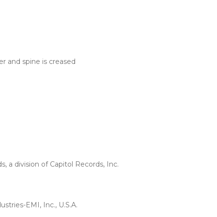
er and spine is creased
a division of Capitol Records, Inc.
stries-EMI, Inc., U.S.A.