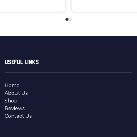
USEFUL LINKS
Home
About Us
Shop
Reviews
Contact Us