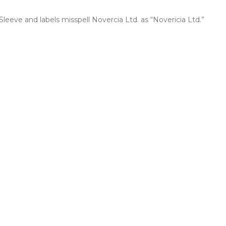
 Sleeve and labels misspell Novercia Ltd. as “Novericia Ltd.”