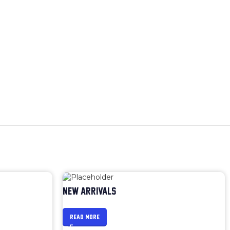
NEW ARRIVALS
READ MORE