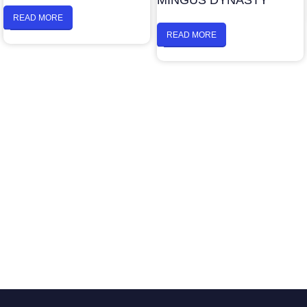
MINGUS DYNASTY
READ MORE
READ MORE