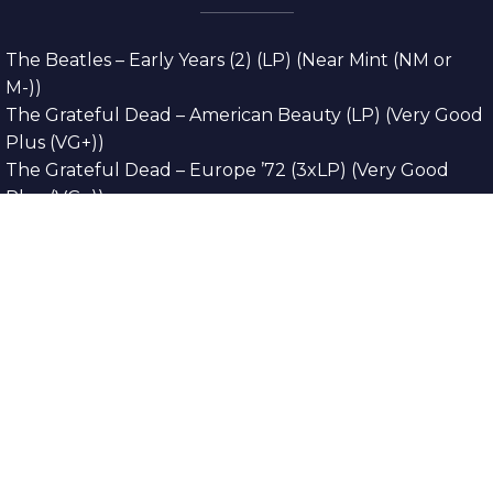
The Beatles – Early Years (2) (LP) (Near Mint (NM or
M-))
The Grateful Dead – American Beauty (LP) (Very Good
Plus (VG+))
The Grateful Dead – Europe ’72 (3xLP) (Very Good
Plus (VG+))
The Grateful Dead – Reckoning (2xLP) (Very Good
Plus (VG+))
Dreamweavers – Implicit Thoughts (2xLP) (Mint (M))
Copyright © 2026. All Rights Reserved
Designed & Developed By
Innovative Web
Development