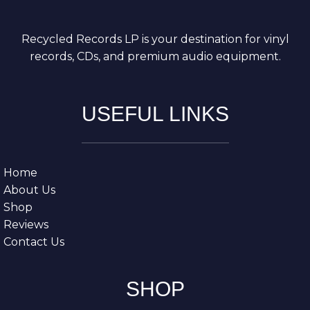
Recycled Records LP is your destination for vinyl
records, CDs, and premium audio equipment.
USEFUL LINKS
Home
About Us
Shop
Reviews
Contact Us
SHOP