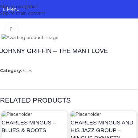
Skip to navigation
Menu
Skip to main content
Click to enlarge
JOHNNY GRIFFIN – THE MAN I LOVE
Category:
CDs
RELATED PRODUCTS
CHARLES MINGUS –
CHARLES MINGUS AND
BLUES & ROOTS
HIS JAZZ GROUP –