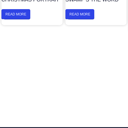
READ MORE
READ MORE