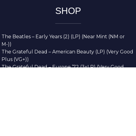
SHOP
The Beatles – Early Years (2) (LP) (Near Mint (NM or
M-))
The Grateful Dead – American Beauty (LP) (Very Good
Plus (VG+))
The Grateful Dead – Europe ’72 (3xLP) (Very Good
Plus (VG+))
The Grateful Dead – Reckoning (2xLP) (Very Good
Plus (VG+))
Dreamweavers – Implicit Thoughts (2xLP) (Mint (M))
Copyright © 2026. All Rights Reserved
Designed & Developed By
Innovative Web