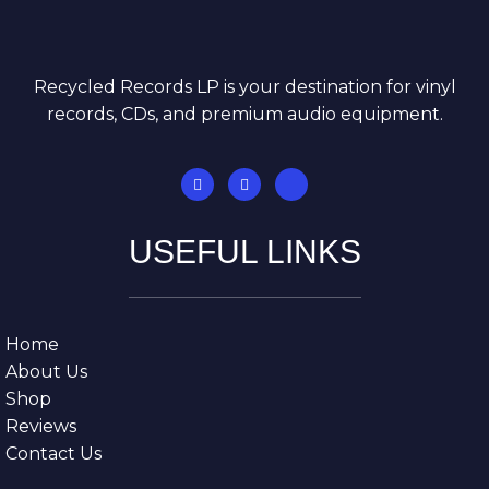
Recycled Records LP is your destination for vinyl
records, CDs, and premium audio equipment.
USEFUL LINKS
Home
About Us
Shop
Reviews
Contact Us