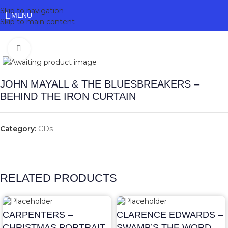
Skip to navigation
MENU
Skip to main content
Click to enlarge
JOHN MAYALL & THE BLUESBREAKERS –
BEHIND THE IRON CURTAIN
Category:
CDs
RELATED PRODUCTS
CARPENTERS –
CLARENCE EDWARDS –
CHRISTMAS PORTRAIT
SWAMP’S THE WORD