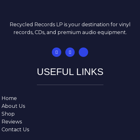
Recycled Records LP is your destination for vinyl
records, CDs, and premium audio equipment.
USEFUL LINKS
Home
About Us
Shop
Reviews
Contact Us