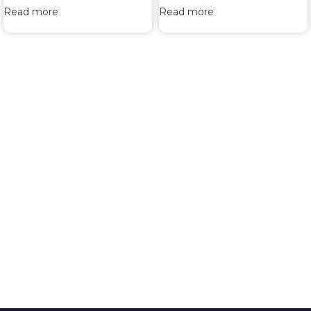
Read more
Read more