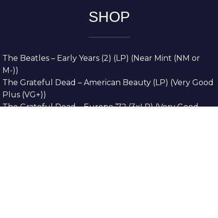
SHOP
The Beatles – Early Years (2) (LP) (Near Mint (NM or
M-))
The Grateful Dead – American Beauty (LP) (Very Good
Plus (VG+))
The Grateful Dead – Europe ’72 (3xLP) (Very Good
Plus (VG+))
The Grateful Dead – Reckoning (2xLP) (Very Good
Plus (VG+))
Dreamweavers – Implicit Thoughts (2xLP) (Mint (M))
Copyright © 2026. All Rights Reserved
Designed & Developed By
Innovative Web