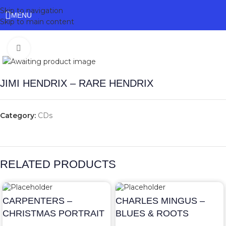
Skip to navigation
MENU
Skip to main content
Click to enlarge
JIMI HENDRIX – RARE HENDRIX
Category:
CDs
RELATED PRODUCTS
CARPENTERS –
CHARLES MINGUS –
CHRISTMAS PORTRAIT
BLUES & ROOTS