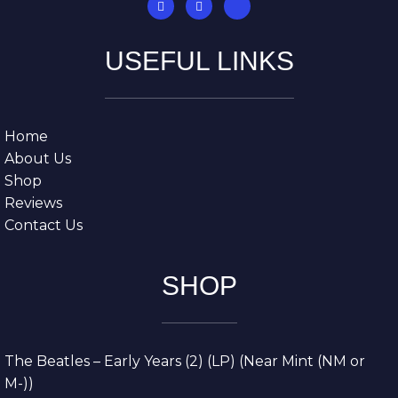
USEFUL LINKS
Home
About Us
Shop
Reviews
Contact Us
SHOP
The Beatles – Early Years (2) (LP) (Near Mint (NM or
M-))