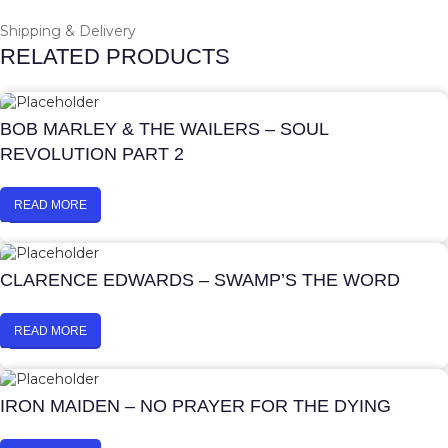
Shipping & Delivery
RELATED PRODUCTS
BOB MARLEY & THE WAILERS – SOUL
REVOLUTION PART 2
READ MORE
CLARENCE EDWARDS – SWAMP’S THE WORD
READ MORE
IRON MAIDEN – NO PRAYER FOR THE DYING