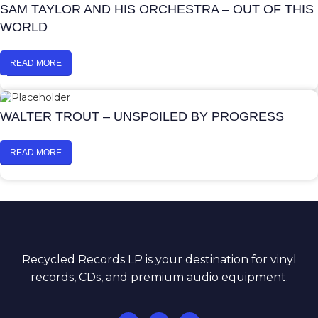
SAM TAYLOR AND HIS ORCHESTRA – OUT OF THIS
WORLD
READ MORE
WALTER TROUT – UNSPOILED BY PROGRESS
READ MORE
Recycled Records LP is your destination for vinyl
records, CDs, and premium audio equipment.