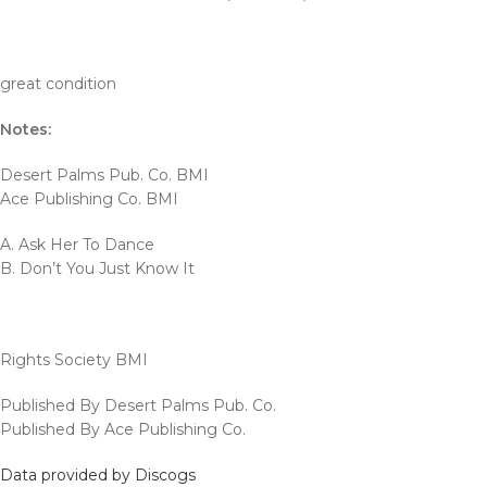
great condition
Notes:
Desert Palms Pub. Co. BMI
Ace Publishing Co. BMI
A. Ask Her To Dance
B. Don’t You Just Know It
Rights Society BMI
Published By Desert Palms Pub. Co.
Published By Ace Publishing Co.
Data provided by Discogs