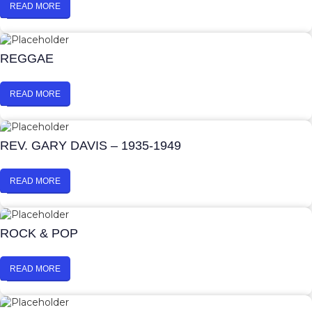
READ MORE
REGGAE
READ MORE
REV. GARY DAVIS – 1935-1949
READ MORE
ROCK & POP
READ MORE