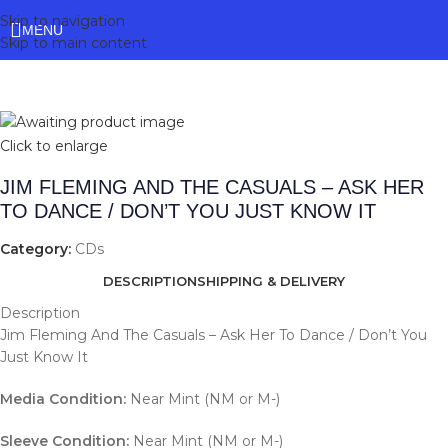
Skip to navigation
MENU
Skip to main content
Click to enlarge
JIM FLEMING AND THE CASUALS – ASK HER
TO DANCE / DON’T YOU JUST KNOW IT
Category:
CDs
DESCRIPTION
SHIPPING & DELIVERY
Description
Jim Fleming And The Casuals – Ask Her To Dance / Don’t You
Just Know It
Media Condition:
Near Mint (NM or M-)
Sleeve Condition:
Near Mint (NM or M-)