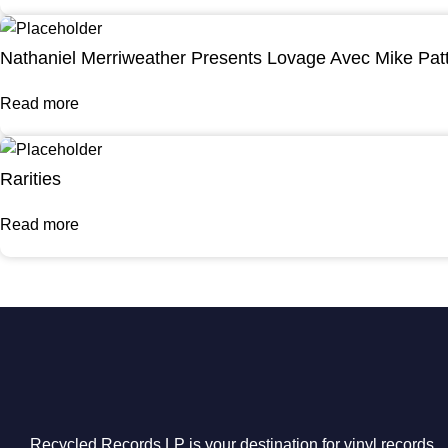
Nathaniel Merriweather Presents Lovage Avec Mike Pat
Read more
Rarities
Read more
Recycled Records LP is your destination for vinyl records,