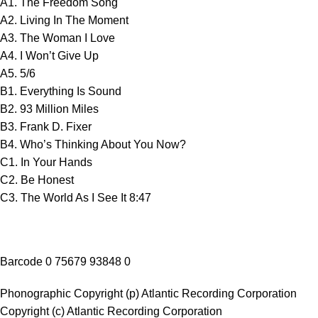
A1. The Freedom Song
A2. Living In The Moment
A3. The Woman I Love
A4. I Won’t Give Up
A5. 5/6
B1. Everything Is Sound
B2. 93 Million Miles
B3. Frank D. Fixer
B4. Who’s Thinking About You Now?
C1. In Your Hands
C2. Be Honest
C3. The World As I See It 8:47
Barcode 0 75679 93848 0
Phonographic Copyright (p) Atlantic Recording Corporation
Copyright (c) Atlantic Recording Corporation