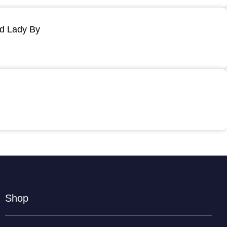
ld Lady By
Shop