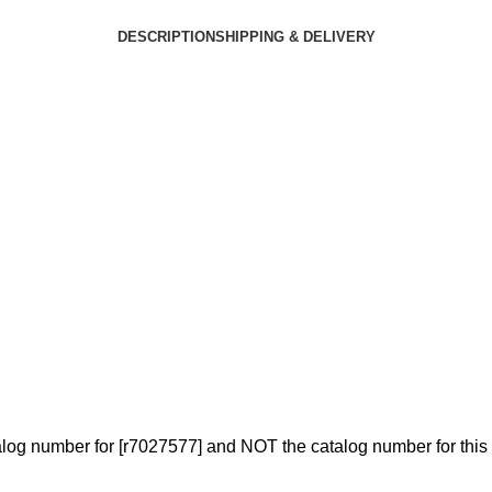
DESCRIPTION
SHIPPING & DELIVERY
log number for [r7027577] and NOT the catalog number for this 