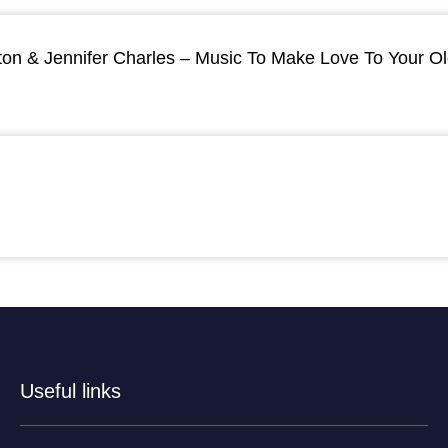
ton & Jennifer Charles – Music To Make Love To Your O
Useful links