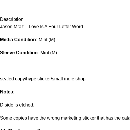
Description
Jason Mraz – Love Is A Four Letter Word
Media Condition:
Mint (M)
Sleeve Condition:
Mint (M)
sealed copy/hype sticker/small indie shop
Notes:
D side is etched.
Some copies have the wrong marketing sticker that has the cata