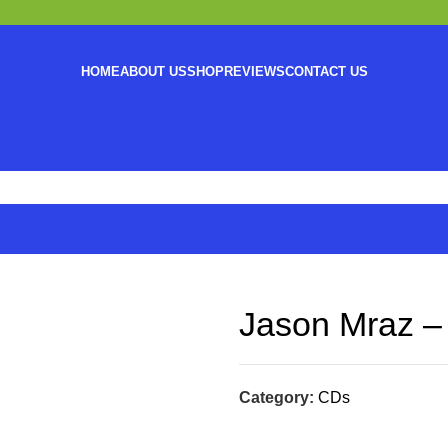
HOME
ABOUT US
SHOP
REVIEWS
CONTACT US
Jason Mraz – 
Category:
CDs