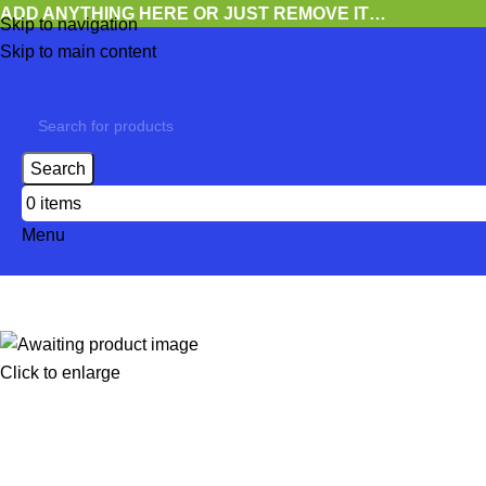
ADD ANYTHING HERE OR JUST REMOVE IT…
Skip to navigation
Skip to main content
Search
0
items
Menu
Click to enlarge