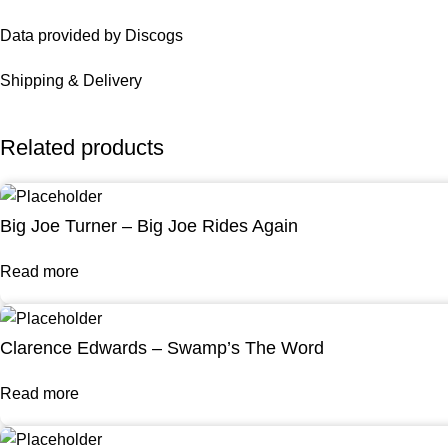
Data provided by Discogs
Shipping & Delivery
Related products
Big Joe Turner – Big Joe Rides Again
Read more
Clarence Edwards – Swamp’s The Word
Read more