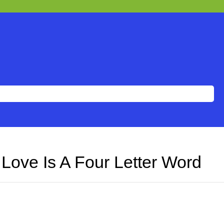
Love Is A Four Letter Word