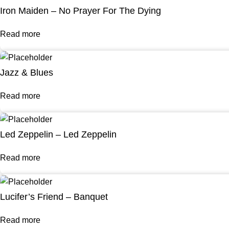
Iron Maiden – No Prayer For The Dying
Read more
Jazz & Blues
Read more
Led Zeppelin – Led Zeppelin
Read more
Lucifer’s Friend – Banquet
Read more