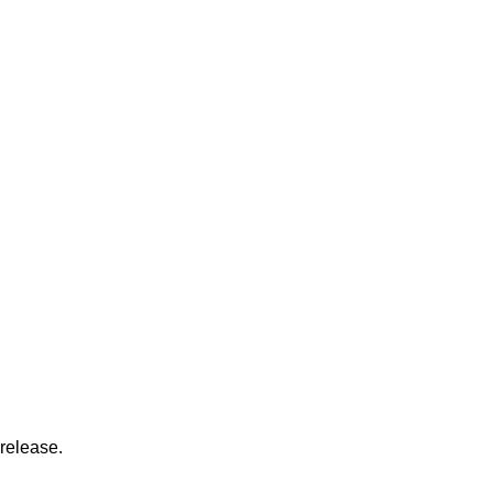
release.