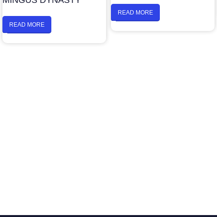
MINGUS DYNASTY
READ MORE
READ MORE