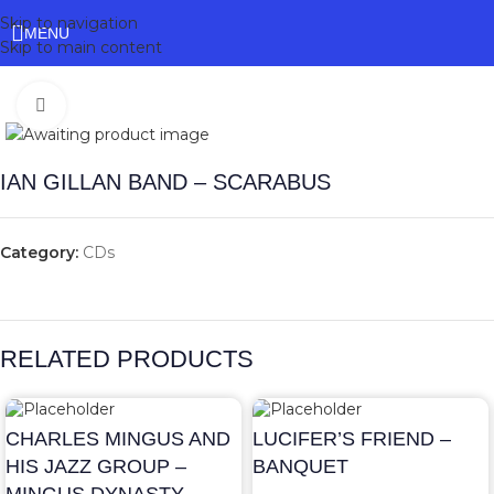
Skip to navigation
MENU
Skip to main content
Click to enlarge
IAN GILLAN BAND – SCARABUS
Category:
CDs
RELATED PRODUCTS
CHARLES MINGUS AND
LUCIFER’S FRIEND –
HIS JAZZ GROUP –
BANQUET