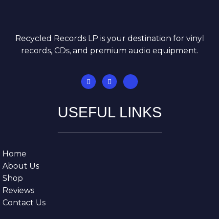
Recycled Records LP is your destination for vinyl
records, CDs, and premium audio equipment.
USEFUL LINKS
Home
About Us
Shop
Reviews
Contact Us