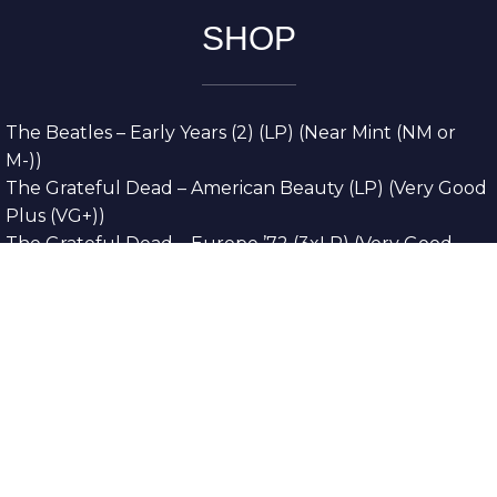
SHOP
The Beatles – Early Years (2) (LP) (Near Mint (NM or
M-))
The Grateful Dead – American Beauty (LP) (Very Good
Plus (VG+))
The Grateful Dead – Europe ’72 (3xLP) (Very Good
Plus (VG+))
The Grateful Dead – Reckoning (2xLP) (Very Good
Plus (VG+))
Dreamweavers – Implicit Thoughts (2xLP) (Mint (M))
Copyright © 2026. All Rights Reserved
Designed & Developed By
Innovative Web