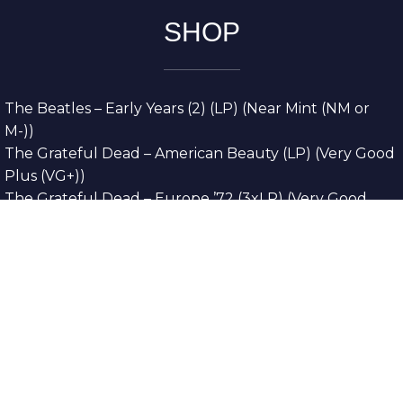
SHOP
The Beatles – Early Years (2) (LP) (Near Mint (NM or
M-))
The Grateful Dead – American Beauty (LP) (Very Good
Plus (VG+))
The Grateful Dead – Europe ’72 (3xLP) (Very Good
Plus (VG+))
The Grateful Dead – Reckoning (2xLP) (Very Good
Plus (VG+))
Dreamweavers – Implicit Thoughts (2xLP) (Mint (M))
Copyright © 2026. All Rights Reserved
Designed & Developed By
Innovative Web