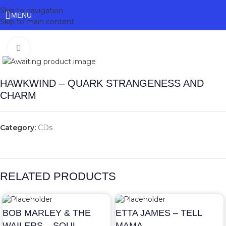
Skip to navigation
MENU
Skip to main content
Click to enlarge
HAWKWIND – QUARK STRANGENESS AND
CHARM
Category:
CDs
RELATED PRODUCTS
BOB MARLEY & THE
ETTA JAMES – TELL
WAILERS – SOUL
MAMA