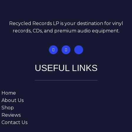
Recycled Records LP is your destination for vinyl
records, CDs, and premium audio equipment.
USEFUL LINKS
Home
About Us
Shop
Reviews
Contact Us