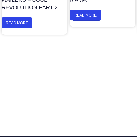
REVOLUTION PART 2
READ MORE
READ MORE