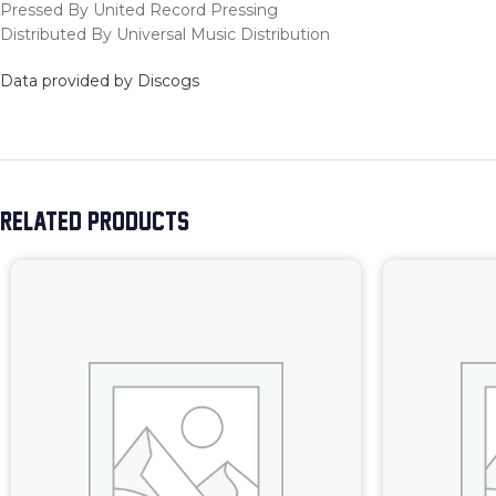
Pressed By United Record Pressing
Distributed By Universal Music Distribution
Data provided by Discogs
RELATED PRODUCTS