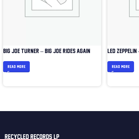
BIG JOE TURNER – BIG JOE RIDES AGAIN
LED ZEPPELIN 
READ MORE
READ MORE