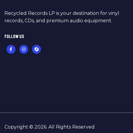
Recycled Records LP is your destination for vinyl
records, CDs, and premium audio equipment.
FOLLOW US
Copyright © 2026. All Rights Reserved