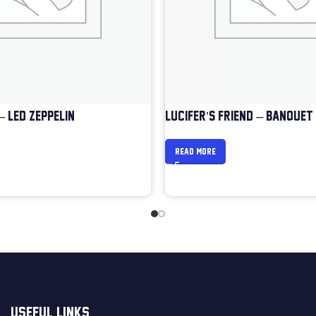
– LED ZEPPELIN
LUCIFER’S FRIEND – BANQUET
READ MORE
USEFUL LINKS