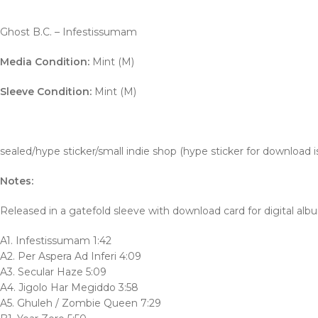
Ghost B.C. – Infestissumam
Media Condition:
Mint (M)
Sleeve Condition:
Mint (M)
sealed/hype sticker/small indie shop (hype sticker for download is
Notes:
Released in a gatefold sleeve with download card for digital alb
A1. Infestissumam 1:42
A2. Per Aspera Ad Inferi 4:09
A3. Secular Haze 5:09
A4. Jigolo Har Megiddo 3:58
A5. Ghuleh / Zombie Queen 7:29