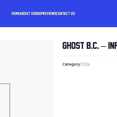
HOME
ABOUT US
SHOP
REVIEWS
CONTACT US
GHOST B.C. – I
Category:
CDs