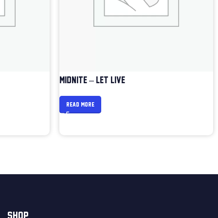
MIDNITE – LET LIVE
READ MORE
SHOP