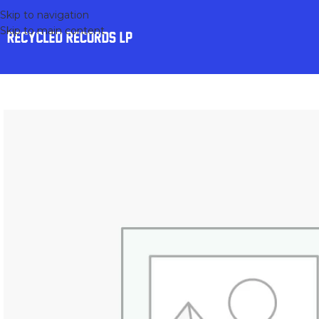
Skip to navigation
Skip to main content