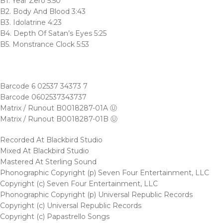
B1. Year Zero 5:50
B2. Body And Blood 3:43
B3. Idolatrine 4:23
B4. Depth Of Satan’s Eyes 5:25
B5. Monstrance Clock 5:53
Barcode 6 02537 34373 7
Barcode 0602537343737
Matrix / Runout B0018287-01A Ⓤ
Matrix / Runout B0018287-01B Ⓤ
Recorded At Blackbird Studio
Mixed At Blackbird Studio
Mastered At Sterling Sound
Phonographic Copyright (p) Seven Four Entertainment, LLC
Copyright (c) Seven Four Entertainment, LLC
Phonographic Copyright (p) Universal Republic Records
Copyright (c) Universal Republic Records
Copyright (c) Papastrello Songs