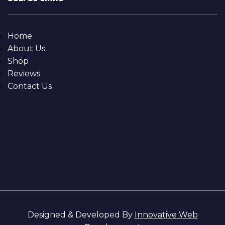
Home
About Us
Shop
Reviews
Contact Us
Designed & Developed By
Innovative Web