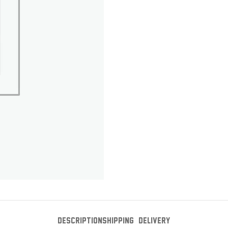
DESCRIPTION
SHIPPING & DELIVERY