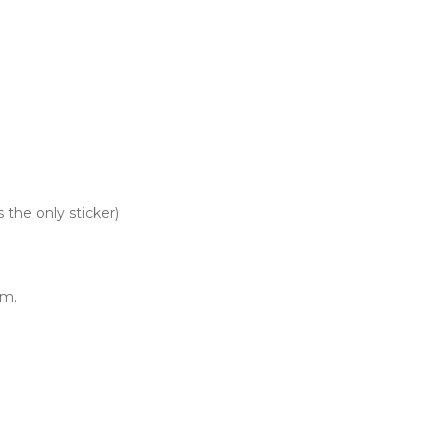
 the only sticker)
um.