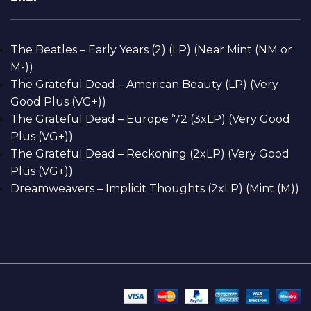
The Beatles – Early Years (2) (LP) (Near Mint (NM or
M-))
The Grateful Dead – American Beauty (LP) (Very
Good Plus (VG+))
The Grateful Dead – Europe ’72 (3xLP) (Very Good
Plus (VG+))
The Grateful Dead – Reckoning (2xLP) (Very Good
Plus (VG+))
Dreamweavers – Implicit Thoughts (2xLP) (Mint (M))