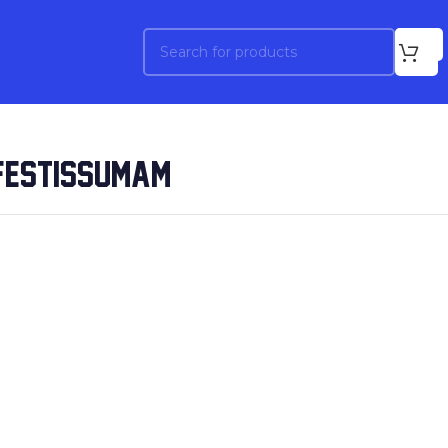
NFESTISSUMAM