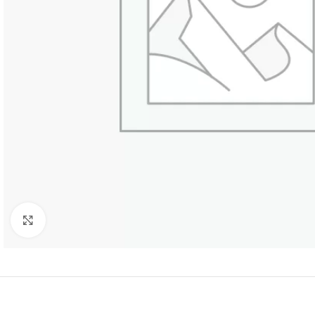
Click to enlarge