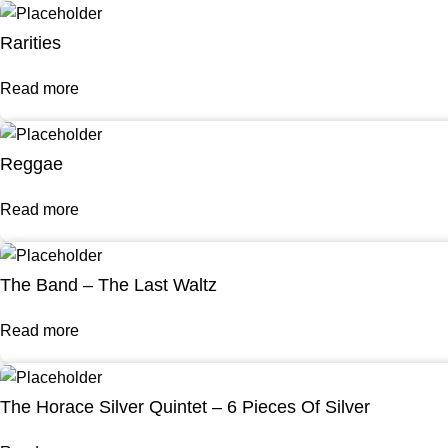
Rarities
Read more
Reggae
Read more
The Band – The Last Waltz
Read more
The Horace Silver Quintet – 6 Pieces Of Silver