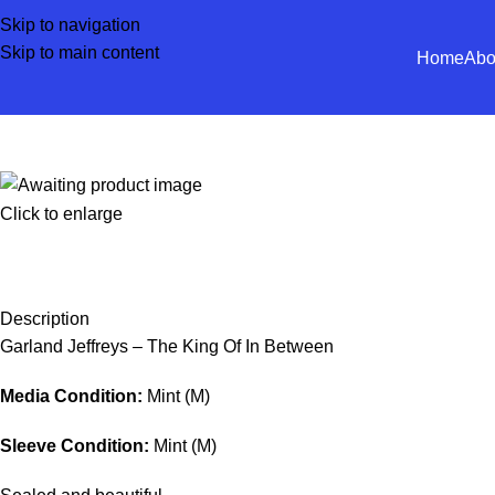
Skip to navigation
Skip to main content
Home
Abo
Click to enlarge
Description
Garland Jeffreys – The King Of In Between
Media Condition:
Mint (M)
Sleeve Condition:
Mint (M)