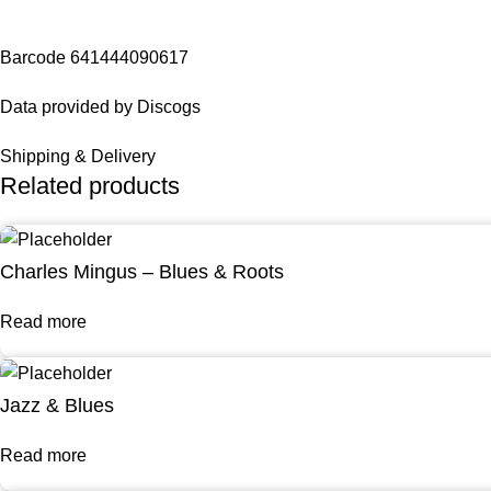
Barcode 641444090617
Data provided by Discogs
Shipping & Delivery
Related products
Charles Mingus – Blues & Roots
Read more
Jazz & Blues
Read more