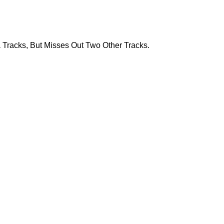
Tracks, But Misses Out Two Other Tracks.