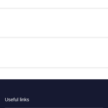
Useful links