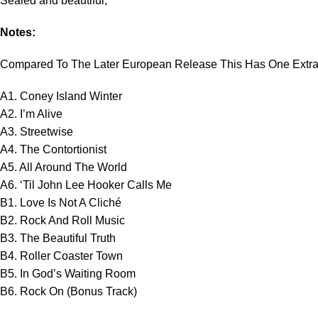
Sealed and beautiful,
Notes:
Compared To The Later European Release This Has One Extra 
A1. Coney Island Winter
A2. I’m Alive
A3. Streetwise
A4. The Contortionist
A5. All Around The World
A6. ‘Til John Lee Hooker Calls Me
B1. Love Is Not A Cliché
B2. Rock And Roll Music
B3. The Beautiful Truth
B4. Roller Coaster Town
B5. In God’s Waiting Room
B6. Rock On (Bonus Track)