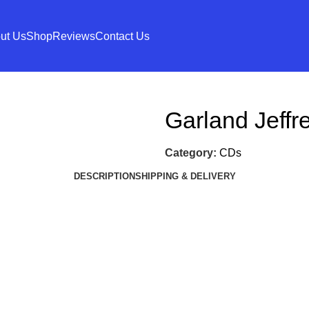
ut Us
Shop
Reviews
Contact Us
Garland Jeffr
Category:
CDs
DESCRIPTION
SHIPPING & DELIVERY