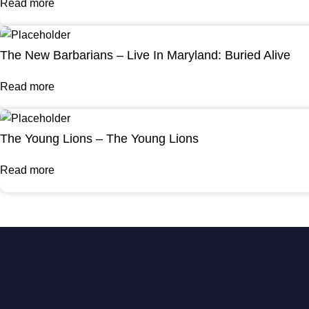
Read more
The New Barbarians – Live In Maryland: Buried Alive
Read more
The Young Lions – The Young Lions
Read more