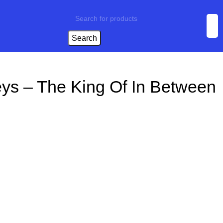
Search
eys – The King Of In Between