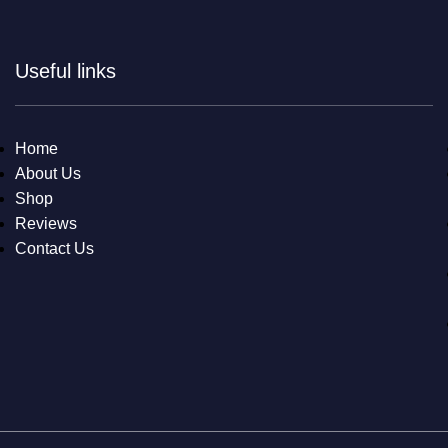
Useful links
Home
About Us
Shop
Reviews
Contact Us