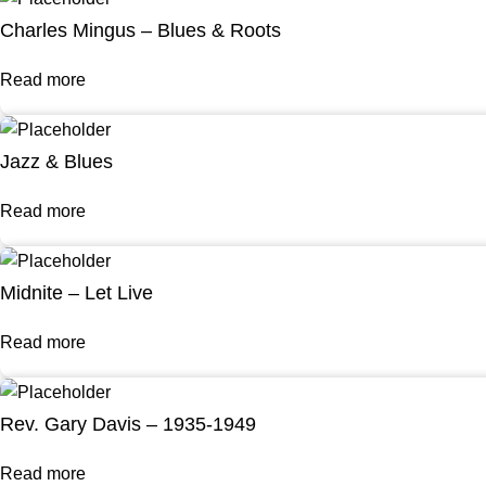
Charles Mingus – Blues & Roots
Read more
Jazz & Blues
Read more
Midnite – Let Live
Read more
Rev. Gary Davis – 1935-1949
Read more