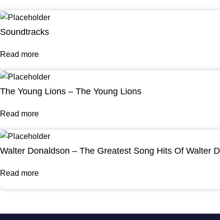
Soundtracks
Read more
The Young Lions – The Young Lions
Read more
Walter Donaldson – The Greatest Song Hits Of Walter 
Read more