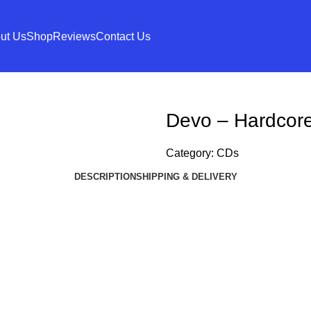
ut Us
Shop
Reviews
Contact Us
Devo – Hardcore
Category:
CDs
DESCRIPTION
SHIPPING & DELIVERY