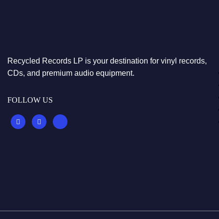
Recycled Records LP is your destination for vinyl records,
CDs, and premium audio equipment.
FOLLOW US