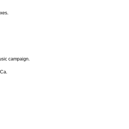
xes.
usic campaign.
 Ca.