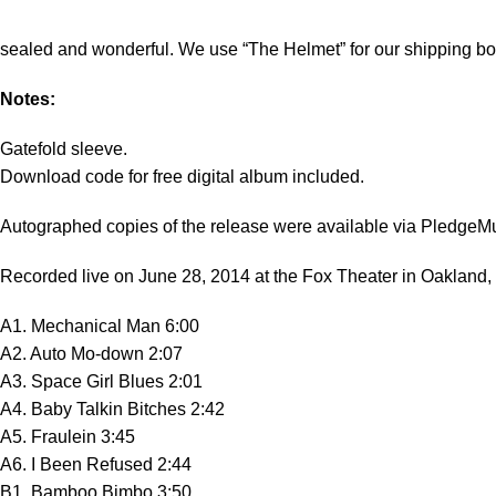
sealed and wonderful. We use “The Helmet” for our shipping bo
Notes:
Gatefold sleeve.
Download code for free digital album included.
Autographed copies of the release were available via PledgeM
Recorded live on June 28, 2014 at the Fox Theater in Oakland,
A1. Mechanical Man 6:00
A2. Auto Mo-down 2:07
A3. Space Girl Blues 2:01
A4. Baby Talkin Bitches 2:42
A5. Fraulein 3:45
A6. I Been Refused 2:44
B1. Bamboo Bimbo 3:50