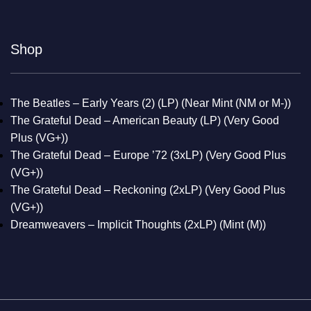
Shop
The Beatles – Early Years (2) (LP) (Near Mint (NM or M-))
The Grateful Dead – American Beauty (LP) (Very Good
Plus (VG+))
The Grateful Dead – Europe ’72 (3xLP) (Very Good Plus
(VG+))
The Grateful Dead – Reckoning (2xLP) (Very Good Plus
(VG+))
Dreamweavers – Implicit Thoughts (2xLP) (Mint (M))