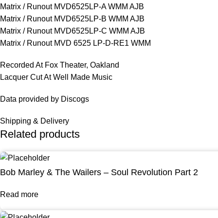
Matrix / Runout MVD6525LP-A WMM AJB
Matrix / Runout MVD6525LP-B WMM AJB
Matrix / Runout MVD6525LP-C WMM AJB
Matrix / Runout MVD 6525 LP-D-RE1 WMM
Recorded At Fox Theater, Oakland
Lacquer Cut At Well Made Music
Data provided by Discogs
Shipping & Delivery
Related products
Bob Marley & The Wailers – Soul Revolution Part 2
Read more