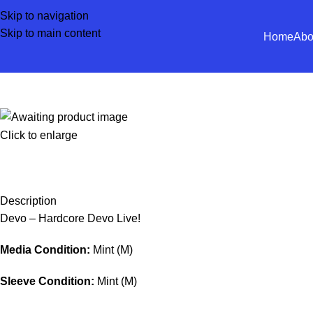
Skip to navigation
Skip to main content
Home
Abo
Click to enlarge
Description
Devo – Hardcore Devo Live!
Media Condition:
Mint (M)
Sleeve Condition:
Mint (M)