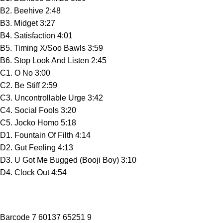
B2. Beehive 2:48
B3. Midget 3:27
B4. Satisfaction 4:01
B5. Timing X/Soo Bawls 3:59
B6. Stop Look And Listen 2:45
C1. O No 3:00
C2. Be Stiff 2:59
C3. Uncontrollable Urge 3:42
C4. Social Fools 3:20
C5. Jocko Homo 5:18
D1. Fountain Of Filth 4:14
D2. Gut Feeling 4:13
D3. U Got Me Bugged (Booji Boy) 3:10
D4. Clock Out 4:54
Barcode 7 60137 65251 9