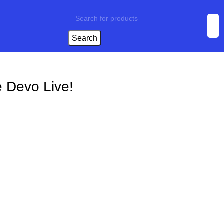
Search
 Devo Live!