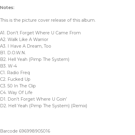
Notes:
This is the picture cover release of this album.
A1. Don’t Forget Where U Came From
A2. Walk Like A Warrior
A3. I Have A Dream, Too
B1. D.O.W.N.
B2. Hell Yeah (Pimp The System)
B3. W-4
C1. Radio Freq
C2. Fucked Up
C3. 50 In The Clip
C4. Way Of Life
D1. Don’t Forget Where U Goin’
D2. Hell Yeah (Pimp The System) (Remix)
Barcode 696998905016