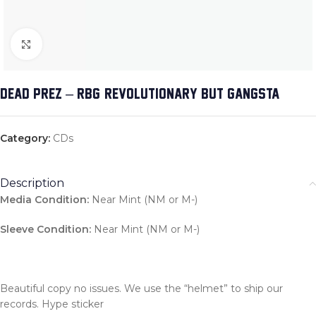
Click to enlarge
DEAD PREZ – RBG: REVOLUTIONARY BUT GANGSTA
Category:
CDs
Description
Media Condition:
Near Mint (NM or M-)
Sleeve Condition:
Near Mint (NM or M-)
Beautiful copy no issues. We use the “helmet” to ship our
records. Hype sticker