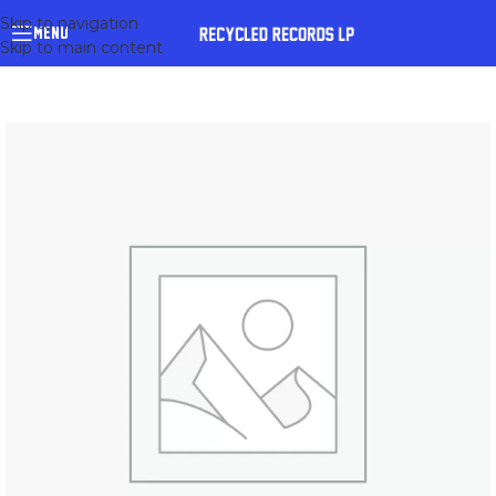
Skip to navigation
MENU
Skip to main content