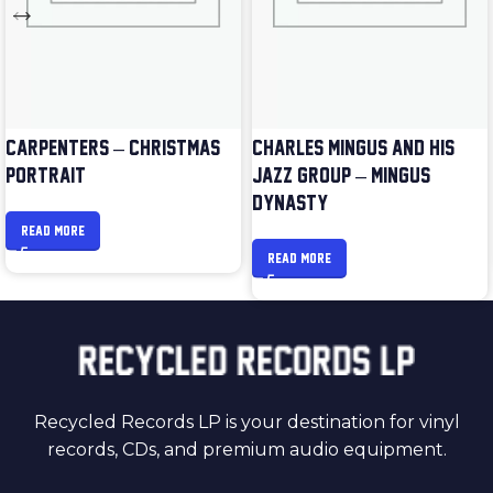
CARPENTERS – CHRISTMAS
CHARLES MINGUS AND HIS
PORTRAIT
JAZZ GROUP – MINGUS
DYNASTY
READ MORE
READ MORE
Recycled Records LP is your destination for vinyl
records, CDs, and premium audio equipment.