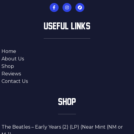
USEFUL LINKS
Home
About Us
Shop
Reviews
Contact Us
SHOP
The Beatles – Early Years (2) (LP) (Near Mint (NM or