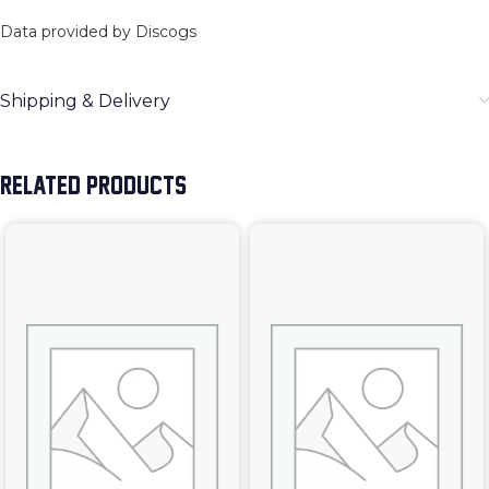
Data provided by Discogs
Shipping & Delivery
RELATED PRODUCTS