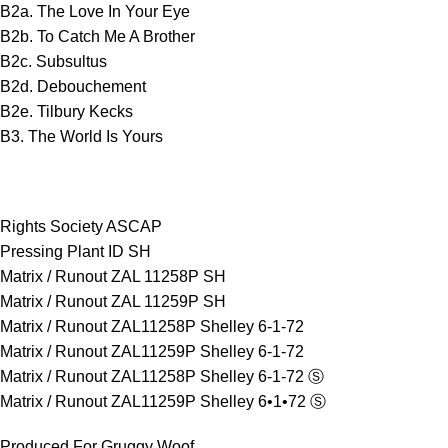
B2a. The Love In Your Eye
B2b. To Catch Me A Brother
B2c. Subsultus
B2d. Debouchement
B2e. Tilbury Kecks
B3. The World Is Yours
Rights Society ASCAP
Pressing Plant ID SH
Matrix / Runout ZAL 11258P SH
Matrix / Runout ZAL 11259P SH
Matrix / Runout ZAL11258P Shelley 6-1-72
Matrix / Runout ZAL11259P Shelley 6-1-72
Matrix / Runout ZAL11258P Shelley 6-1-72 Ⓢ
Matrix / Runout ZAL11259P Shelley 6•1•72 Ⓢ
Produced For Gruggy Woof