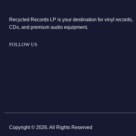
Recycled Records LP is your destination for vinyl records,
CDs, and premium audio equipment.
FOLLOW US
Copyright © 2026. All Rights Reserved