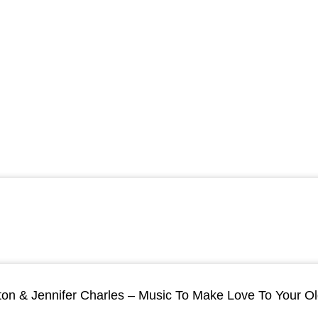
ton & Jennifer Charles – Music To Make Love To Your O