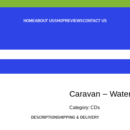
HOME
ABOUT US
SHOP
REVIEWS
CONTACT US
Caravan – Water
Category:
CDs
DESCRIPTION
SHIPPING & DELIVERY