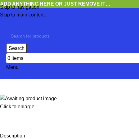
ADD ANYTHING HERE OR JUST REMOVE IT…
Skip to navigation
Skip to main content
Search
0
items
Menu
Click to enlarge
Description