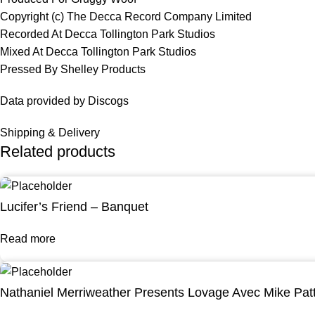
Copyright (c) The Decca Record Company Limited
Recorded At Decca Tollington Park Studios
Mixed At Decca Tollington Park Studios
Pressed By Shelley Products
Data provided by Discogs
Shipping & Delivery
Related products
Lucifer’s Friend – Banquet
Read more
Nathaniel Merriweather Presents Lovage Avec Mike Pat