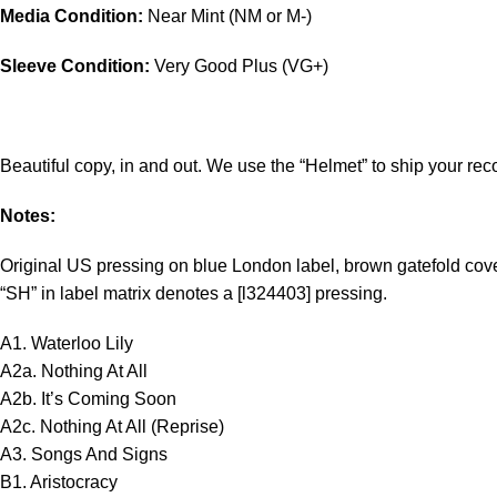
Media Condition:
Near Mint (NM or M-)
Sleeve Condition:
Very Good Plus (VG+)
Beautiful copy, in and out. We use the “Helmet” to ship your rec
Notes:
Original US pressing on blue London label, brown gatefold cove
“SH” in label matrix denotes a [l324403] pressing.
A1. Waterloo Lily
A2a. Nothing At All
A2b. It’s Coming Soon
A2c. Nothing At All (Reprise)
A3. Songs And Signs
B1. Aristocracy