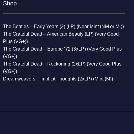
Shop
The Beatles – Early Years (2) (LP) (Near Mint (NM or M-))
The Grateful Dead – American Beauty (LP) (Very Good
Plus (VG+))
The Grateful Dead – Europe ’72 (3xLP) (Very Good Plus
(VG+))
The Grateful Dead – Reckoning (2xLP) (Very Good Plus
(VG+))
Dreamweavers – Implicit Thoughts (2xLP) (Mint (M))