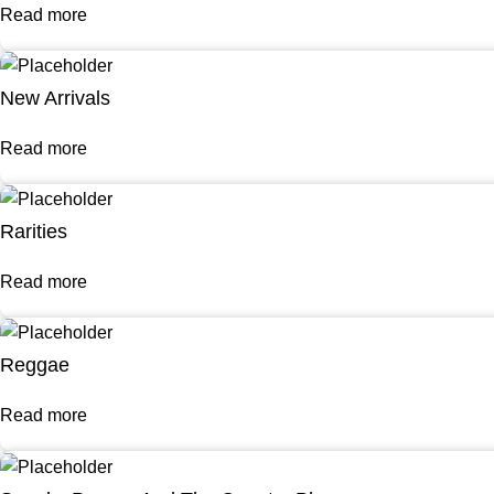
Read more
New Arrivals
Read more
Rarities
Read more
Reggae
Read more