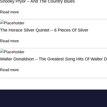
Snooky Pryor – And The Country Blues
Read more
The Horace Silver Quintet – 6 Pieces Of Silver
Read more
Walter Donaldson – The Greatest Song Hits Of Walter 
Read more