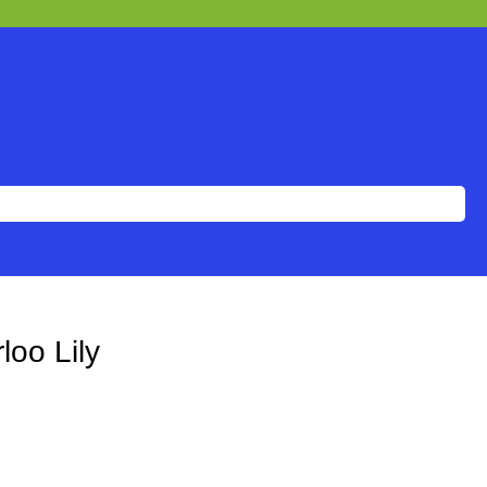
loo Lily