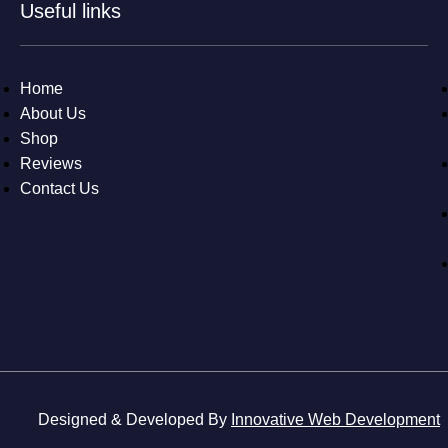
Useful links
Home
About Us
Shop
Reviews
Contact Us
Designed & Developed By
Innovative Web Development