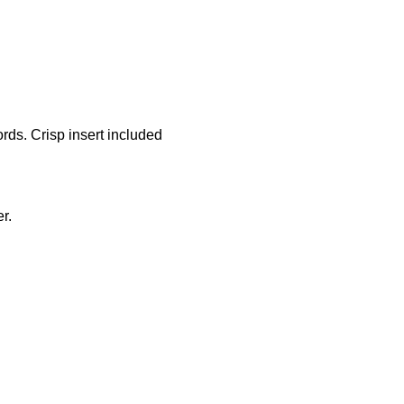
ords. Crisp insert included
r.