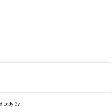
ld Lady By