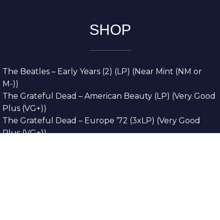
SHOP
The Beatles – Early Years (2) (LP) (Near Mint (NM or
M-))
The Grateful Dead – American Beauty (LP) (Very Good
Plus (VG+))
The Grateful Dead – Europe ’72 (3xLP) (Very Good
Plus (VG+))
The Grateful Dead – Reckoning (2xLP) (Very Good
Plus (VG+))
Dreamweavers – Implicit Thoughts (2xLP) (Mint (M))
Copyright © 2026. All Rights Reserved