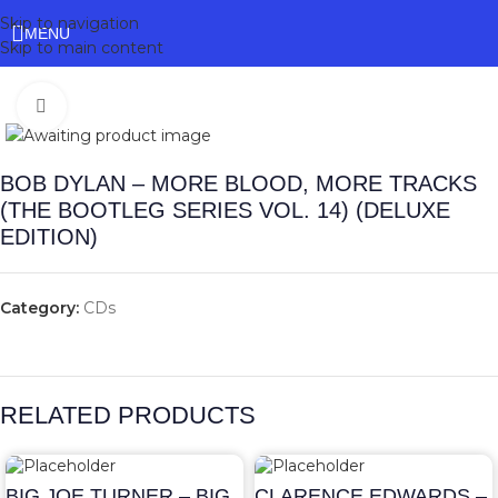
Skip to navigation
MENU
Skip to main content
Click to enlarge
BOB DYLAN – MORE BLOOD, MORE TRACKS
(THE BOOTLEG SERIES VOL. 14) (DELUXE
EDITION)
Category:
CDs
RELATED PRODUCTS
BIG JOE TURNER – BIG
CLARENCE EDWARDS –