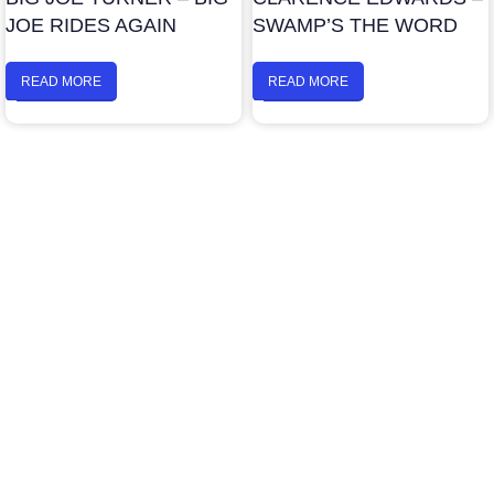
JOE RIDES AGAIN
SWAMP’S THE WORD
READ MORE
READ MORE