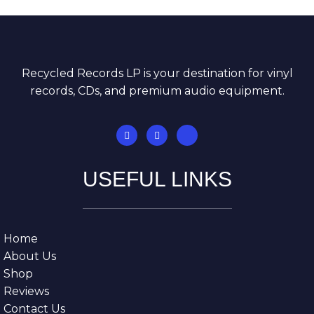
Recycled Records LP is your destination for vinyl
records, CDs, and premium audio equipment.
USEFUL LINKS
Home
About Us
Shop
Reviews
Contact Us