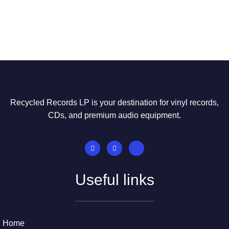
Recycled Records LP is your destination for vinyl records,
CDs, and premium audio equipment.
Useful links
Home