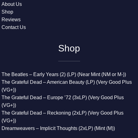
About Us
Shop
Reviews
Contact Us
Shop
The Beatles – Early Years (2) (LP) (Near Mint (NM or M-))
The Grateful Dead – American Beauty (LP) (Very Good Plus
(VG+))
The Grateful Dead – Europe ’72 (3xLP) (Very Good Plus
(VG+))
The Grateful Dead – Reckoning (2xLP) (Very Good Plus
(VG+))
Dreamweavers – Implicit Thoughts (2xLP) (Mint (M))