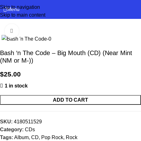
Skip to navigation
Menu
Skip to main content
Click to enlarge
Bash ‘n The Code – Big Mouth (CD) (Near Mint
(NM or M-))
$
25.00
1 in stock
ADD TO CART
SKU:
4180511529
Category:
CDs
Tags:
Album
,
CD
,
Pop Rock
,
Rock