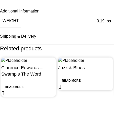
Additional information
WEIGHT
0.19 lbs
Shipping & Delivery
Related products
Clarence Edwards –
Jazz & Blues
Swamp’s The Word
READ MORE
READ MORE