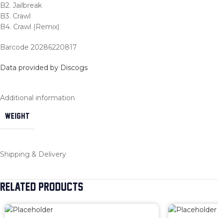
B2. Jailbreak
B3. Crawl
B4. Crawl (Remix)
Barcode 20286220817
Data provided by Discogs
Additional information
WEIGHT
Shipping & Delivery
RELATED PRODUCTS