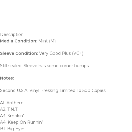
Description
Media Condition:
Mint (M)
Sleeve Condition:
Very Good Plus (VG+)
Still sealed. Sleeve has some corner bumps.
Notes:
Second U.S.A. Vinyl Pressing Limited To 500 Copies.
A1. Anthem
A2. T.N.T.
A3. Smokin’
A4. Keep On Runnin’
B1. Big Eyes