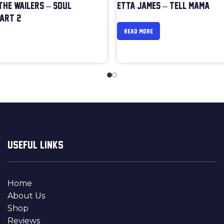
 THE WAILERS – SOUL
ETTA JAMES – TELL MAMA
ART 2
READ MORE
USEFUL LINKS
Home
About Us
Shop
Reviews