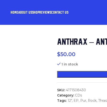
HOME
ABOUT US
SHOP
REVIEWS
CONTACT US
ANTHRAX – ANT
$
50.00
1 in stock
SKU:
4171508430
Category:
CDs
Tags:
12"
,
EP
,
Pur
,
Rock
,
Thra