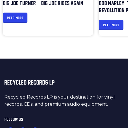
BIG JOE TURNER – BIG JOE RIDES AGAIN
BOB MARLEY &
REVOLUTION P
READ MORE
READ MORE
Recycled Records LP is your destination for vinyl
records, CDs, and premium audio equipment.
FOLLOW US