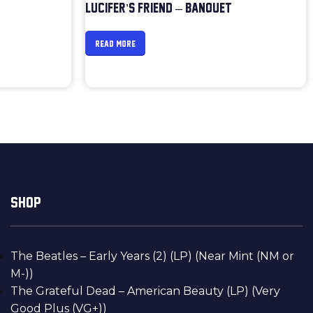
LUCIFER’S FRIEND – BANQUET
READ MORE
SHOP
The Beatles – Early Years (2) (LP) (Near Mint (NM or
M-))
The Grateful Dead – American Beauty (LP) (Very
Good Plus (VG+))