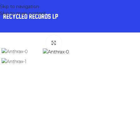
Skip to navigation
Skip to main content
Click to enlarge