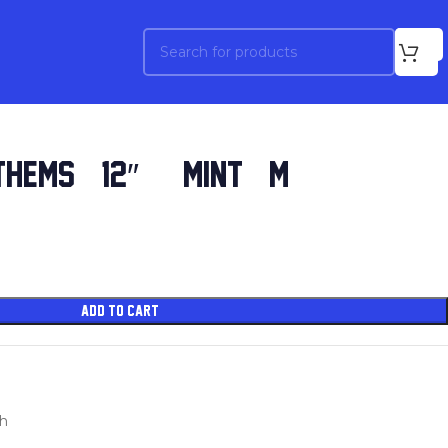
HEMS (12″) (MINT (M))
ADD TO CART
sh