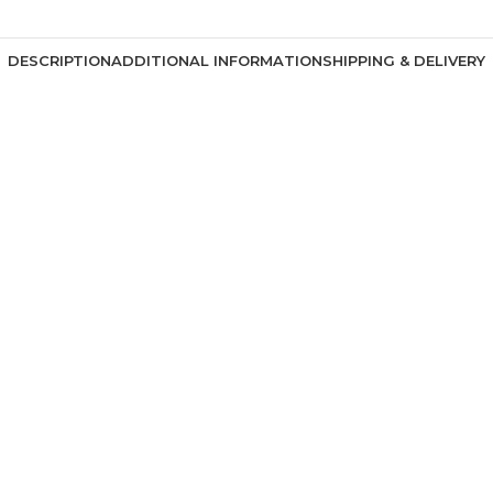
DESCRIPTION
ADDITIONAL INFORMATION
SHIPPING & DELIVERY