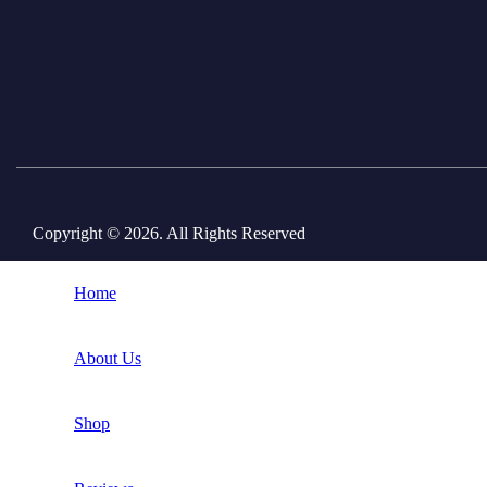
Copyright © 2026. All Rights Reserved
Home
About Us
Shop