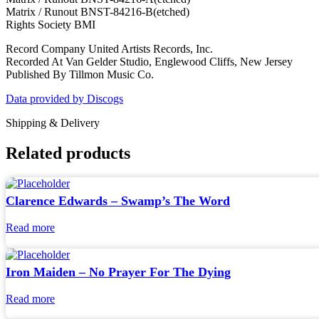
Matrix / Runout BNST-84216-B(etched)
Rights Society BMI
Record Company United Artists Records, Inc.
Recorded At Van Gelder Studio, Englewood Cliffs, New Jersey
Published By Tillmon Music Co.
Data provided by Discogs
Shipping & Delivery
Related products
Clarence Edwards – Swamp’s The Word
Read more
Iron Maiden – No Prayer For The Dying
Read more