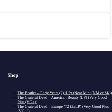
Shop
The Beatles – Early Years (2) (LP) (Near Mint (NM or M-))
The Grateful Dead – American Beauty (LP) (Very Good
Plus (VG+))
The Grateful Dead – Europe ’72 (3xLP) (Very Good Plus
(VG+))