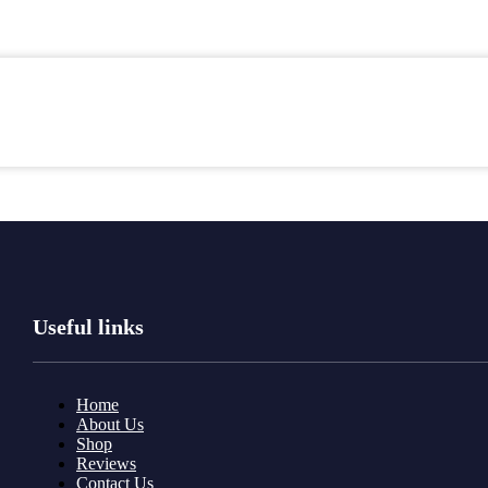
Useful links
Home
About Us
Shop
Reviews
Contact Us