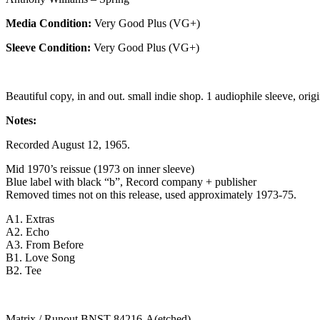
Media Condition:
Very Good Plus (VG+)
Sleeve Condition:
Very Good Plus (VG+)
Beautiful copy, in and out. small indie shop. 1 audiophile sleeve, origi
Notes:
Recorded August 12, 1965.
Mid 1970’s reissue (1973 on inner sleeve)
Blue label with black “b”, Record company + publisher
Removed times not on this release, used approximately 1973-75.
A1. Extras
A2. Echo
A3. From Before
B1. Love Song
B2. Tee
Matrix / Runout BNST-84216-A(etched)