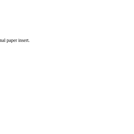
nal paper insert.