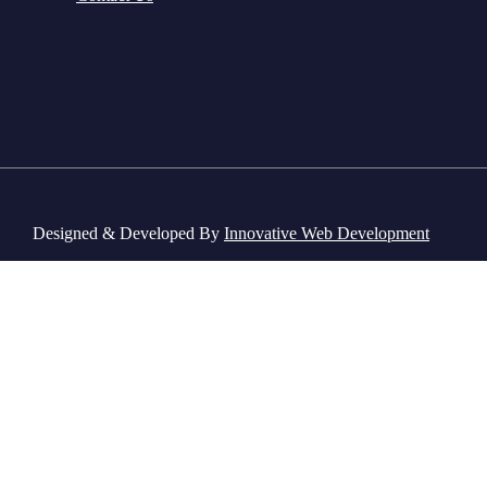
Designed & Developed By
Innovative Web Development