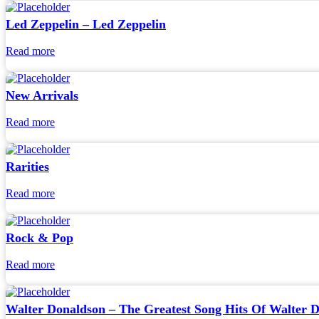
Led Zeppelin – Led Zeppelin
Read more
New Arrivals
Read more
Rarities
Read more
Rock & Pop
Read more
Walter Donaldson – The Greatest Song Hits Of Walter 