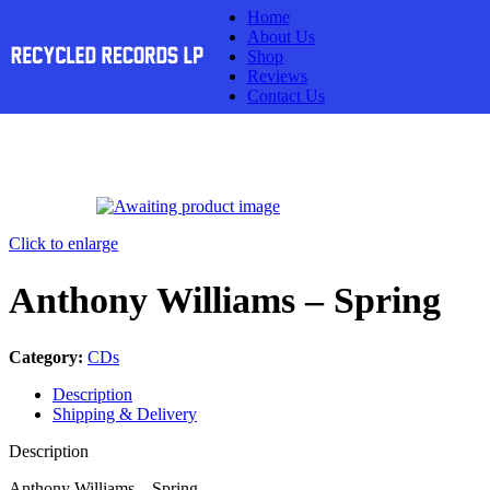
Home
Skip to navigation
Skip to main content
About Us
Shop
Reviews
Contact Us
Click to enlarge
Anthony Williams – Spring
Category:
CDs
Description
Shipping & Delivery
Description
Anthony Williams – Spring