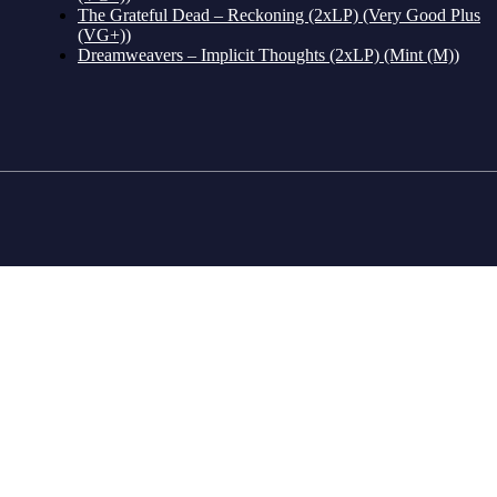
The Grateful Dead – Reckoning (2xLP) (Very Good Plus
(VG+))
Dreamweavers – Implicit Thoughts (2xLP) (Mint (M))