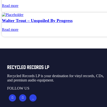
Read more
Walter Trout – Unspoiled By Progress
Read more
Recycled Records LP is your destination for vinyl records, CDs,
and premium audio equipment.
FOLLOW US