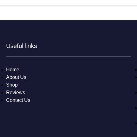
Useful links
Home
About Us
Shop
Reviews
Contact Us