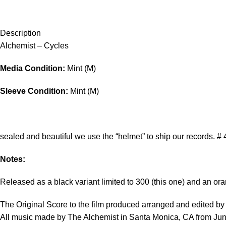
Description
Alchemist – Cycles
Media Condition:
Mint (M)
Sleeve Condition:
Mint (M)
sealed and beautiful we use the “helmet” to ship our records. # 
Notes:
Released as a black variant limited to 300 (this one) and an ora
The Original Score to the film produced arranged and edited b
All music made by The Alchemist in Santa Monica, CA from Ju