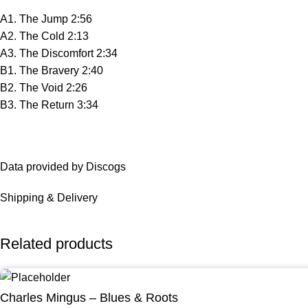
A1. The Jump 2:56
A2. The Cold 2:13
A3. The Discomfort 2:34
B1. The Bravery 2:40
B2. The Void 2:26
B3. The Return 3:34
Data provided by Discogs
Shipping & Delivery
Related products
Charles Mingus – Blues & Roots