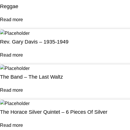
Reggae
Read more
Rev. Gary Davis – 1935-1949
Read more
The Band – The Last Waltz
Read more
The Horace Silver Quintet – 6 Pieces Of Silver
Read more