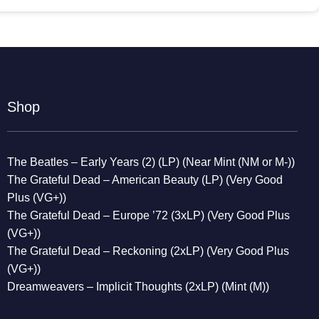
Shop
The Beatles – Early Years (2) (LP) (Near Mint (NM or M-))
The Grateful Dead – American Beauty (LP) (Very Good
Plus (VG+))
The Grateful Dead – Europe ’72 (3xLP) (Very Good Plus
(VG+))
The Grateful Dead – Reckoning (2xLP) (Very Good Plus
(VG+))
Dreamweavers – Implicit Thoughts (2xLP) (Mint (M))