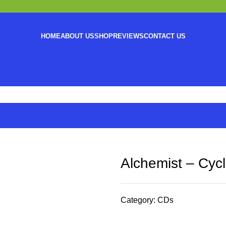
HOME
ABOUT US
SHOP
REVIEWS
CONTACT US
Alchemist – Cyc
Category:
CDs