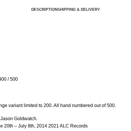
DESCRIPTION
SHIPPING & DELIVERY
400 / 500
nge variant limited to 200. All hand numbered out of 500.
y Jason Goldwatch.
ne 20th – July 8th, 2014 2021 ALC Records