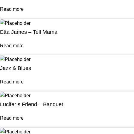
Read more
Etta James – Tell Mama
Read more
Jazz & Blues
Read more
Lucifer’s Friend – Banquet
Read more