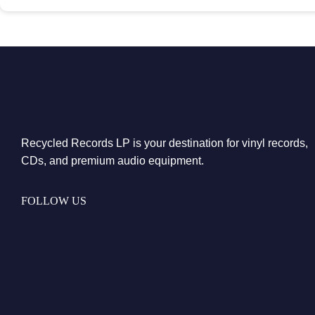
Recycled Records LP is your destination for vinyl records,
CDs, and premium audio equipment.
FOLLOW US