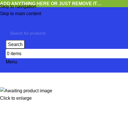
ADD ANYTHING HERE OR JUST REMOVE IT…
Skip to navigation
Skip to main content
Search
0
items
Menu
Click to enlarge