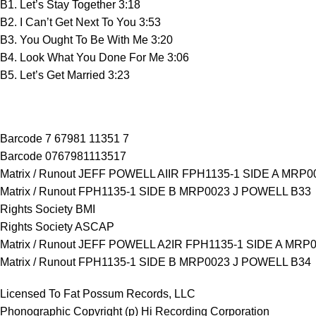
B1. Let’s Stay Together 3:18
B2. I Can’t Get Next To You 3:53
B3. You Ought To Be With Me 3:20
B4. Look What You Done For Me 3:06
B5. Let’s Get Married 3:23
Barcode 7 67981 11351 7
Barcode 0767981113517
Matrix / Runout JEFF POWELL AIIR FPH1135-1 SIDE A MRP0
Matrix / Runout FPH1135-1 SIDE B MRP0023 J POWELL B33
Rights Society BMI
Rights Society ASCAP
Matrix / Runout JEFF POWELL A2IR FPH1135-1 SIDE A MRP
Matrix / Runout FPH1135-1 SIDE B MRP0023 J POWELL B34
Licensed To Fat Possum Records, LLC
Phonographic Copyright (p) Hi Recording Corporation