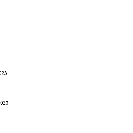
023
0023