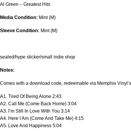
Al Green – Greatest Hits
Media Condition:
Mint (M)
Sleeve Condition:
Mint (M)
sealed/hype sticker/small indie shop
Notes:
Comes with a download code, redeemable via Memphis Vinyl’s
A1. Tired Of Being Alone 2:43
A2. Call Me (Come Back Home) 3:04
A3. I’m Still In Love With You 3:14
A4. Here I Am (Come And Take Me) 4:15
A5. Love And Happiness 5:04