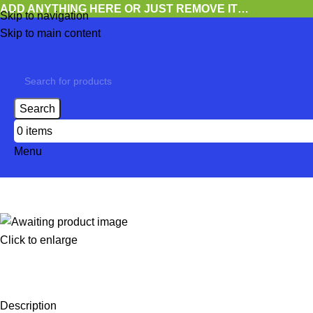
ADD ANYTHING HERE OR JUST REMOVE IT…
Skip to navigation
Skip to main content
Search
0
items
Menu
Click to enlarge
Description