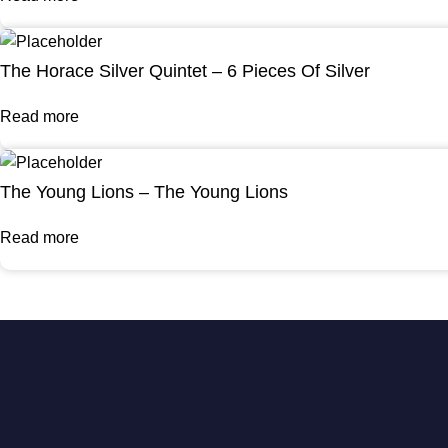
The Horace Silver Quintet – 6 Pieces Of Silver
Read more
The Young Lions – The Young Lions
Read more