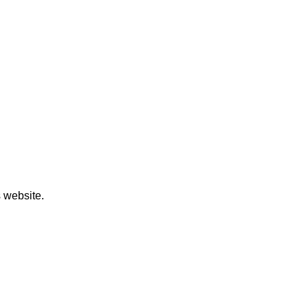
 website.