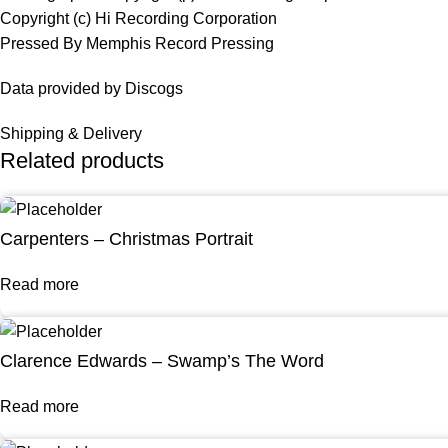
Copyright (c) Hi Recording Corporation
Pressed By Memphis Record Pressing
Data provided by Discogs
Shipping & Delivery
Related products
Carpenters – Christmas Portrait
Read more
Clarence Edwards – Swamp’s The Word
Read more