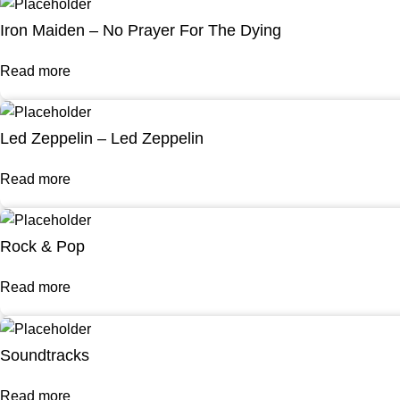
Iron Maiden – No Prayer For The Dying
Read more
Led Zeppelin – Led Zeppelin
Read more
Rock & Pop
Read more
Soundtracks
Read more