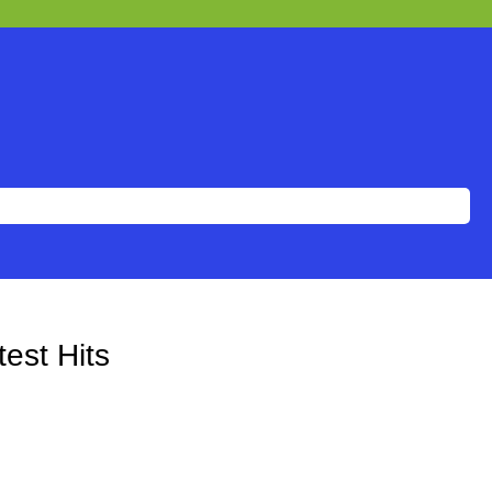
est Hits