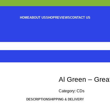
HOME
ABOUT US
SHOP
REVIEWS
CONTACT US
Al Green – Great
Category:
CDs
DESCRIPTION
SHIPPING & DELIVERY