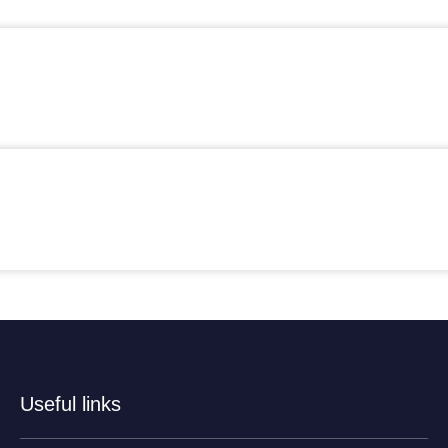
Useful links