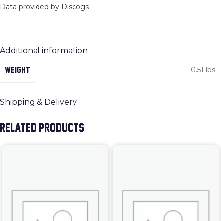
Data provided by Discogs
Additional information
WEIGHT
0.51 lbs
Shipping & Delivery
RELATED PRODUCTS