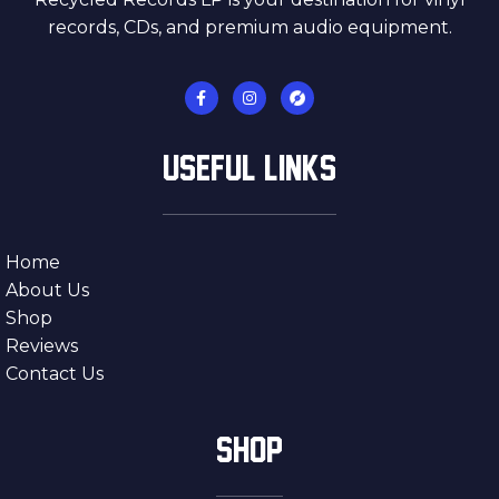
records, CDs, and premium audio equipment.
USEFUL LINKS
Home
About Us
Shop
Reviews
Contact Us
SHOP