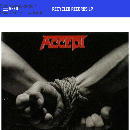
Skip to navigation
MENU
Skip to main content