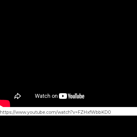
https://www.youtube.com/watch?v=FZHxfWbbKD0