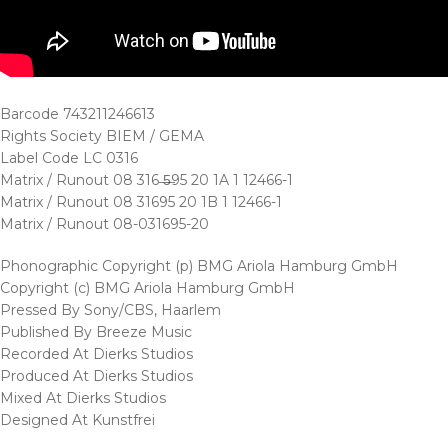
Barcode 743211246613
Rights Society BIEM / GEMA
Label Code LC 0316
Matrix / Runout 08 316 ̶5̶95 20 1A 1 12466-1
Matrix / Runout 08 31695 20 1B 1 12466-1
Matrix / Runout 08-031695-20
Phonographic Copyright (p) BMG Ariola Hamburg GmbH
Copyright (c) BMG Ariola Hamburg GmbH
Pressed By Sony/CBS, Haarlem
Published By Breeze Music
Recorded At Dierks Studios
Produced At Dierks Studios
Mixed At Dierks Studios
Designed At Kunstfrei