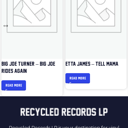
BIG JOE TURNER – BIG JOE
ETTA JAMES – TELL MAMA
RIDES AGAIN
READ MORE
READ MORE
Recycled Records LP is your destination for vinyl