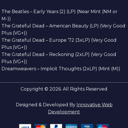
The Beatles – Early Years (2) (LP) (Near Mint (NM or
M-))
The Grateful Dead – American Beauty (LP) (Very Good
Plus (VG+))
The Grateful Dead – Europe ’72 (3xLP) (Very Good
Plus (VG+))
The Grateful Dead – Reckoning (2xLP) (Very Good
Plus (VG+))
Dreamweavers – Implicit Thoughts (2xLP) (Mint (M))
Copyright © 2026. All Rights Reserved
Designed & Developed By
Innovative Web
Development