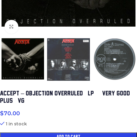
Click to enlarge
ACCEPT – OBJECTION OVERRULED (LP) (VERY GOOD
PLUS (VG+))
$
70.00
1 in stock
ADD TO CART