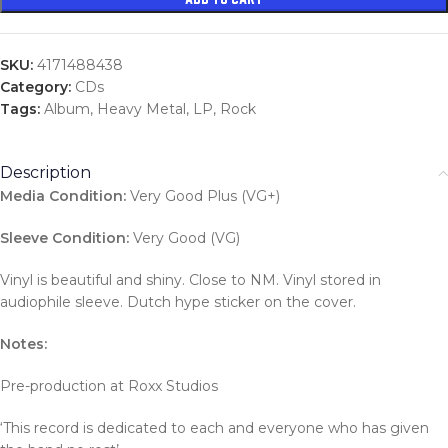
SKU:
4171488438
Category:
CDs
Tags:
Album
,
Heavy Metal
,
LP
,
Rock
Description
Media Condition:
Very Good Plus (VG+)
Sleeve Condition:
Very Good (VG)
Vinyl is beautiful and shiny. Close to NM. Vinyl stored in
audiophile sleeve. Dutch hype sticker on the cover.
Notes:
Pre-production at Roxx Studios
‘This record is dedicated to each and everyone who has given