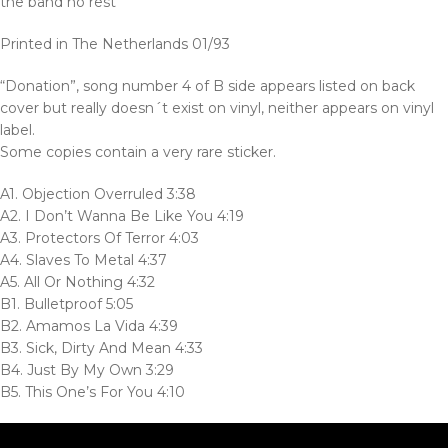
the band no rest’
Printed in The Netherlands 01/93
“Donation”, song number 4 of B side appears listed on back
cover but really doesn´t exist on vinyl, neither appears on vinyl
label.
Some copies contain a very rare sticker.
A1. Objection Overruled 3:38
A2. I Don’t Wanna Be Like You 4:19
A3. Protectors Of Terror 4:03
A4. Slaves To Metal 4:37
A5. All Or Nothing 4:32
B1. Bulletproof 5:05
B2. Amamos La Vida 4:39
B3. Sick, Dirty And Mean 4:33
B4. Just By My Own 3:29
B5. This One’s For You 4:10