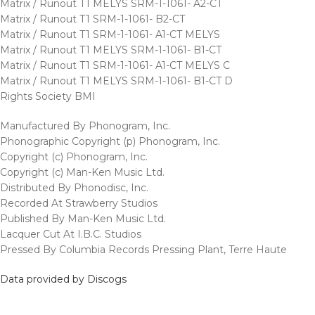
Matrix / Runout T1 MELYS SRM-1-1061- A2-CT
Matrix / Runout T1 SRM-1-1061- B2-CT
Matrix / Runout T1 SRM-1-1061- A1-CT MELYS
Matrix / Runout T1 MELYS SRM-1-1061- B1-CT
Matrix / Runout T1 SRM-1-1061- A1-CT MELYS C
Matrix / Runout T1 MELYS SRM-1-1061- B1-CT D
Rights Society BMI
Manufactured By Phonogram, Inc.
Phonographic Copyright (p) Phonogram, Inc.
Copyright (c) Phonogram, Inc.
Copyright (c) Man-Ken Music Ltd.
Distributed By Phonodisc, Inc.
Recorded At Strawberry Studios
Published By Man-Ken Music Ltd.
Lacquer Cut At I.B.C. Studios
Pressed By Columbia Records Pressing Plant, Terre Haute
Data provided by Discogs