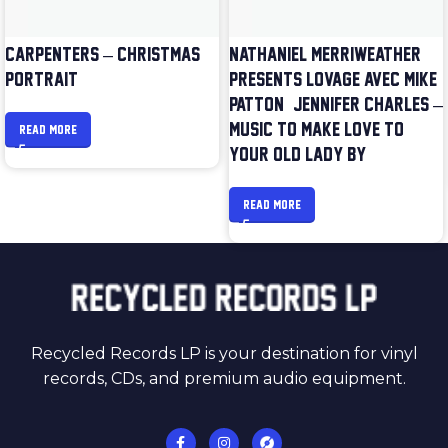
CARPENTERS – CHRISTMAS
NATHANIEL MERRIWEATHER
PORTRAIT
PRESENTS LOVAGE AVEC MIKE
PATTON & JENNIFER CHARLES –
MUSIC TO MAKE LOVE TO
READ MORE
YOUR OLD LADY BY
READ MORE
Recycled Records LP is your destination for vinyl
records, CDs, and premium audio equipment.