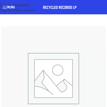
Skip to navigation
MENU
Skip to main content