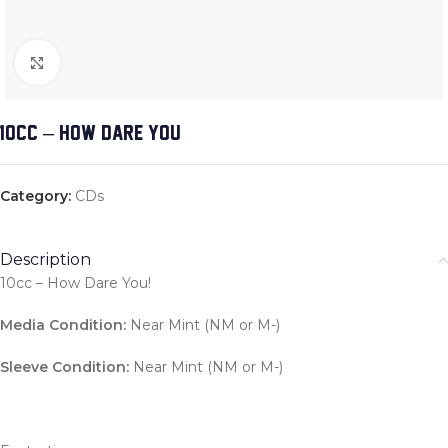
Click to enlarge
10CC – HOW DARE YOU!
Category:
CDs
Description
10cc – How Dare You!
Media Condition:
Near Mint (NM or M-)
Sleeve Condition:
Near Mint (NM or M-)