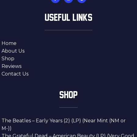
USEFUL LINKS
Home
About Us
Shop
Reviews
Contact Us
SHOP
The Beatles – Early Years (2) (LP) (Near Mint (NM or
M-))
The Grateful Dead – American Beauty (LP) (Very Good