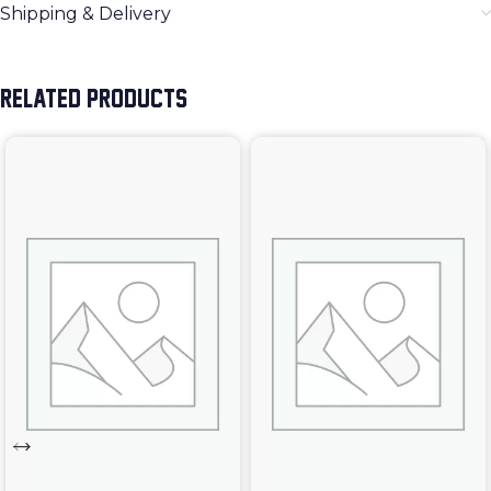
Shipping & Delivery
RELATED PRODUCTS