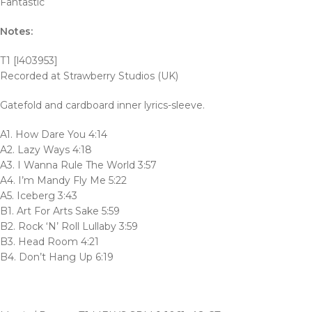
Fantastic
Notes:
T1 [l403953]
Recorded at Strawberry Studios (UK)
Gatefold and cardboard inner lyrics-sleeve.
A1. How Dare You 4:14
A2. Lazy Ways 4:18
A3. I Wanna Rule The World 3:57
A4. I’m Mandy Fly Me 5:22
A5. Iceberg 3:43
B1. Art For Arts Sake 5:59
B2. Rock ‘N’ Roll Lullaby 3:59
B3. Head Room 4:21
B4. Don’t Hang Up 6:19