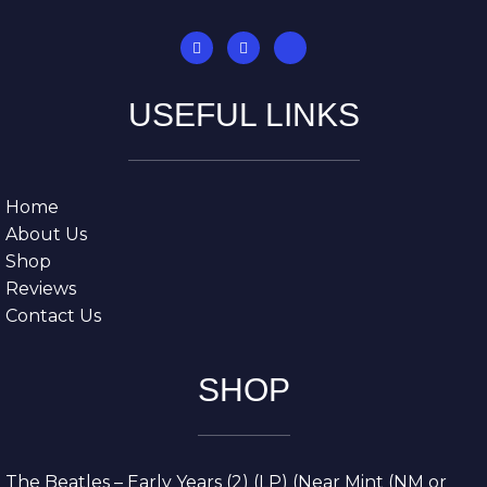
USEFUL LINKS
Home
About Us
Shop
Reviews
Contact Us
SHOP
The Beatles – Early Years (2) (LP) (Near Mint (NM or