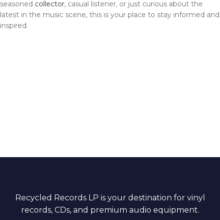
seasoned
collector
, casual listener, or just curious about the
latest in the music scene, this is your place to stay informed and
inspired.
Recycled Records LP is your destination for vinyl
records, CDs, and premium audio equipment.