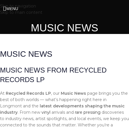
Skip to navigation
MENU
Skip to main content
MUSIC NEWS
MUSIC NEWS
MUSIC NEWS FROM RECYCLED
RECORDS LP
At
Recycled Records LP
, our
Music News
page brings you the
best of both worlds — what’s happening right here in
Longmont and the
latest developments shaping the music
industry
. From new
vinyl
arrivals and
rare pressing
discoveries
to industry news, artist spotlights, and local events, we keep you
connected to the sounds that matter. Whether you’re a