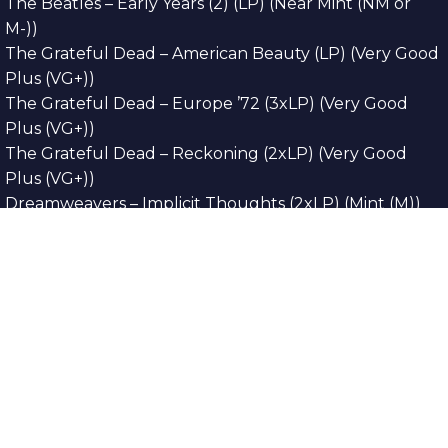
The Beatles – Early Years (2) (LP) (Near Mint (NM or
M-))
The Grateful Dead – American Beauty (LP) (Very Good
Plus (VG+))
The Grateful Dead – Europe ’72 (3xLP) (Very Good
Plus (VG+))
The Grateful Dead – Reckoning (2xLP) (Very Good
Plus (VG+))
Dreamweavers – Implicit Thoughts (2xLP) (Mint (M))
Copyright © 2026. All Rights Reserved
Designed & Developed By
Innovative Web
Development