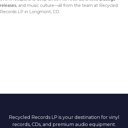
releases
, and music culture—all from the team at Recycled
Records LP in Longmont, CO.
Recycled Records LP is your destination for vinyl
records, CDs, and premium audio equipment.