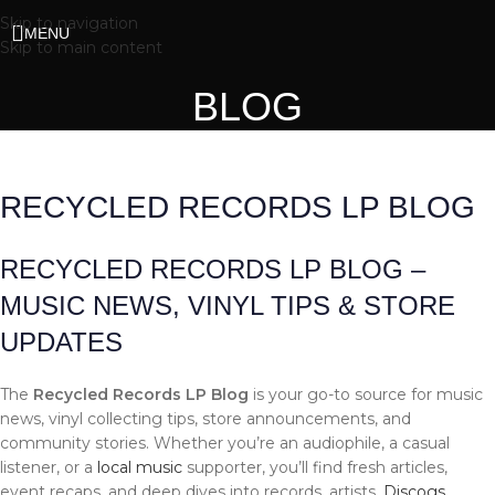
Skip to navigation
MENU
Skip to main content
BLOG
RECYCLED RECORDS LP BLOG
RECYCLED RECORDS LP BLOG –
MUSIC NEWS, VINYL TIPS & STORE
UPDATES
The
Recycled Records LP Blog
is your go-to source for music
news, vinyl collecting tips, store announcements, and
community stories. Whether you’re an audiophile, a casual
listener, or a
local music
supporter, you’ll find fresh articles,
event recaps, and deep dives into records, artists,
Discogs