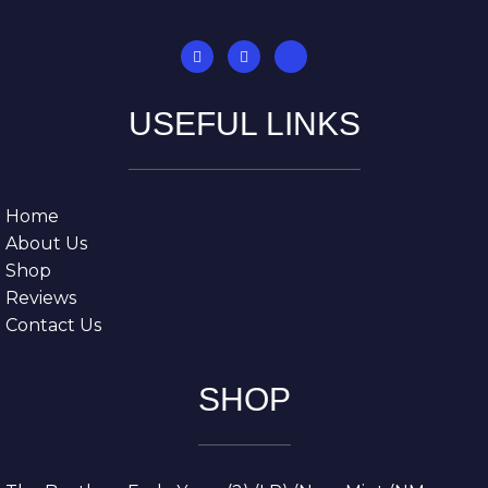
USEFUL LINKS
Home
About Us
Shop
Reviews
Contact Us
SHOP