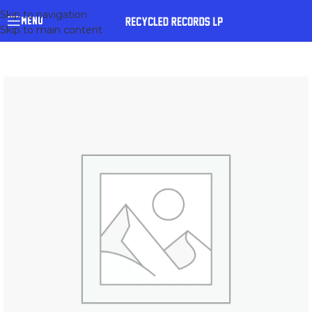
Skip to navigation
MENU
Skip to main content