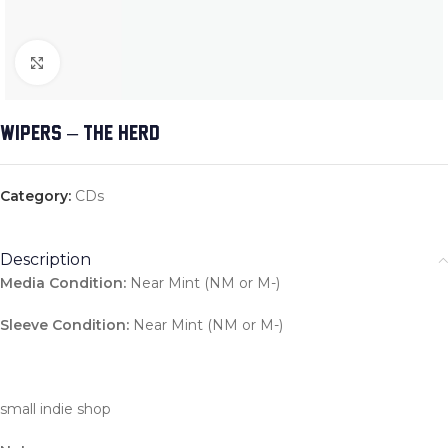
Click to enlarge
WIPERS – THE HERD
Category:
CDs
Description
Media Condition:
Near Mint (NM or M-)
Sleeve Condition:
Near Mint (NM or M-)
small indie shop