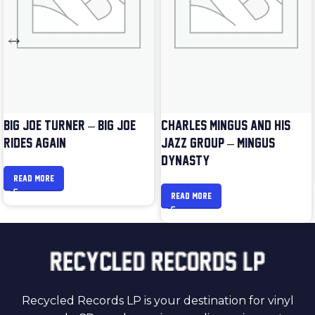
BIG JOE TURNER – BIG JOE
CHARLES MINGUS AND HIS
RIDES AGAIN
JAZZ GROUP – MINGUS
DYNASTY
READ MORE
READ MORE
Recycled Records LP is your destination for vinyl