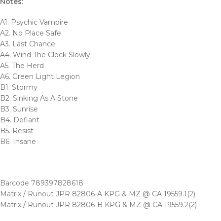
Notes:
A1. Psychic Vampire
A2. No Place Safe
A3. Last Chance
A4. Wind The Clock Slowly
A5. The Herd
A6. Green Light Legion
B1. Stormy
B2. Sinking As A Stone
B3. Sunrise
B4. Defiant
B5. Resist
B6. Insane
Barcode 789397828618
Matrix / Runout JPR 82806-A KPG & MZ @ CA 19559.1(2)
Matrix / Runout JPR 82806-B KPG & MZ @ CA 19559.2(2)