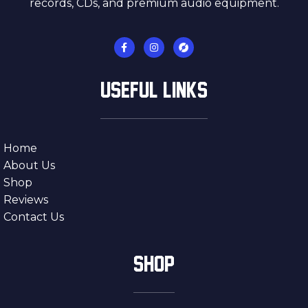
records, CDs, and premium audio equipment.
USEFUL LINKS
Home
About Us
Shop
Reviews
Contact Us
SHOP