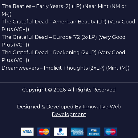
The Beatles – Early Years (2) (LP) (Near Mint (NM or
M-))
The Grateful Dead – American Beauty (LP) (Very Good
Plus (VG+))
The Grateful Dead – Europe ’72 (3xLP) (Very Good
Plus (VG+))
The Grateful Dead – Reckoning (2xLP) (Very Good
Plus (VG+))
Dreamweavers – Implicit Thoughts (2xLP) (Mint (M))
Copyright © 2026. All Rights Reserved
Designed & Developed By
Innovative Web
Development