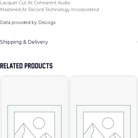
Lacquer Cut At Cohearent Audio
Mastered At Record Technology Incorporated
Data provided by Discogs
Shipping & Delivery
RELATED PRODUCTS