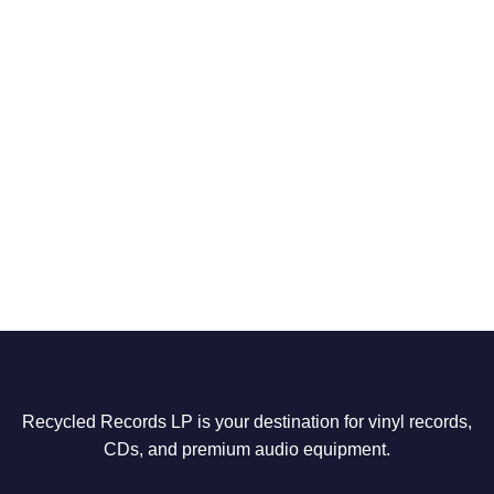
Recycled Records LP is your destination for vinyl records,
CDs, and premium audio equipment.