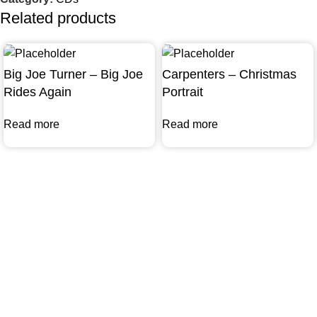
Related products
Big Joe Turner – Big Joe
Carpenters – Christmas
Rides Again
Portrait
Read more
Read more