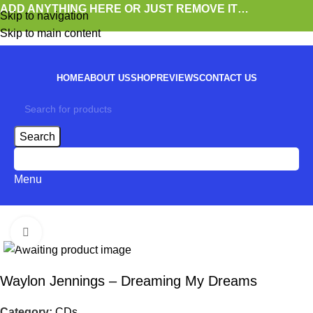
ADD ANYTHING HERE OR JUST REMOVE IT…
Skip to navigation
Skip to main content
HOME
ABOUT US
SHOP
REVIEWS
CONTACT US
Search
0
items
Menu
Click to enlarge
Waylon Jennings – Dreaming My Dreams
Category:
CDs