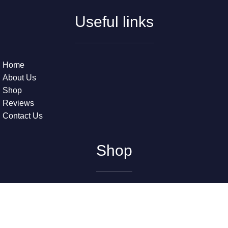
Useful links
Home
About Us
Shop
Reviews
Contact Us
Shop
The Beatles – Early Years (2) (LP) (Near Mint (NM or M-))
The Grateful Dead – American Beauty (LP) (Very Good Plus
(VG+))