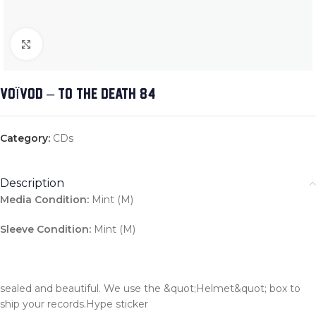
Click to enlarge
VOÏVOD – TO THE DEATH 84
Category:
CDs
Description
Media Condition:
Mint (M)
Sleeve Condition:
Mint (M)
sealed and beautiful. We use the &quot;Helmet&quot; box to
ship your records.Hype sticker