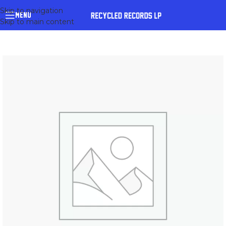
Skip to navigation
MENU
Skip to main content