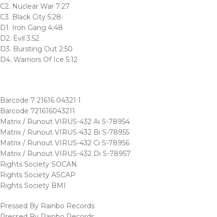
C2. Nuclear War 7:27
C3. Black City 5:28
D1. Iron Gang 4:48
D2. Evil 3:52
D3. Bursting Out 2:50
D4. Warriors Of Ice 5:12
Barcode 7 21616 04321 1
Barcode 721616043211
Matrix / Runout VIRUS-432 Aı S-78954
Matrix / Runout VIRUS-432 Bı S-78955
Matrix / Runout VIRUS-432 Cı S-78956
Matrix / Runout VIRUS-432 Dı S-78957
Rights Society SOCAN
Rights Society ASCAP
Rights Society BMI
Pressed By Rainbo Records
Pressed By Rainbo Records