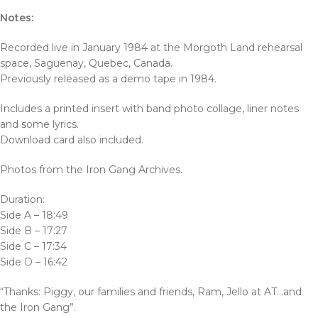
Notes:
Recorded live in January 1984 at the Morgoth Land rehearsal
space, Saguenay, Quebec, Canada.
Previously released as a demo tape in 1984.
Includes a printed insert with band photo collage, liner notes
and some lyrics.
Download card also included.
Photos from the Iron Gang Archives.
Duration:
Side A – 18:49
Side B – 17:27
Side C – 17:34
Side D – 16:42
“Thanks: Piggy, our families and friends, Ram, Jello at AT…and
the Iron Gang”.