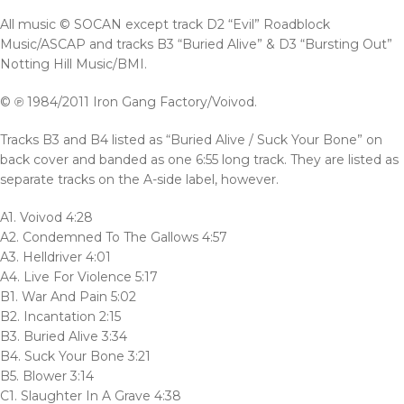
All music © SOCAN except track D2 “Evil” Roadblock
Music/ASCAP and tracks B3 “Buried Alive” & D3 “Bursting Out”
Notting Hill Music/BMI.
© ℗ 1984/2011 Iron Gang Factory/Voivod.
Tracks B3 and B4 listed as “Buried Alive / Suck Your Bone” on
back cover and banded as one 6:55 long track. They are listed as
separate tracks on the A-side label, however.
A1. Voivod 4:28
A2. Condemned To The Gallows 4:57
A3. Helldriver 4:01
A4. Live For Violence 5:17
B1. War And Pain 5:02
B2. Incantation 2:15
B3. Buried Alive 3:34
B4. Suck Your Bone 3:21
B5. Blower 3:14
C1. Slaughter In A Grave 4:38