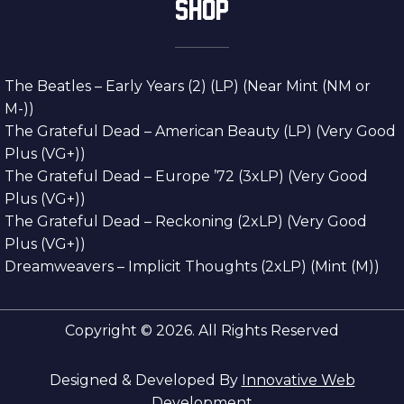
SHOP
The Beatles – Early Years (2) (LP) (Near Mint (NM or
M-))
The Grateful Dead – American Beauty (LP) (Very Good
Plus (VG+))
The Grateful Dead – Europe ’72 (3xLP) (Very Good
Plus (VG+))
The Grateful Dead – Reckoning (2xLP) (Very Good
Plus (VG+))
Dreamweavers – Implicit Thoughts (2xLP) (Mint (M))
Copyright © 2026. All Rights Reserved
Designed & Developed By
Innovative Web
Development