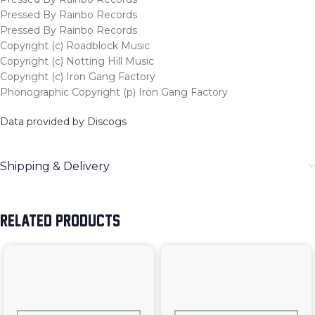
Pressed By Rainbo Records
Pressed By Rainbo Records
Copyright (c) Roadblock Music
Copyright (c) Notting Hill Music
Copyright (c) Iron Gang Factory
Phonographic Copyright (p) Iron Gang Factory
Data provided by Discogs
Shipping & Delivery
RELATED PRODUCTS