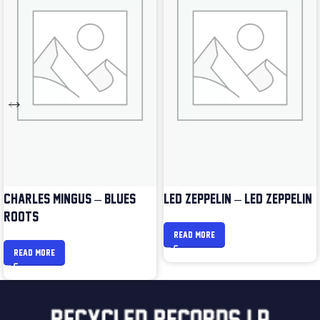
CHARLES MINGUS – BLUES &
LED ZEPPELIN – LED ZEPPELIN
ROOTS
READ MORE
READ MORE