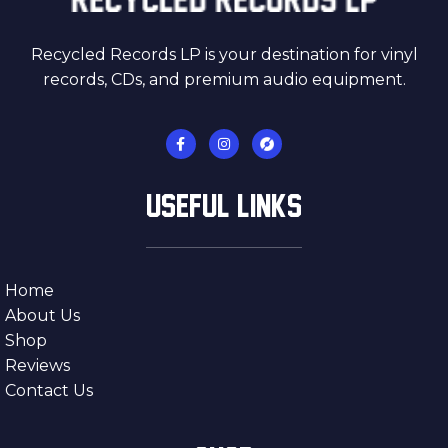
Recycled Records LP is your destination for vinyl
records, CDs, and premium audio equipment.
USEFUL LINKS
Home
About Us
Shop
Reviews
Contact Us