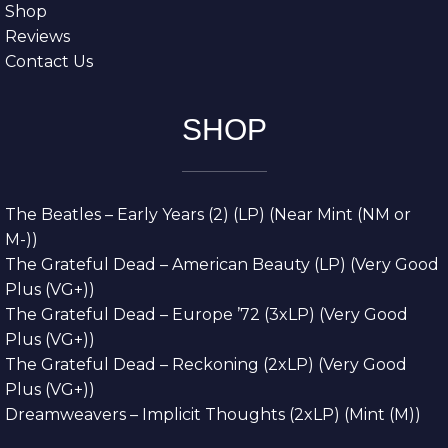
Shop
Reviews
Contact Us
SHOP
The Beatles – Early Years (2) (LP) (Near Mint (NM or
M-))
The Grateful Dead – American Beauty (LP) (Very Good
Plus (VG+))
The Grateful Dead – Europe ’72 (3xLP) (Very Good
Plus (VG+))
The Grateful Dead – Reckoning (2xLP) (Very Good
Plus (VG+))
Dreamweavers – Implicit Thoughts (2xLP) (Mint (M))