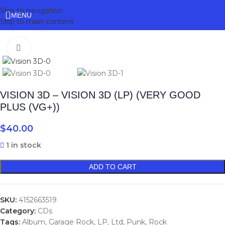
Skip to navigation
MENU
Skip to main content
Click to enlarge
VISION 3D – VISION 3D (LP) (VERY GOOD
PLUS (VG+))
$
40.00
1 in stock
ADD TO CART
SKU:
4152663519
Category:
CDs
Tags:
Album
,
Garage Rock
,
LP
,
Ltd
,
Punk
,
Rock