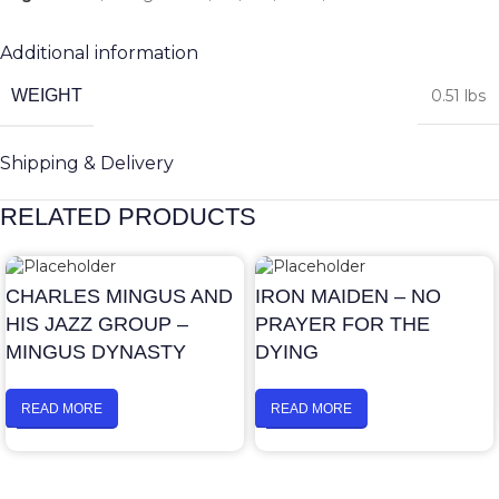
Additional information
WEIGHT
0.51 lbs
Shipping & Delivery
RELATED PRODUCTS
CHARLES MINGUS AND
IRON MAIDEN – NO
HIS JAZZ GROUP –
PRAYER FOR THE
MINGUS DYNASTY
DYING
READ MORE
READ MORE