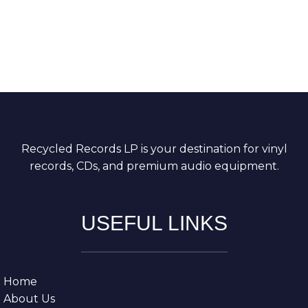
Recycled Records LP is your destination for vinyl
records, CDs, and premium audio equipment.
USEFUL LINKS
Home
About Us