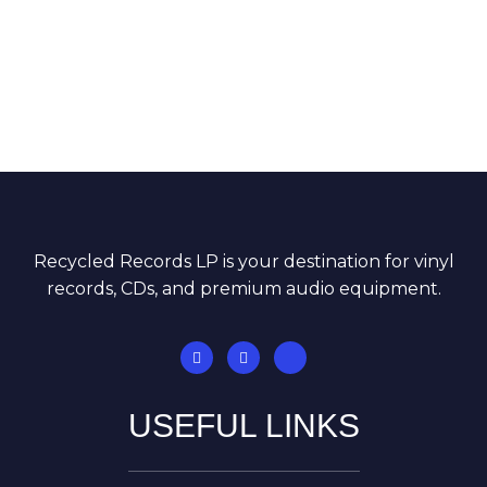
Recycled Records LP is your destination for vinyl
records, CDs, and premium audio equipment.
USEFUL LINKS