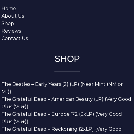
Home
About Us
Shop
Reviews
Contact Us
SHOP
The Beatles – Early Years (2) (LP) (Near Mint (NM or
M-))
The Grateful Dead – American Beauty (LP) (Very Good
Plus (VG+))
The Grateful Dead – Europe ’72 (3xLP) (Very Good
Plus (VG+))
The Grateful Dead – Reckoning (2xLP) (Very Good