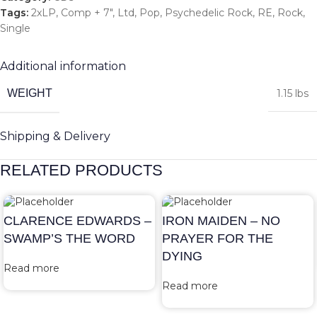
Tags:
2xLP
,
Comp + 7"
,
Ltd
,
Pop
,
Psychedelic Rock
,
RE
,
Rock
,
Single
Additional information
WEIGHT
1.15 lbs
Shipping & Delivery
RELATED PRODUCTS
CLARENCE EDWARDS –
IRON MAIDEN – NO
SWAMP’S THE WORD
PRAYER FOR THE
DYING
Read more
Read more