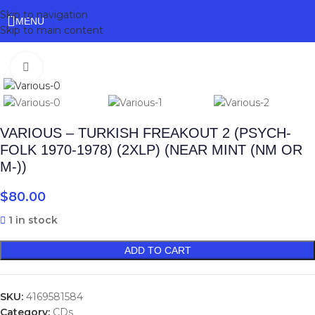
Skip to navigation
MENU
Skip to main content
Click to enlarge
VARIOUS – TURKISH FREAKOUT 2 (PSYCH-
FOLK 1970-1978) (2XLP) (NEAR MINT (NM OR
M-))
$
80.00
1 in stock
ADD TO CART
SKU:
4169581584
Category:
CDs