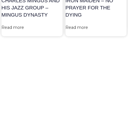
CHARLES MINGUS AND
IRON MAIDEN – NO
HIS JAZZ GROUP –
PRAYER FOR THE
MINGUS DYNASTY
DYING
Read more
Read more