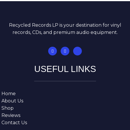
Recycled Records LP is your destination for vinyl
records, CDs, and premium audio equipment.
USEFUL LINKS
Home
About Us
Shop
Reviews
Contact Us