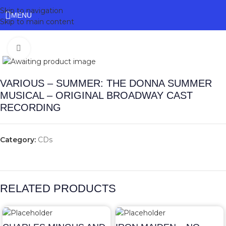
Skip to navigation
MENU
Skip to main content
Click to enlarge
VARIOUS – SUMMER: THE DONNA SUMMER
MUSICAL – ORIGINAL BROADWAY CAST
RECORDING
Category:
CDs
RELATED PRODUCTS