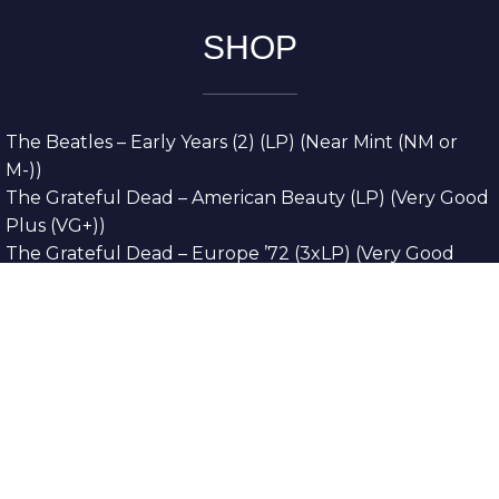
SHOP
The Beatles – Early Years (2) (LP) (Near Mint (NM or
M-))
The Grateful Dead – American Beauty (LP) (Very Good
Plus (VG+))
The Grateful Dead – Europe ’72 (3xLP) (Very Good
Plus (VG+))
The Grateful Dead – Reckoning (2xLP) (Very Good
Plus (VG+))
Dreamweavers – Implicit Thoughts (2xLP) (Mint (M))
Copyright © 2026. All Rights Reserved