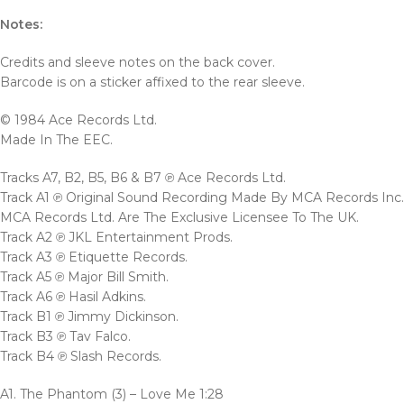
Notes:
Credits and sleeve notes on the back cover.
Barcode is on a sticker affixed to the rear sleeve.
© 1984 Ace Records Ltd.
Made In The EEC.
Tracks A7, B2, B5, B6 & B7 ℗ Ace Records Ltd.
Track A1 ℗ Original Sound Recording Made By MCA Records Inc.
MCA Records Ltd. Are The Exclusive Licensee To The UK.
Track A2 ℗ JKL Entertainment Prods.
Track A3 ℗ Etiquette Records.
Track A5 ℗ Major Bill Smith.
Track A6 ℗ Hasil Adkins.
Track B1 ℗ Jimmy Dickinson.
Track B3 ℗ Tav Falco.
Track B4 ℗ Slash Records.
A1. The Phantom (3) – Love Me 1:28