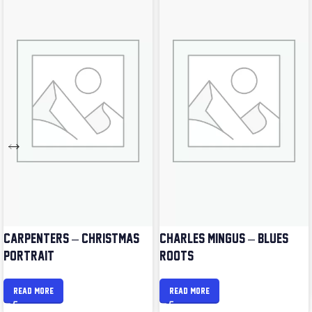
CARPENTERS – CHRISTMAS
CHARLES MINGUS – BLUES &
PORTRAIT
ROOTS
READ MORE
READ MORE