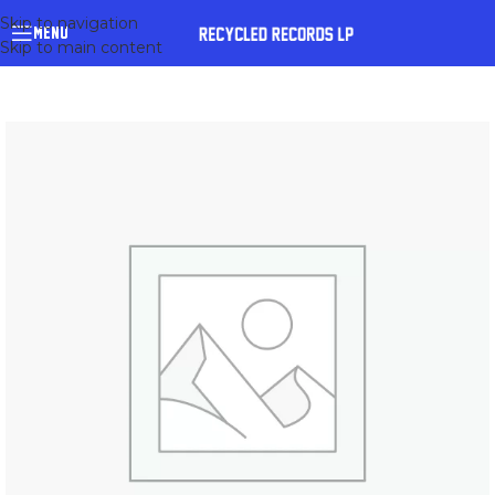
Skip to navigation
MENU
Skip to main content