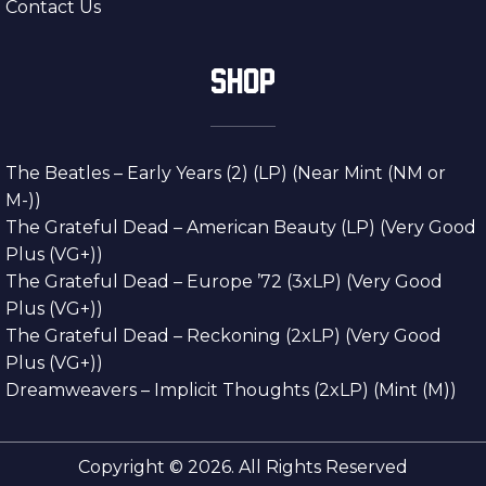
Contact Us
SHOP
The Beatles – Early Years (2) (LP) (Near Mint (NM or
M-))
The Grateful Dead – American Beauty (LP) (Very Good
Plus (VG+))
The Grateful Dead – Europe ’72 (3xLP) (Very Good
Plus (VG+))
The Grateful Dead – Reckoning (2xLP) (Very Good
Plus (VG+))
Dreamweavers – Implicit Thoughts (2xLP) (Mint (M))
Copyright © 2026. All Rights Reserved