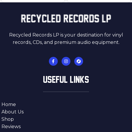
Recycled Records LP is your destination for vinyl
records, CDs, and premium audio equipment.
USEFUL LINKS
Home
About Us
Shop
Reviews