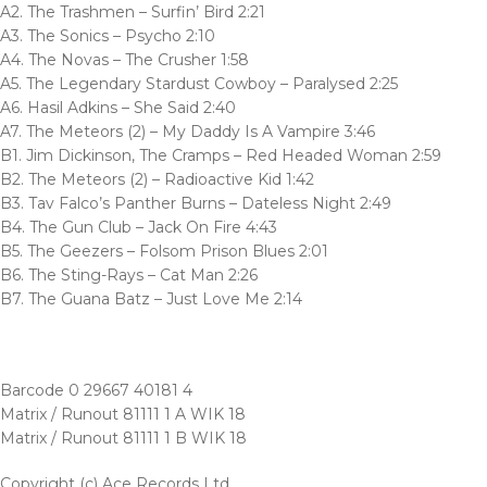
A2. The Trashmen – Surfin’ Bird 2:21
A3. The Sonics – Psycho 2:10
A4. The Novas – The Crusher 1:58
A5. The Legendary Stardust Cowboy – Paralysed 2:25
A6. Hasil Adkins – She Said 2:40
A7. The Meteors (2) – My Daddy Is A Vampire 3:46
B1. Jim Dickinson, The Cramps – Red Headed Woman 2:59
B2. The Meteors (2) – Radioactive Kid 1:42
B3. Tav Falco’s Panther Burns – Dateless Night 2:49
B4. The Gun Club – Jack On Fire 4:43
B5. The Geezers – Folsom Prison Blues 2:01
B6. The Sting-Rays – Cat Man 2:26
B7. The Guana Batz – Just Love Me 2:14
Barcode 0 29667 40181 4
Matrix / Runout 81111 1 A WIK 18
Matrix / Runout 81111 1 B WIK 18
Copyright (c) Ace Records Ltd.