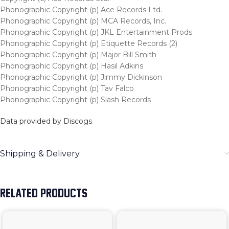
Phonographic Copyright (p) Ace Records Ltd.
Phonographic Copyright (p) MCA Records, Inc.
Phonographic Copyright (p) JKL Entertainment Prods
Phonographic Copyright (p) Etiquette Records (2)
Phonographic Copyright (p) Major Bill Smith
Phonographic Copyright (p) Hasil Adkins
Phonographic Copyright (p) Jimmy Dickinson
Phonographic Copyright (p) Tav Falco
Phonographic Copyright (p) Slash Records
Data provided by Discogs
Shipping & Delivery
RELATED PRODUCTS