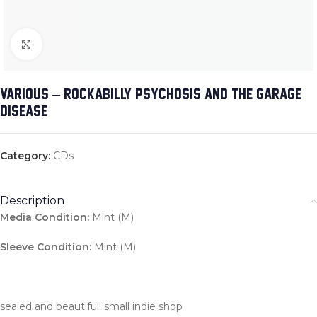
Click to enlarge
VARIOUS – ROCKABILLY PSYCHOSIS AND THE GARAGE
DISEASE
Category:
CDs
Description
Media Condition:
Mint (M)
Sleeve Condition:
Mint (M)
sealed and beautiful! small indie shop