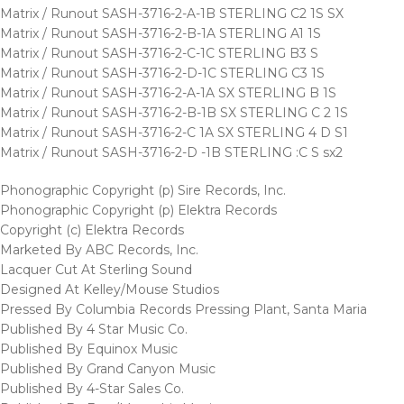
Matrix / Runout SASH-3716-2-A-1B STERLING C2 1S SX
Matrix / Runout SASH-3716-2-B-1A STERLING A1 1S
Matrix / Runout SASH-3716-2-C-1C STERLING B3 S
Matrix / Runout SASH-3716-2-D-1C STERLING C3 1S
Matrix / Runout SASH-3716-2-A-1A SX STERLING B 1S
Matrix / Runout SASH-3716-2-B-1B SX STERLING C 2 1S
Matrix / Runout SASH-3716-2-C 1A SX STERLING 4 D S1
Matrix / Runout SASH-3716-2-D -1B STERLING :C S sx2
Phonographic Copyright (p) Sire Records, Inc.
Phonographic Copyright (p) Elektra Records
Copyright (c) Elektra Records
Marketed By ABC Records, Inc.
Lacquer Cut At Sterling Sound
Designed At Kelley/Mouse Studios
Pressed By Columbia Records Pressing Plant, Santa Maria
Published By 4 Star Music Co.
Published By Equinox Music
Published By Grand Canyon Music
Published By 4-Star Sales Co.