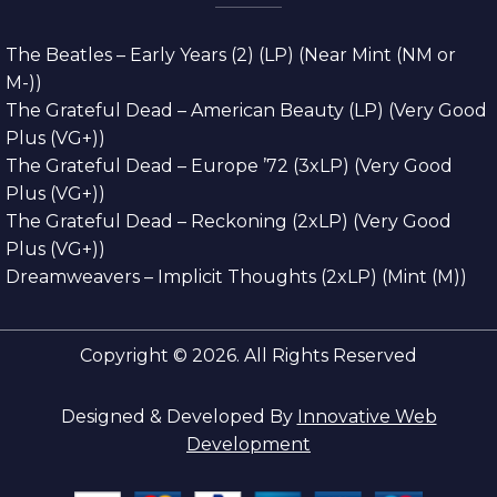
The Beatles – Early Years (2) (LP) (Near Mint (NM or
M-))
The Grateful Dead – American Beauty (LP) (Very Good
Plus (VG+))
The Grateful Dead – Europe ’72 (3xLP) (Very Good
Plus (VG+))
The Grateful Dead – Reckoning (2xLP) (Very Good
Plus (VG+))
Dreamweavers – Implicit Thoughts (2xLP) (Mint (M))
Copyright © 2026. All Rights Reserved
Designed & Developed By
Innovative Web
Development