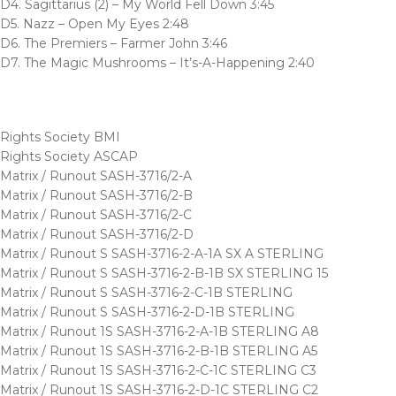
D4. Sagittarius (2) – My World Fell Down 3:45
D5. Nazz – Open My Eyes 2:48
D6. The Premiers – Farmer John 3:46
D7. The Magic Mushrooms – It’s-A-Happening 2:40
Rights Society BMI
Rights Society ASCAP
Matrix / Runout SASH-3716/2-A
Matrix / Runout SASH-3716/2-B
Matrix / Runout SASH-3716/2-C
Matrix / Runout SASH-3716/2-D
Matrix / Runout S SASH-3716-2-A-1A SX A STERLING
Matrix / Runout S SASH-3716-2-B-1B SX STERLING 15
Matrix / Runout S SASH-3716-2-C-1B STERLING
Matrix / Runout S SASH-3716-2-D-1B STERLING
Matrix / Runout 1S SASH-3716-2-A-1B STERLING A8
Matrix / Runout 1S SASH-3716-2-B-1B STERLING A5
Matrix / Runout 1S SASH-3716-2-C-1C STERLING C3
Matrix / Runout 1S SASH-3716-2-D-1C STERLING C2