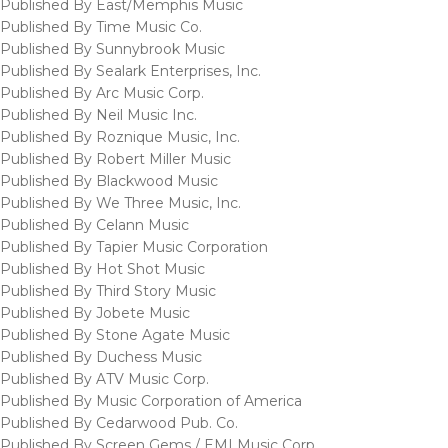
Published By East/Memphis Music
Published By Time Music Co.
Published By Sunnybrook Music
Published By Sealark Enterprises, Inc.
Published By Arc Music Corp.
Published By Neil Music Inc.
Published By Roznique Music, Inc.
Published By Robert Miller Music
Published By Blackwood Music
Published By We Three Music, Inc.
Published By Celann Music
Published By Tapier Music Corporation
Published By Hot Shot Music
Published By Third Story Music
Published By Jobete Music
Published By Stone Agate Music
Published By Duchess Music
Published By ATV Music Corp.
Published By Music Corporation of America
Published By Cedarwood Pub. Co.
Published By Screen Gems / EMI Music Corp.