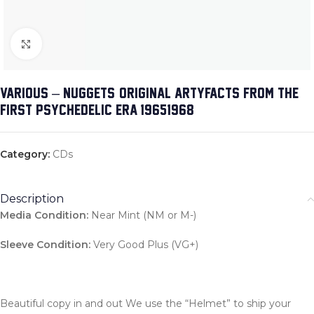
Click to enlarge
VARIOUS – NUGGETS: ORIGINAL ARTYFACTS FROM THE
FIRST PSYCHEDELIC ERA 1965-1968
Category:
CDs
Description
Media Condition:
Near Mint (NM or M-)
Sleeve Condition:
Very Good Plus (VG+)
Beautiful copy in and out We use the “Helmet” to ship your