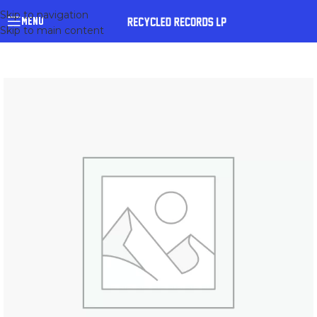
Skip to navigation
MENU
Skip to main content