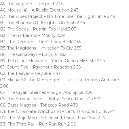
A5. The Vagrants – Respect 2:13
A6. Mouse (4) – A Public Execution 2:43
A7. The Blues Project – No Time Like The Right Time 2:49
B1. The Shadows Of Knight – Oh Yeah 2:44
B2. The Seeds – Pushin’ Too Hard 3:03
B3. The Barbarians – Moulty 2:29
B4. The Remains – Don’t Look Back 2:35
B5. The Magicians – Invitation To Cry 2:55
B6. The Castaways – Liar, Liar 1:52
B7. 13th Floor Elevators – You’re Gonna Miss Me 2:24
C1. Count Five – Psychotic Reaction 2:56
C2. The Leaves – Hey Joe 2:47
C3. Michael & The Messengers – Just Like Romeo And Juliet
2:06
C4. The Cryan’ Shames – Sugar And Spice 2:26
C5. The Amboy Dukes – Baby Please Don’t Go 5:32
C6. Blues Magoos – Tobacco Road 4:39
D1. The Chocolate Watchband – Let’s Talk About Girls 2:41
D2. The Mojo Men – Sit Down I Think I Love You 2:16
D3. The Third Rail – Run Run Run 2:00