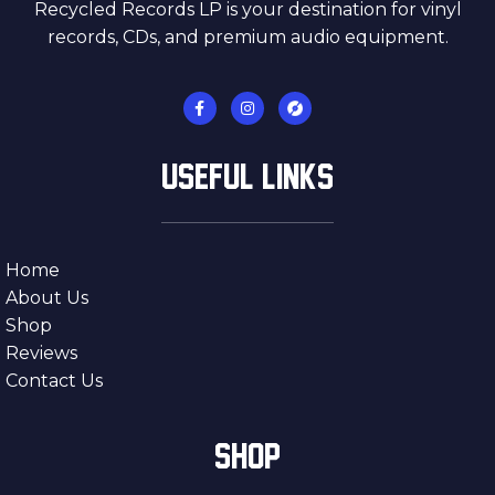
Recycled Records LP is your destination for vinyl
records, CDs, and premium audio equipment.
USEFUL LINKS
Home
About Us
Shop
Reviews
Contact Us
SHOP