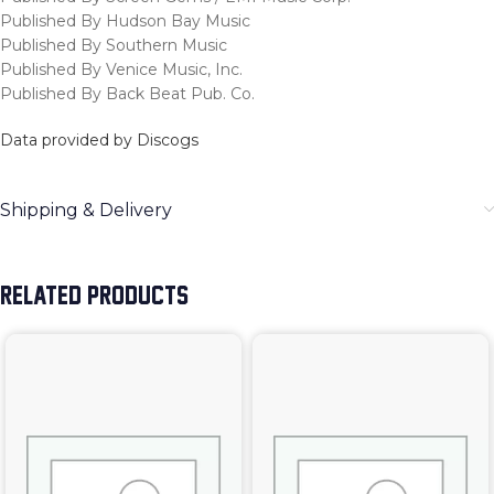
Published By Hudson Bay Music
Published By Southern Music
Published By Venice Music, Inc.
Published By Back Beat Pub. Co.
Data provided by Discogs
Shipping & Delivery
RELATED PRODUCTS