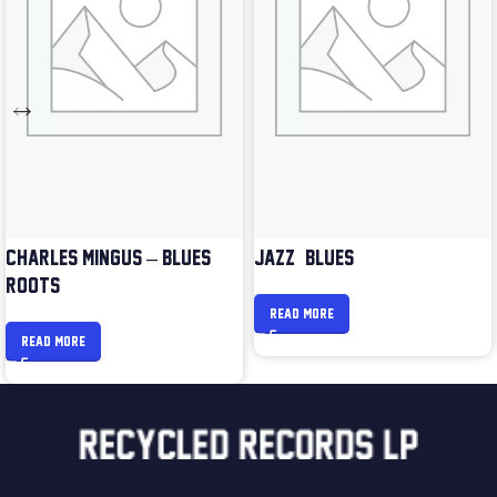
CHARLES MINGUS – BLUES &
JAZZ & BLUES
ROOTS
READ MORE
READ MORE