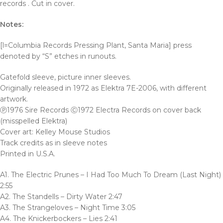
records . Cut in cover.
Notes:
[l=Columbia Records Pressing Plant, Santa Maria] press
denoted by “S” etches in runouts.
Gatefold sleeve, picture inner sleeves.
Originally released in 1972 as Elektra 7E-2006, with different
artwork.
Ⓟ1976 Sire Records Ⓒ1972 Electra Records on cover back
(misspelled Elektra)
Cover art: Kelley Mouse Studios
Track credits as in sleeve notes
Printed in U.S.A.
A1. The Electric Prunes – I Had Too Much To Dream (Last Night)
2:55
A2. The Standells – Dirty Water 2:47
A3. The Strangeloves – Night Time 3:05
A4. The Knickerbockers – Lies 2:41