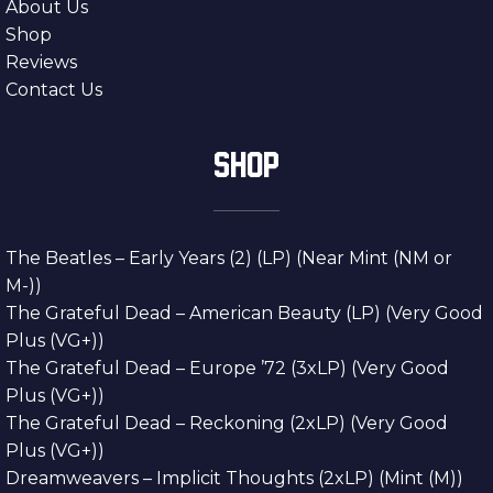
About Us
Shop
Reviews
Contact Us
SHOP
The Beatles – Early Years (2) (LP) (Near Mint (NM or
M-))
The Grateful Dead – American Beauty (LP) (Very Good
Plus (VG+))
The Grateful Dead – Europe ’72 (3xLP) (Very Good
Plus (VG+))
The Grateful Dead – Reckoning (2xLP) (Very Good
Plus (VG+))
Dreamweavers – Implicit Thoughts (2xLP) (Mint (M))