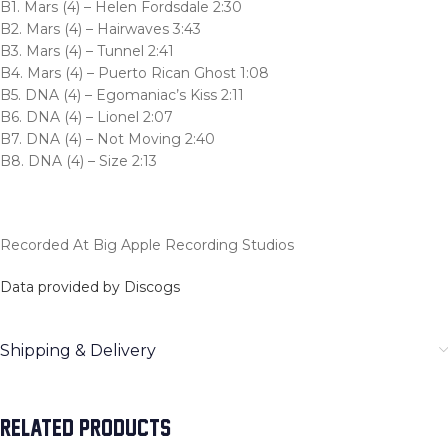
B1. Mars (4) – Helen Fordsdale 2:30
B2. Mars (4) – Hairwaves 3:43
B3. Mars (4) – Tunnel 2:41
B4. Mars (4) – Puerto Rican Ghost 1:08
B5. DNA (4) – Egomaniac’s Kiss 2:11
B6. DNA (4) – Lionel 2:07
B7. DNA (4) – Not Moving 2:40
B8. DNA (4) – Size 2:13
Recorded At Big Apple Recording Studios
Data provided by Discogs
Shipping & Delivery
RELATED PRODUCTS