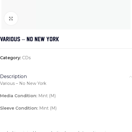
Click to enlarge
VARIOUS – NO NEW YORK
Category:
CDs
Description
Various – No New York
Media Condition:
Mint (M)
Sleeve Condition:
Mint (M)