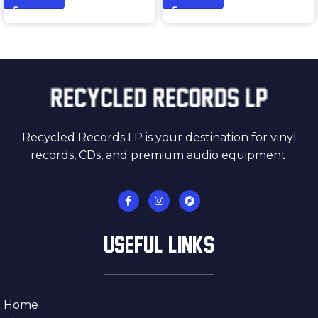
Recycled Records LP is your destination for vinyl
records, CDs, and premium audio equipment.
USEFUL LINKS
Home