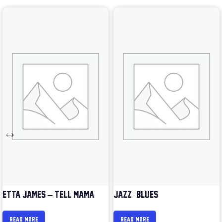
ETTA JAMES – TELL MAMA
JAZZ & BLUES
READ MORE
READ MORE