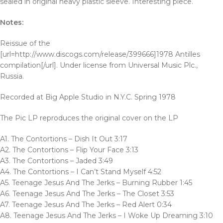
sealed in original heavy plastic sleeve. Interesting piece.
Notes:
Reissue of the
[url=http://www.discogs.com/release/399666]1978 Antilles
compilation[/url]. Under license from Universal Music Plc.,
Russia.
Recorded at Big Apple Studio in N.Y.C. Spring 1978
The Pic LP reproduces the original cover on the LP
A1. The Contortions – Dish It Out 3:17
A2. The Contortions – Flip Your Face 3:13
A3. The Contortions – Jaded 3:49
A4. The Contortions – I Can’t Stand Myself 4:52
A5. Teenage Jesus And The Jerks – Burning Rubber 1:45
A6. Teenage Jesus And The Jerks – The Closet 3:53
A7. Teenage Jesus And The Jerks – Red Alert 0:34
A8. Teenage Jesus And The Jerks – I Woke Up Dreaming 3:10