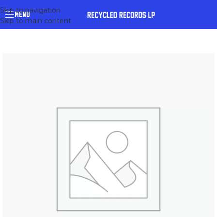
Skip to navigation
MENU
Skip to main content