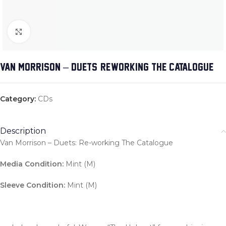
Click to enlarge
VAN MORRISON – DUETS: RE-WORKING THE CATALOGUE
Category:
CDs
Description
Van Morrison – Duets: Re-working The Catalogue
Media Condition:
Mint (M)
Sleeve Condition:
Mint (M)