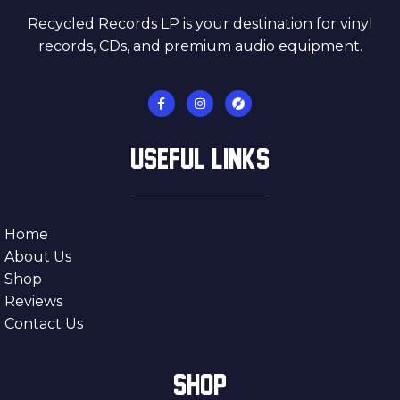
Recycled Records LP is your destination for vinyl
records, CDs, and premium audio equipment.
USEFUL LINKS
Home
About Us
Shop
Reviews
Contact Us
SHOP