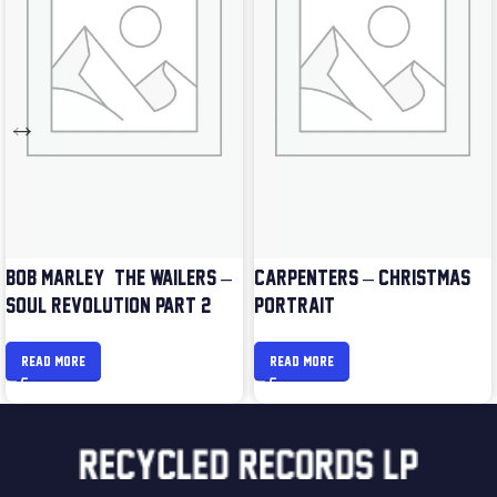
BOB MARLEY & THE WAILERS –
CARPENTERS – CHRISTMAS
SOUL REVOLUTION PART 2
PORTRAIT
READ MORE
READ MORE