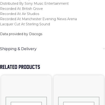
Distributed By Sony Music Entertainment
Recorded At British Grove
Recorded At Air Studios
Recorded At Manchester Evening News Arena
Lacquer Cut At Sterling Sound
Data provided by Discogs
Shipping & Delivery
RELATED PRODUCTS