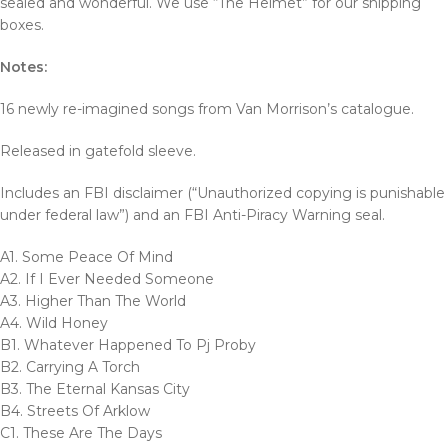
sealed and wonderful. We use “The Helmet” for our shipping
boxes.
Notes:
16 newly re-imagined songs from Van Morrison’s catalogue.
Released in gatefold sleeve.
Includes an FBI disclaimer (“Unauthorized copying is punishable
under federal law”) and an FBI Anti-Piracy Warning seal.
A1. Some Peace Of Mind
A2. If I Ever Needed Someone
A3. Higher Than The World
A4. Wild Honey
B1. Whatever Happened To Pj Proby
B2. Carrying A Torch
B3. The Eternal Kansas City
B4. Streets Of Arklow
C1. These Are The Days