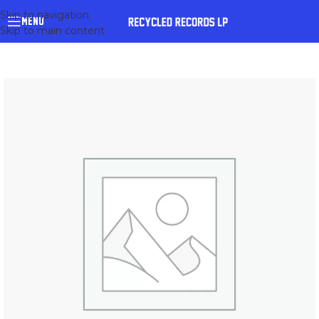
Skip to navigation
MENU
Skip to main content