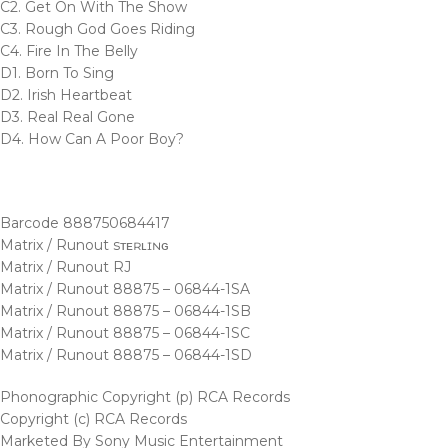
C2. Get On With The Show
C3. Rough God Goes Riding
C4. Fire In The Belly
D1. Born To Sing
D2. Irish Heartbeat
D3. Real Real Gone
D4. How Can A Poor Boy?
Barcode 888750684417
Matrix / Runout sᴛᴇʀʟɪɴɢ
Matrix / Runout RJ
Matrix / Runout 88875 – 06844-1SA
Matrix / Runout 88875 – 06844-1SB
Matrix / Runout 88875 – 06844-1SC
Matrix / Runout 88875 – 06844-1SD
Phonographic Copyright (p) RCA Records
Copyright (c) RCA Records
Marketed By Sony Music Entertainment