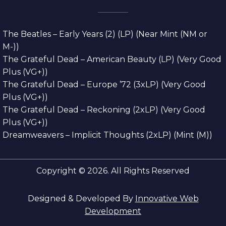
The Beatles – Early Years (2) (LP) (Near Mint (NM or
M-))
The Grateful Dead – American Beauty (LP) (Very Good
Plus (VG+))
The Grateful Dead – Europe ’72 (3xLP) (Very Good
Plus (VG+))
The Grateful Dead – Reckoning (2xLP) (Very Good
Plus (VG+))
Dreamweavers – Implicit Thoughts (2xLP) (Mint (M))
Copyright © 2026. All Rights Reserved
Designed & Developed By
Innovative Web
Development