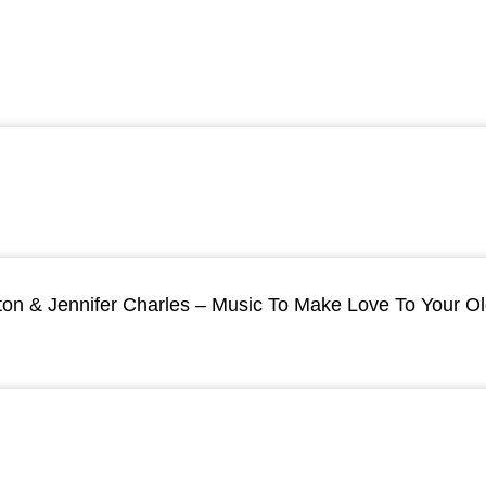
ton & Jennifer Charles – Music To Make Love To Your O