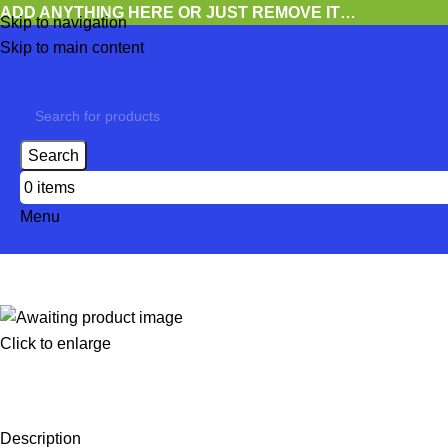
ADD ANYTHING HERE OR JUST REMOVE IT…
Skip to navigation
Skip to main content
Search
0
items
Menu
Click to enlarge
Description