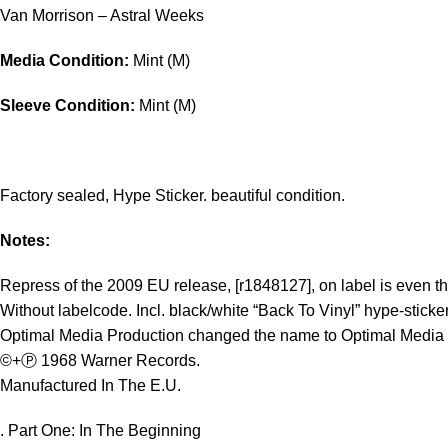
Van Morrison – Astral Weeks
Media Condition:
Mint (M)
Sleeve Condition:
Mint (M)
Factory sealed, Hype Sticker. beautiful condition.
Notes:
Repress of the 2009 EU release, [r1848127], on label is even the
Without labelcode. Incl. black/white “Back To Vinyl” hype-sticker
Optimal Media Production changed the name to Optimal Media G
©+Ⓟ 1968 Warner Records.
Manufactured In The E.U.
. Part One: In The Beginning