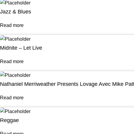
Jazz & Blues
Read more
Midnite – Let Live
Read more
Nathaniel Merriweather Presents Lovage Avec Mike Pat
Read more
Reggae
Read more