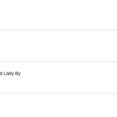
ld Lady By