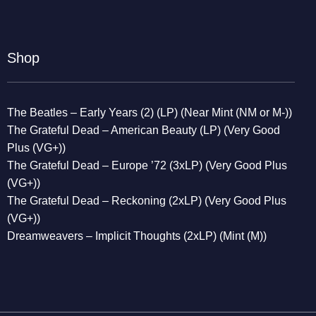
Shop
The Beatles – Early Years (2) (LP) (Near Mint (NM or M-))
The Grateful Dead – American Beauty (LP) (Very Good
Plus (VG+))
The Grateful Dead – Europe ’72 (3xLP) (Very Good Plus
(VG+))
The Grateful Dead – Reckoning (2xLP) (Very Good Plus
(VG+))
Dreamweavers – Implicit Thoughts (2xLP) (Mint (M))