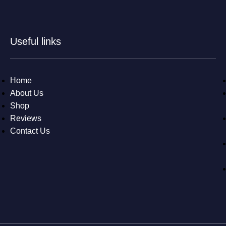
Useful links
Home
About Us
Shop
Reviews
Contact Us