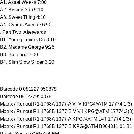
A1. Astral Weeks 7:00
A2. Beside You 5:10
A3. Sweet Thing 4:10
A4. Cyprus Avenue 6:50
. Part Two: Afterwards
B1. Young Lovers Do 3:10
B2. Madame George 9:25
B3. Ballerina 7:00
B4. Slim Slow Slider 3:20
Barcode 0 081227 950378
Barcode 081227950378
Matrix / Runout R1-1768A 1377-A V+V KPG@ATM 17774.1(3)
Matrix / Runout R1-1768B 1377-B V V I KPG@ATM 17774.2(3
Matrix / Runout R1-1768A 1377-A KPG@ATM L=T 17774.1(3)··
Matrix / Runout R1-1768B 1377-B KPG@ATM B964311-01 B1 1
Rights Society GEMA/BIEM