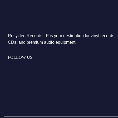
Recycled Records LP is your destination for vinyl records,
CDs, and premium audio equipment.
FOLLOW US