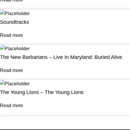
Soundtracks
Read more
The New Barbarians – Live In Maryland: Buried Alive
Read more
The Young Lions – The Young Lions
Read more