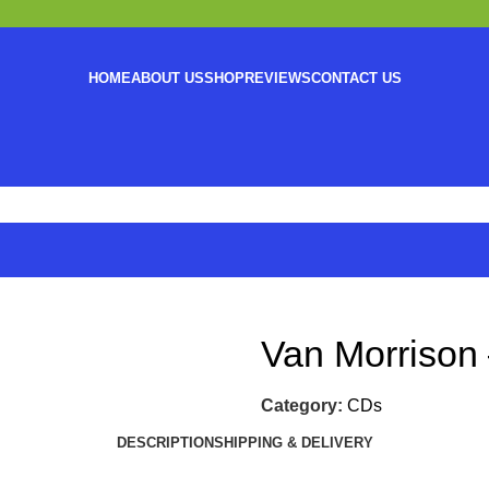
HOME
ABOUT US
SHOP
REVIEWS
CONTACT US
Van Morrison 
Category:
CDs
DESCRIPTION
SHIPPING & DELIVERY