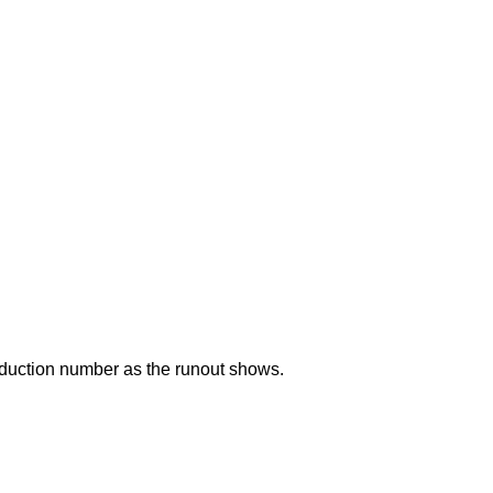
duction number as the runout shows.