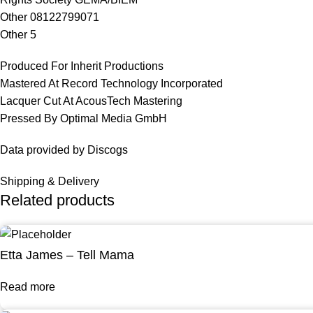
Other 08122799071
Other 5
Produced For Inherit Productions
Mastered At Record Technology Incorporated
Lacquer Cut At AcousTech Mastering
Pressed By Optimal Media GmbH
Data provided by Discogs
Shipping & Delivery
Related products
Etta James – Tell Mama
Read more