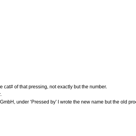
 cat# of that pressing, not exactly but the number.
.
mbH, under ‘Pressed by’ I wrote the new name but the old pro