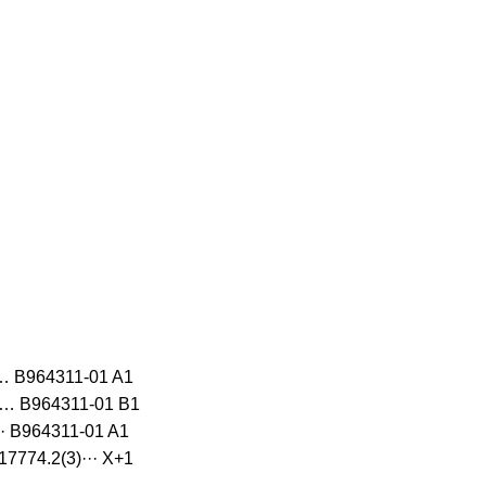
… B964311-01 A1
)… B964311-01 B1
· B964311-01 A1
7774.2(3)··· X+1