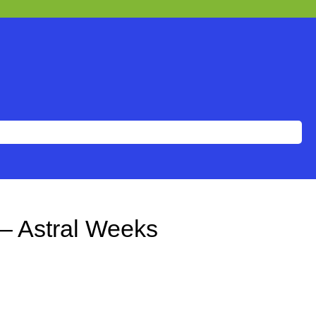
– Astral Weeks