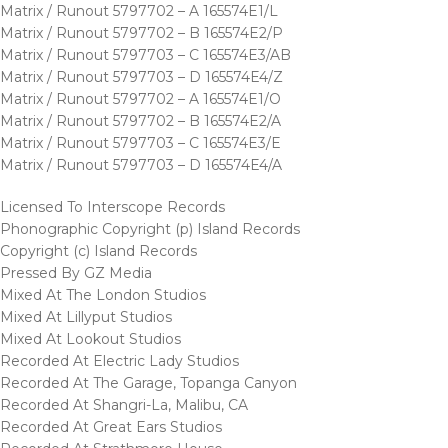
Matrix / Runout 5797702 – A 165574E1/L
Matrix / Runout 5797702 – B 165574E2/P
Matrix / Runout 5797703 – C 165574E3/AB
Matrix / Runout 5797703 – D 165574E4/Z
Matrix / Runout 5797702 – A 165574E1/O
Matrix / Runout 5797702 – B 165574E2/A
Matrix / Runout 5797703 – C 165574E3/E
Matrix / Runout 5797703 – D 165574E4/A
Licensed To Interscope Records
Phonographic Copyright (p) Island Records
Copyright (c) Island Records
Pressed By GZ Media
Mixed At The London Studios
Mixed At Lillyput Studios
Mixed At Lookout Studios
Recorded At Electric Lady Studios
Recorded At The Garage, Topanga Canyon
Recorded At Shangri-La, Malibu, CA
Recorded At Great Ears Studios