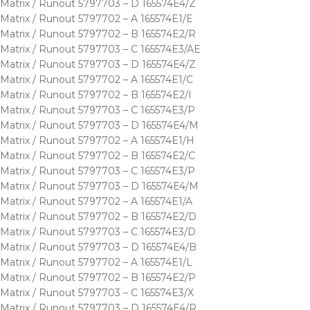
Matrix / Runout 5797703 – D 165574E4/Z
Matrix / Runout 5797702 – A 165574E1/E
Matrix / Runout 5797702 – B 165574E2/R
Matrix / Runout 5797703 – C 165574E3/AE
Matrix / Runout 5797703 – D 165574E4/Z
Matrix / Runout 5797702 – A 165574E1/C
Matrix / Runout 5797702 – B 165574E2/I
Matrix / Runout 5797703 – C 165574E3/P
Matrix / Runout 5797703 – D 165574E4/M
Matrix / Runout 5797702 – A 165574E1/H
Matrix / Runout 5797702 – B 165574E2/C
Matrix / Runout 5797703 – C 165574E3/P
Matrix / Runout 5797703 – D 165574E4/M
Matrix / Runout 5797702 – A 165574E1/A
Matrix / Runout 5797702 – B 165574E2/D
Matrix / Runout 5797703 – C 165574E3/D
Matrix / Runout 5797703 – D 165574E4/B
Matrix / Runout 5797702 – A 165574E1/L
Matrix / Runout 5797702 – B 165574E2/P
Matrix / Runout 5797703 – C 165574E3/X
Matrix / Runout 5797703 – D 165574E4/R