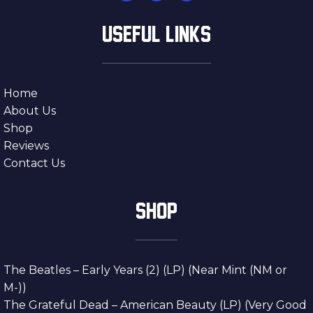
USEFUL LINKS
Home
About Us
Shop
Reviews
Contact Us
SHOP
The Beatles – Early Years (2) (LP) (Near Mint (NM or
M-))
The Grateful Dead – American Beauty (LP) (Very Good