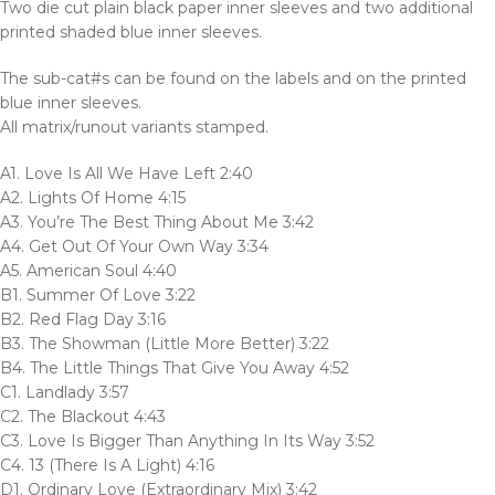
Two die cut plain black paper inner sleeves and two additional
printed shaded blue inner sleeves.
The sub-cat#s can be found on the labels and on the printed
blue inner sleeves.
All matrix/runout variants stamped.
A1. Love Is All We Have Left 2:40
A2. Lights Of Home 4:15
A3. You’re The Best Thing About Me 3:42
A4. Get Out Of Your Own Way 3:34
A5. American Soul 4:40
B1. Summer Of Love 3:22
B2. Red Flag Day 3:16
B3. The Showman (Little More Better) 3:22
B4. The Little Things That Give You Away 4:52
C1. Landlady 3:57
C2. The Blackout 4:43
C3. Love Is Bigger Than Anything In Its Way 3:52
C4. 13 (There Is A Light) 4:16
D1. Ordinary Love (Extraordinary Mix) 3:42