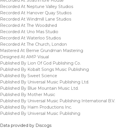
Recorded At Strathmore House
Recorded At Neptune Valley Studios
Recorded At Hanover Quay Studios
Recorded At Windmill Lane Studios
Recorded At The Woodshed
Recorded At Uno Mas Studio
Recorded At Waterloo Studios
Recorded At The Church, London
Mastered At Bernie Grundman Mastering
Designed At AMP Visual
Published By Lion Of God Publishing Co.
Published By Kobalt Songs Music Publishing
Published By Sweet Science
Published By Universal Music Publishing Ltd.
Published By Blue Mountain Music Ltd.
Published By Mother Music
Published By Universal Music Publishing International B.V.
Published By Haim Productions Inc.
Published By Universal Music Publishing
Data provided by Discogs