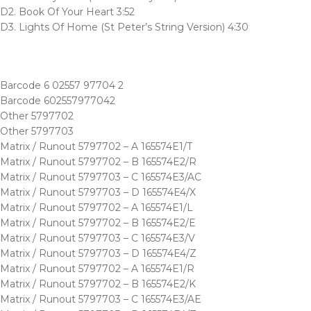
D2. Book Of Your Heart 3:52
D3. Lights Of Home (St Peter’s String Version) 4:30
Barcode 6 02557 97704 2
Barcode 602557977042
Other 5797702
Other 5797703
Matrix / Runout 5797702 – A 165574E1/T
Matrix / Runout 5797702 – B 165574E2/R
Matrix / Runout 5797703 – C 165574E3/AC
Matrix / Runout 5797703 – D 165574E4/X
Matrix / Runout 5797702 – A 165574E1/L
Matrix / Runout 5797702 – B 165574E2/E
Matrix / Runout 5797703 – C 165574E3/V
Matrix / Runout 5797703 – D 165574E4/Z
Matrix / Runout 5797702 – A 165574E1/R
Matrix / Runout 5797702 – B 165574E2/K
Matrix / Runout 5797703 – C 165574E3/AE