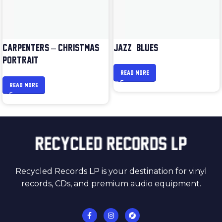
CARPENTERS – CHRISTMAS
JAZZ & BLUES
PORTRAIT
READ MORE
READ MORE
Recycled Records LP is your destination for vinyl
records, CDs, and premium audio equipment.