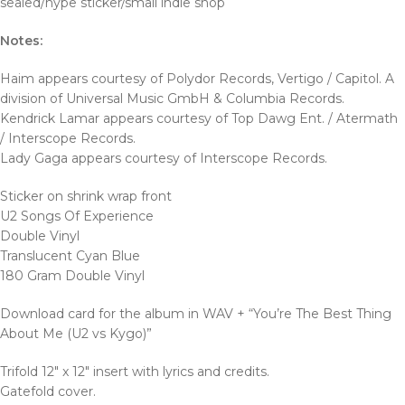
sealed/hype sticker/small indie shop
Notes:
Haim appears courtesy of Polydor Records, Vertigo / Capitol. A
division of Universal Music GmbH & Columbia Records.
Kendrick Lamar appears courtesy of Top Dawg Ent. / Atermath
/ Interscope Records.
Lady Gaga appears courtesy of Interscope Records.
Sticker on shrink wrap front
U2 Songs Of Experience
Double Vinyl
Translucent Cyan Blue
180 Gram Double Vinyl
Download card for the album in WAV + “You’re The Best Thing
About Me (U2 vs Kygo)”
Trifold 12″ x 12″ insert with lyrics and credits.
Gatefold cover.