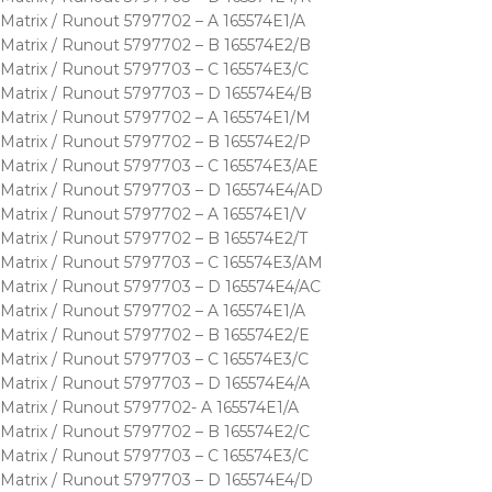
Matrix / Runout 5797702 – A 165574E1/A
Matrix / Runout 5797702 – B 165574E2/B
Matrix / Runout 5797703 – C 165574E3/C
Matrix / Runout 5797703 – D 165574E4/B
Matrix / Runout 5797702 – A 165574E1/M
Matrix / Runout 5797702 – B 165574E2/P
Matrix / Runout 5797703 – C 165574E3/AE
Matrix / Runout 5797703 – D 165574E4/AD
Matrix / Runout 5797702 – A 165574E1/V
Matrix / Runout 5797702 – B 165574E2/T
Matrix / Runout 5797703 – C 165574E3/AM
Matrix / Runout 5797703 – D 165574E4/AC
Matrix / Runout 5797702 – A 165574E1/A
Matrix / Runout 5797702 – B 165574E2/E
Matrix / Runout 5797703 – C 165574E3/C
Matrix / Runout 5797703 – D 165574E4/A
Matrix / Runout 5797702- A 165574E1/A
Matrix / Runout 5797702 – B 165574E2/C
Matrix / Runout 5797703 – C 165574E3/C
Matrix / Runout 5797703 – D 165574E4/D