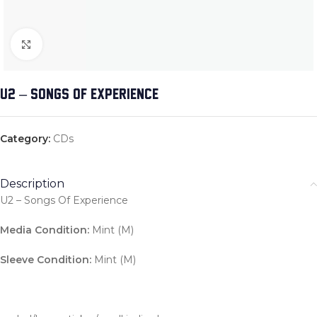
Click to enlarge
U2 – SONGS OF EXPERIENCE
Category:
CDs
Description
U2 – Songs Of Experience
Media Condition:
Mint (M)
Sleeve Condition:
Mint (M)