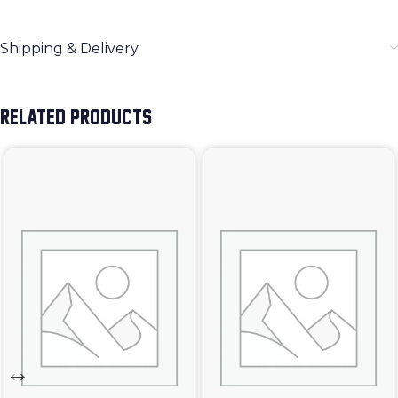
Shipping & Delivery
RELATED PRODUCTS