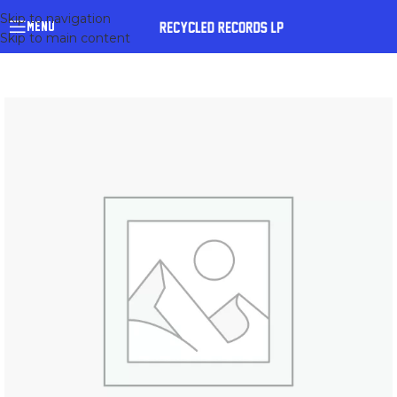
Skip to navigation
MENU
Skip to main content