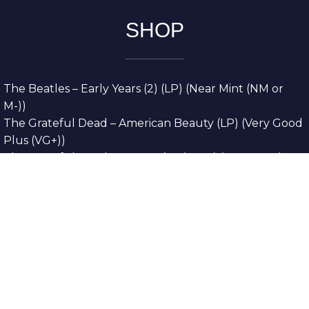
SHOP
The Beatles – Early Years (2) (LP) (Near Mint (NM or
M-))
The Grateful Dead – American Beauty (LP) (Very Good
Plus (VG+))
The Grateful Dead – Europe ’72 (3xLP) (Very Good
Plus (VG+))
The Grateful Dead – Reckoning (2xLP) (Very Good
Plus (VG+))
Dreamweavers – Implicit Thoughts (2xLP) (Mint (M))
Copyright © 2026. All Rights Reserved