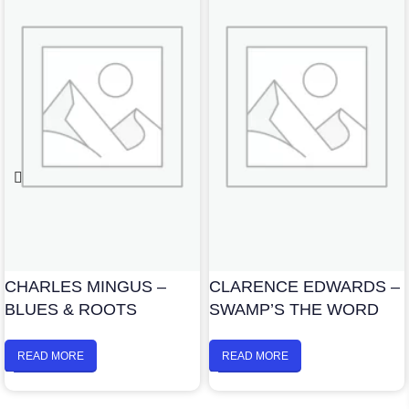
CHARLES MINGUS –
CLARENCE EDWARDS –
BLUES & ROOTS
SWAMP’S THE WORD
READ MORE
READ MORE