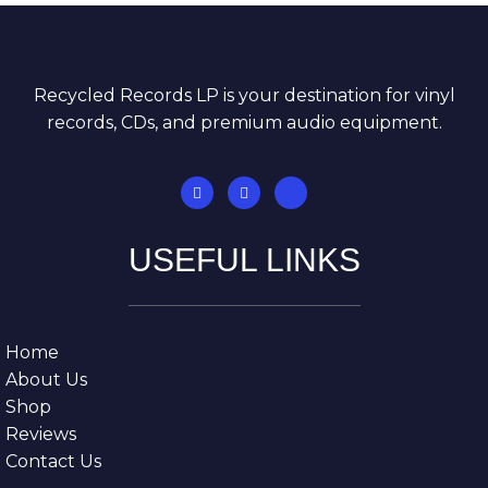
Recycled Records LP is your destination for vinyl
records, CDs, and premium audio equipment.
USEFUL LINKS
Home
About Us
Shop
Reviews
Contact Us