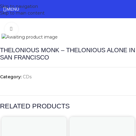
Skip to navigation
MENU
Skip to main content
Click to enlarge
THELONIOUS MONK – THELONIOUS ALONE IN
SAN FRANCISCO
Category:
CDs
RELATED PRODUCTS