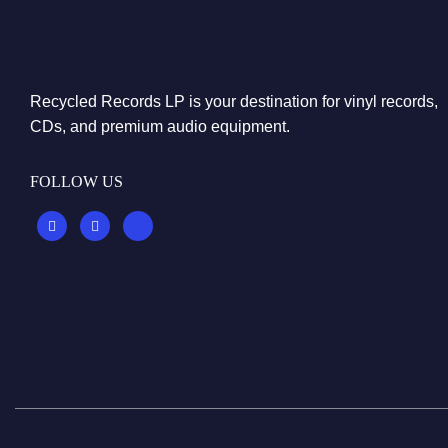
Recycled Records LP is your destination for vinyl records,
CDs, and premium audio equipment.
FOLLOW US