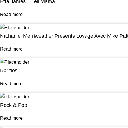
Etta James – Tell Mama
Read more
Nathaniel Merriweather Presents Lovage Avec Mike Pat
Read more
Rarities
Read more
Rock & Pop
Read more