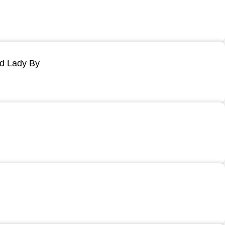
ld Lady By