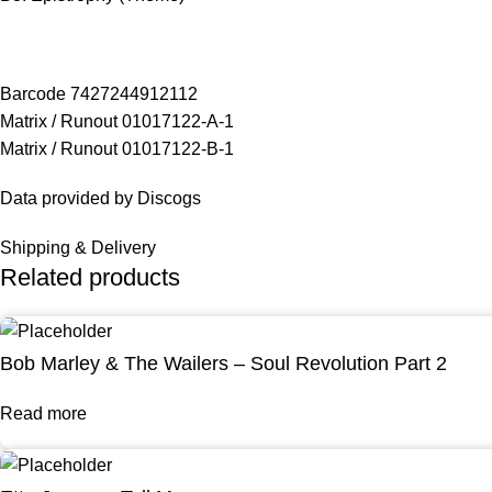
Barcode 7427244912112
Matrix / Runout 01017122-A-1
Matrix / Runout 01017122-B-1
Data provided by Discogs
Shipping & Delivery
Related products
Bob Marley & The Wailers – Soul Revolution Part 2
Read more