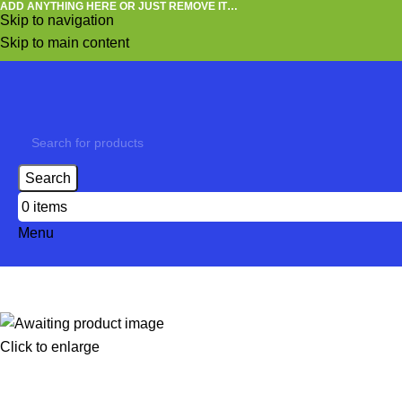
ADD ANYTHING HERE OR JUST REMOVE IT…
Skip to navigation
Skip to main content
Search
0
items
Menu
Click to enlarge