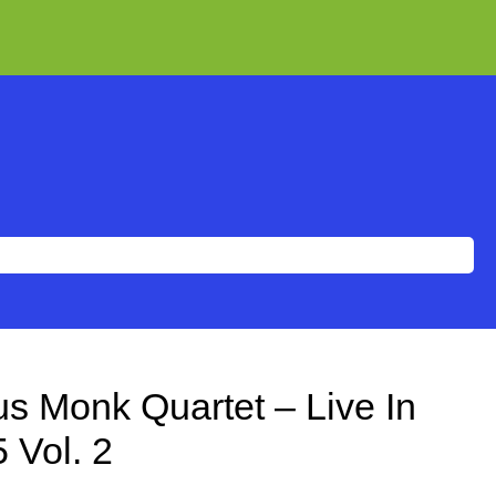
s Monk Quartet – Live In
 Vol. 2