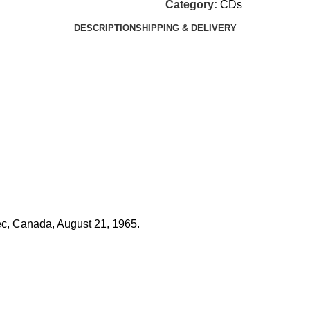
Category:
CDs
DESCRIPTION
SHIPPING & DELIVERY
c, Canada, August 21, 1965.