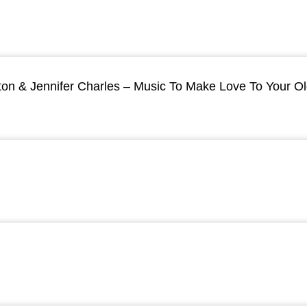
ton & Jennifer Charles – Music To Make Love To Your O