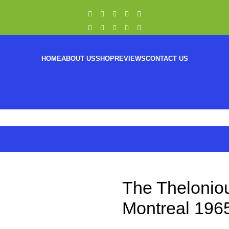
HOME
ABOUT US
SHOP
REVIEWS
CONTACT US
The Theloniou
Montreal 1965