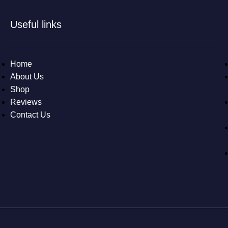
Useful links
Home
About Us
Shop
Reviews
Contact Us