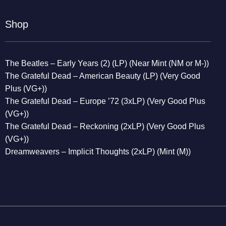
Shop
The Beatles – Early Years (2) (LP) (Near Mint (NM or M-))
The Grateful Dead – American Beauty (LP) (Very Good
Plus (VG+))
The Grateful Dead – Europe ’72 (3xLP) (Very Good Plus
(VG+))
The Grateful Dead – Reckoning (2xLP) (Very Good Plus
(VG+))
Dreamweavers – Implicit Thoughts (2xLP) (Mint (M))