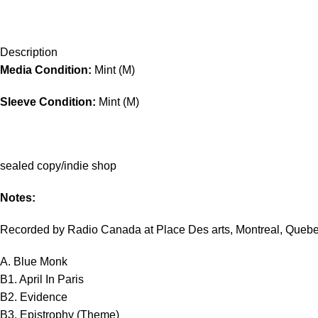
Description
Media Condition:
Mint (M)
Sleeve Condition:
Mint (M)
sealed copy/indie shop
Notes:
Recorded by Radio Canada at Place Des arts, Montreal, Quebe
A. Blue Monk
B1. April In Paris
B2. Evidence
B3. Epistrophy (Theme)