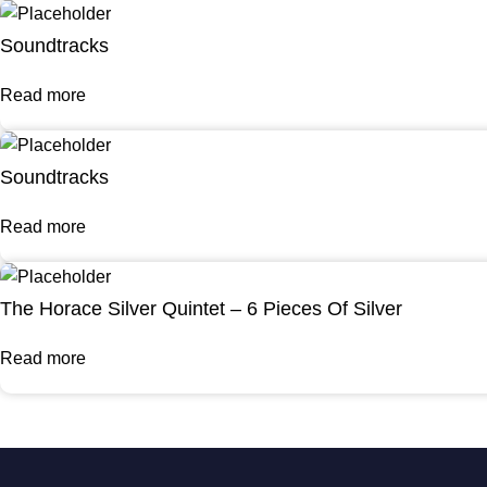
Soundtracks
Read more
Soundtracks
Read more
The Horace Silver Quintet – 6 Pieces Of Silver
Read more