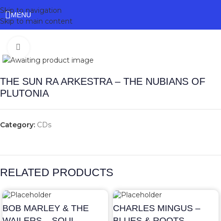
Skip to navigation
MENU
Skip to main content
Click to enlarge
THE SUN RA ARKESTRA – THE NUBIANS OF
PLUTONIA
Category:
CDs
RELATED PRODUCTS
BOB MARLEY & THE
CHARLES MINGUS –
WAILERS – SOUL
BLUES & ROOTS