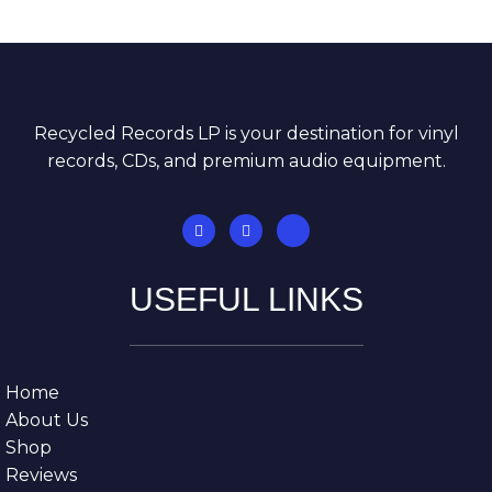
Recycled Records LP is your destination for vinyl
records, CDs, and premium audio equipment.
USEFUL LINKS
Home
About Us
Shop
Reviews