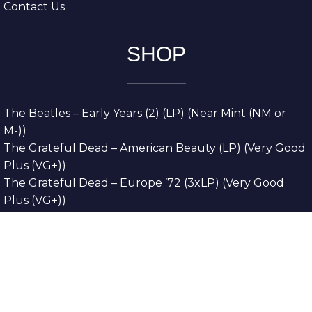
Contact Us
SHOP
The Beatles – Early Years (2) (LP) (Near Mint (NM or
M-))
The Grateful Dead – American Beauty (LP) (Very Good
Plus (VG+))
The Grateful Dead – Europe ’72 (3xLP) (Very Good
Plus (VG+))
The Grateful Dead – Reckoning (2xLP) (Very Good
Plus (VG+))
Dreamweavers – Implicit Thoughts (2xLP) (Mint (M))
Copyright © 2026. All Rights Reserved