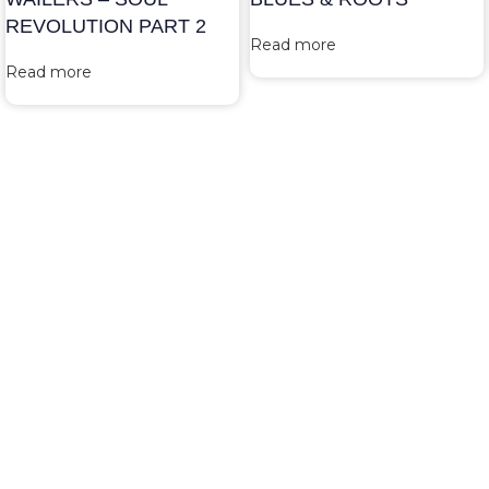
REVOLUTION PART 2
Read more
Read more