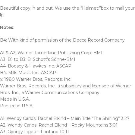
Beautiful copy in and out. We use the “Helmet:”box to mail your
lp
Notes:
B4: With kind of permission of the Decca Record Company.
A1 & A2: Warner-Tamerlane Publishing Corp.-BMI
A3, B1 to B3: B. Schott’s Söhne-BMI
A4: Boosey & Hawkes Inc.-ASCAP
B4: Mills Music Inc.-ASCAP
℗ 1980 Warner Bros. Records, Inc.
Warner Bros. Records, Inc., a subsidiary and licensee of Warner
Bros. Inc., a Warner Communications Company
Made in U.S.A.
Printed in U.S.A.
A1. Wendy Carlos, Rachel Elkind – Main Title “The Shining” 3:27
A2. Wendy Carlos, Rachel Elkind – Rocky Mountains 3:01
A3. György Ligeti – Lontano 10:11