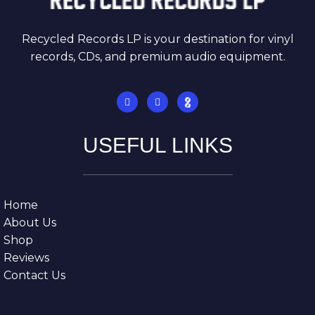
Recycled Records LP is your destination for vinyl
records, CDs, and premium audio equipment.
USEFUL LINKS
Home
About Us
Shop
Reviews
Contact Us