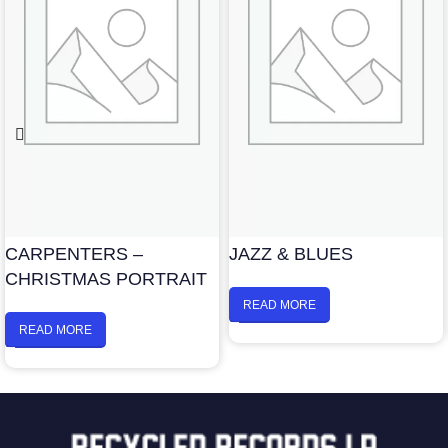
CARPENTERS –
JAZZ & BLUES
CHRISTMAS PORTRAIT
READ MORE
READ MORE