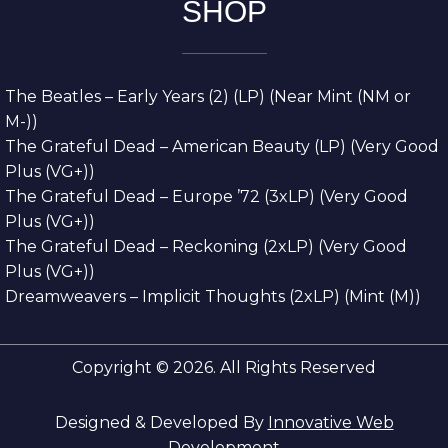
SHOP
The Beatles – Early Years (2) (LP) (Near Mint (NM or
M-))
The Grateful Dead – American Beauty (LP) (Very Good
Plus (VG+))
The Grateful Dead – Europe ’72 (3xLP) (Very Good
Plus (VG+))
The Grateful Dead – Reckoning (2xLP) (Very Good
Plus (VG+))
Dreamweavers – Implicit Thoughts (2xLP) (Mint (M))
Copyright © 2026. All Rights Reserved
Designed & Developed By
Innovative Web
Development