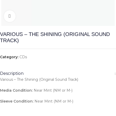
Click to enlarge
VARIOUS – THE SHINING (ORIGINAL SOUND
TRACK)
Category:
CDs
Description
Various – The Shining (Original Sound Track)
Media Condition:
Near Mint (NM or M-)
Sleeve Condition:
Near Mint (NM or M-)