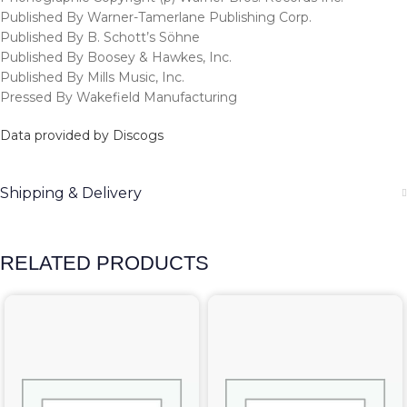
Published By Warner-Tamerlane Publishing Corp.
Published By B. Schott’s Söhne
Published By Boosey & Hawkes, Inc.
Published By Mills Music, Inc.
Pressed By Wakefield Manufacturing
Data provided by Discogs
Shipping & Delivery
RELATED PRODUCTS