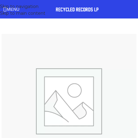
Skip to navigation
MENU
Skip to main content