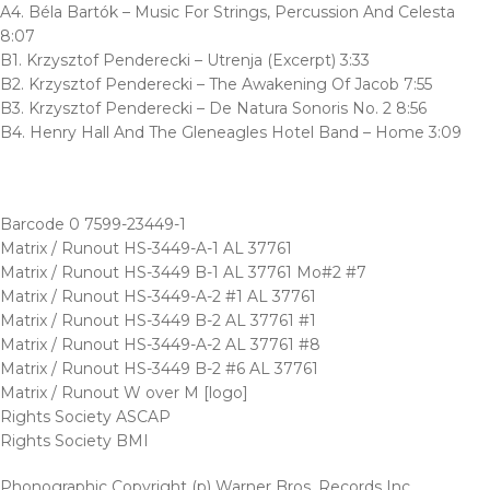
A4. Béla Bartók – Music For Strings, Percussion And Celesta
8:07
B1. Krzysztof Penderecki – Utrenja (Excerpt) 3:33
B2. Krzysztof Penderecki – The Awakening Of Jacob 7:55
B3. Krzysztof Penderecki – De Natura Sonoris No. 2 8:56
B4. Henry Hall And The Gleneagles Hotel Band – Home 3:09
Barcode 0 7599-23449-1
Matrix / Runout HS-3449-A-1 AL 37761
Matrix / Runout HS-3449 B-1 AL 37761 Mo#2 #7
Matrix / Runout HS-3449-A-2 #1 AL 37761
Matrix / Runout HS-3449 B-2 AL 37761 #1
Matrix / Runout HS-3449-A-2 AL 37761 #8
Matrix / Runout HS-3449 B-2 #6 AL 37761
Matrix / Runout W over M [logo]
Rights Society ASCAP
Rights Society BMI
Phonographic Copyright (p) Warner Bros. Records Inc.