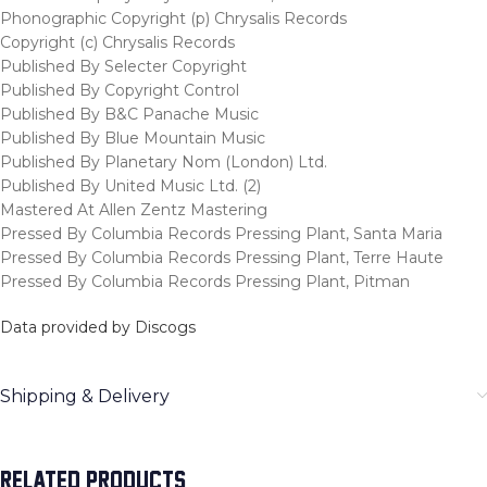
Phonographic Copyright (p) Chrysalis Records
Copyright (c) Chrysalis Records
Published By Selecter Copyright
Published By Copyright Control
Published By B&C Panache Music
Published By Blue Mountain Music
Published By Planetary Nom (London) Ltd.
Published By United Music Ltd. (2)
Mastered At Allen Zentz Mastering
Pressed By Columbia Records Pressing Plant, Santa Maria
Pressed By Columbia Records Pressing Plant, Terre Haute
Pressed By Columbia Records Pressing Plant, Pitman
Data provided by Discogs
Shipping & Delivery
RELATED PRODUCTS