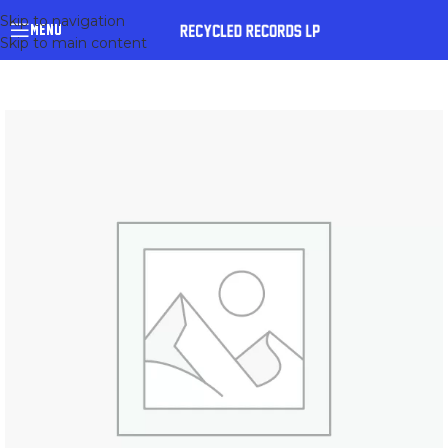
Skip to navigation
MENU
Skip to main content