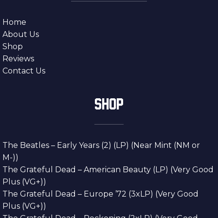
Home
About Us
Shop
Reviews
Contact Us
SHOP
The Beatles – Early Years (2) (LP) (Near Mint (NM or
M-))
The Grateful Dead – American Beauty (LP) (Very Good
Plus (VG+))
The Grateful Dead – Europe ’72 (3xLP) (Very Good
Plus (VG+))