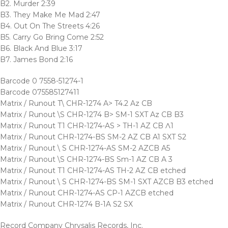
B2. Murder 2:39
B3. They Make Me Mad 2:47
B4. Out On The Streets 4:26
B5. Carry Go Bring Come 2:52
B6. Black And Blue 3:17
B7. James Bond 2:16
Barcode 0 7558-51274-1
Barcode 075585127411
Matrix / Runout T\ CHR-1274 A> T4.2 Az CB
Matrix / Runout \S CHR-1274 B> SM-1 SXT Az CB B3
Matrix / Runout T1 CHR-1274-AS > TH-1 AZ CB Ʌ1
Matrix / Runout CHR-1274-BS SM-2 AZ CB A1 SXT S2
Matrix / Runout \ S CHR-1274-AS SM-2 AZCB A5
Matrix / Runout \S CHR-1274-BS Sm-1 AZ CB A 3
Matrix / Runout T1 CHR-1274-AS TH-2 AZ CB etched
Matrix / Runout \ S CHR-1274-BS SM-1 SXT AZCB B3 etched
Matrix / Runout CHR-1274-AS CP-1 AZCB etched
Matrix / Runout CHR-1274 B-1A S2 SX
Record Company Chrysalis Records, Inc.