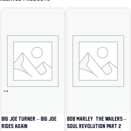
BIG JOE TURNER – BIG JOE
BOB MARLEY & THE WAILERS –
RIDES AGAIN
SOUL REVOLUTION PART 2