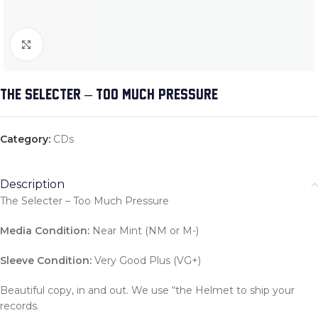
Click to enlarge
THE SELECTER – TOO MUCH PRESSURE
Category:
CDs
Description
The Selecter – Too Much Pressure
Media Condition:
Near Mint (NM or M-)
Sleeve Condition:
Very Good Plus (VG+)
Beautiful copy, in and out. We use “the Helmet to ship your
records.