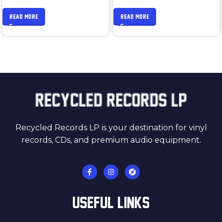
READ MORE
READ MORE
Recycled Records LP is your destination for vinyl
records, CDs, and premium audio equipment.
USEFUL LINKS