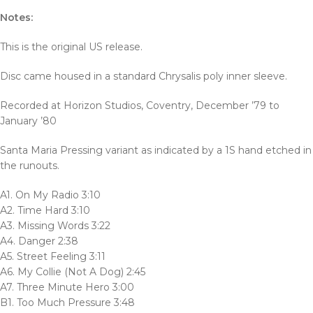
Notes:
This is the original US release.
Disc came housed in a standard Chrysalis poly inner sleeve.
Recorded at Horizon Studios, Coventry, December ’79 to
January ’80
Santa Maria Pressing variant as indicated by a 1S hand etched in
the runouts.
A1. On My Radio 3:10
A2. Time Hard 3:10
A3. Missing Words 3:22
A4. Danger 2:38
A5. Street Feeling 3:11
A6. My Collie (Not A Dog) 2:45
A7. Three Minute Hero 3:00
B1. Too Much Pressure 3:48