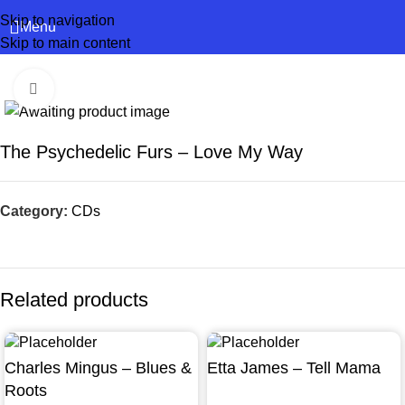
Skip to navigation
Menu
Skip to main content
Click to enlarge
The Psychedelic Furs – Love My Way
Category:
CDs
Related products
Charles Mingus – Blues &
Etta James – Tell Mama
Roots