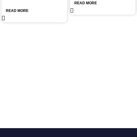
READ MORE
READ MORE