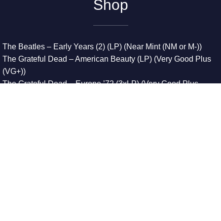
Shop
The Beatles – Early Years (2) (LP) (Near Mint (NM or M-))
The Grateful Dead – American Beauty (LP) (Very Good Plus
(VG+))
The Grateful Dead – Europe ’72 (3xLP) (Very Good Plus
(VG+))
The Grateful Dead – Reckoning (2xLP) (Very Good Plus
(VG+))
Dreamweavers – Implicit Thoughts (2xLP) (Mint (M))
Copyright © 2026. All Rights Reserved
Designed & Developed By
Innovative Web Development