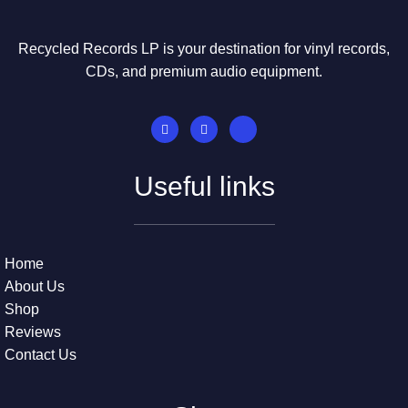
Recycled Records LP is your destination for vinyl records,
CDs, and premium audio equipment.
Useful links
Home
About Us
Shop
Reviews
Contact Us