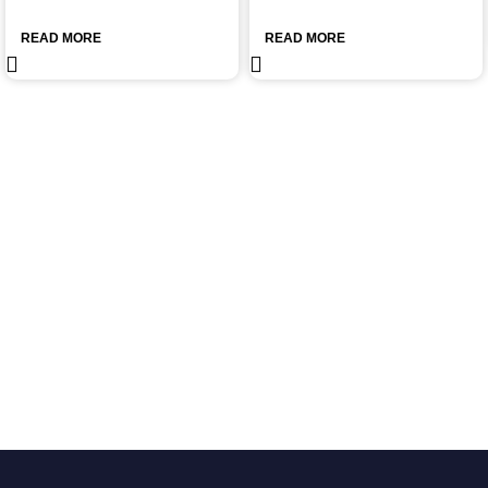
READ MORE
READ MORE