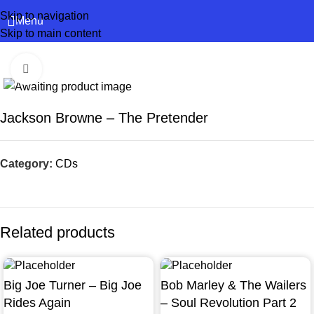
Skip to navigation
Menu
Skip to main content
Click to enlarge
Jackson Browne – The Pretender
Category:
CDs
Related products
Big Joe Turner – Big Joe
Bob Marley & The Wailers
Rides Again
– Soul Revolution Part 2