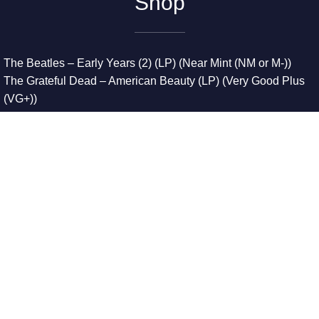
Shop
The Beatles – Early Years (2) (LP) (Near Mint (NM or M-))
The Grateful Dead – American Beauty (LP) (Very Good Plus
(VG+))
The Grateful Dead – Europe ’72 (3xLP) (Very Good Plus
(VG+))
The Grateful Dead – Reckoning (2xLP) (Very Good Plus
(VG+))
Dreamweavers – Implicit Thoughts (2xLP) (Mint (M))
Copyright © 2026. All Rights Reserved
Designed & Developed By
Innovative Web Development