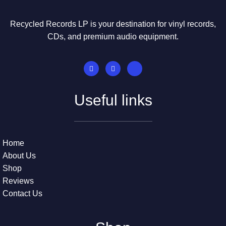
Recycled Records LP is your destination for vinyl records,
CDs, and premium audio equipment.
Useful links
Home
About Us
Shop
Reviews
Contact Us