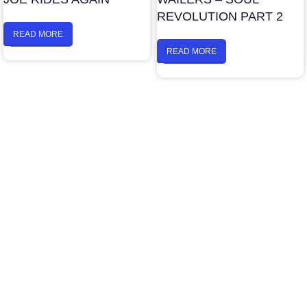
REVOLUTION PART 2
READ MORE
READ MORE