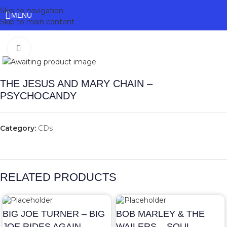
Skip to navigation
MENU
Skip to main content
Click to enlarge
THE JESUS AND MARY CHAIN –
PSYCHOCANDY
Category:
CDs
RELATED PRODUCTS
BIG JOE TURNER – BIG
BOB MARLEY & THE
JOE RIDES AGAIN
WAILERS – SOUL