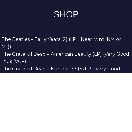
SHOP
The Beatles – Early Years (2) (LP) (Near Mint (NM or
M-))
The Grateful Dead – American Beauty (LP) (Very Good
Plus (VG+))
The Grateful Dead – Europe ’72 (3xLP) (Very Good
Plus (VG+))
The Grateful Dead – Reckoning (2xLP) (Very Good
Plus (VG+))
Dreamweavers – Implicit Thoughts (2xLP) (Mint (M))
Copyright © 2026. All Rights Reserved