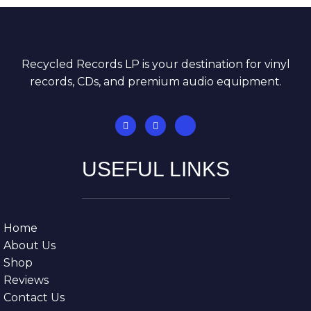
Recycled Records LP is your destination for vinyl
records, CDs, and premium audio equipment.
USEFUL LINKS
Home
About Us
Shop
Reviews
Contact Us