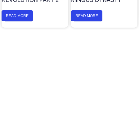
REVOLUTION PART 2
MINGUS DYNASTY
READ MORE
READ MORE