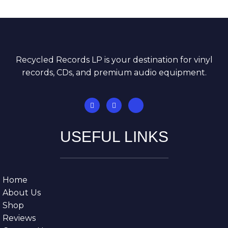
Recycled Records LP is your destination for vinyl
records, CDs, and premium audio equipment.
USEFUL LINKS
Home
About Us
Shop
Reviews