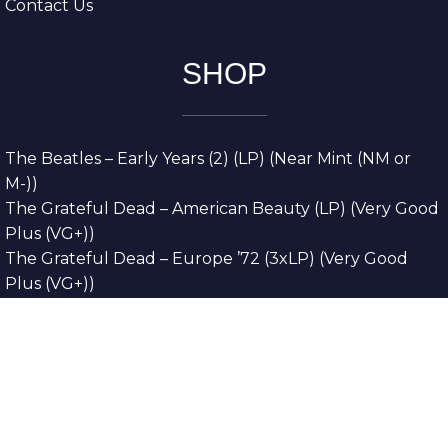
Contact Us
SHOP
The Beatles – Early Years (2) (LP) (Near Mint (NM or
M-))
The Grateful Dead – American Beauty (LP) (Very Good
Plus (VG+))
The Grateful Dead – Europe ’72 (3xLP) (Very Good
Plus (VG+))
The Grateful Dead – Reckoning (2xLP) (Very Good
Plus (VG+))
Dreamweavers – Implicit Thoughts (2xLP) (Mint (M))
Copyright © 2026. All Rights Reserved