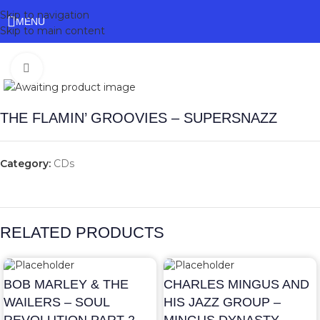
Skip to navigation
MENU
Skip to main content
Click to enlarge
THE FLAMIN’ GROOVIES – SUPERSNAZZ
Category:
CDs
RELATED PRODUCTS
BOB MARLEY & THE
CHARLES MINGUS AND
WAILERS – SOUL
HIS JAZZ GROUP –