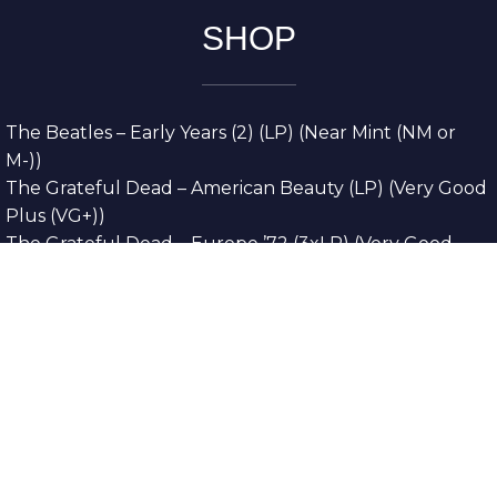
SHOP
The Beatles – Early Years (2) (LP) (Near Mint (NM or
M-))
The Grateful Dead – American Beauty (LP) (Very Good
Plus (VG+))
The Grateful Dead – Europe ’72 (3xLP) (Very Good
Plus (VG+))
The Grateful Dead – Reckoning (2xLP) (Very Good
Plus (VG+))
Dreamweavers – Implicit Thoughts (2xLP) (Mint (M))
Copyright © 2026. All Rights Reserved
Designed & Developed By
Innovative Web