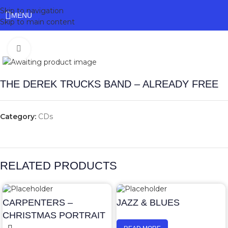
Skip to navigation
MENU
Skip to main content
Click to enlarge
THE DEREK TRUCKS BAND – ALREADY FREE
Category:
CDs
RELATED PRODUCTS
CARPENTERS –
JAZZ & BLUES
CHRISTMAS PORTRAIT