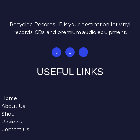
Recycled Records LP is your destination for vinyl
records, CDs, and premium audio equipment.
USEFUL LINKS
Home
About Us
Shop
Reviews
Contact Us