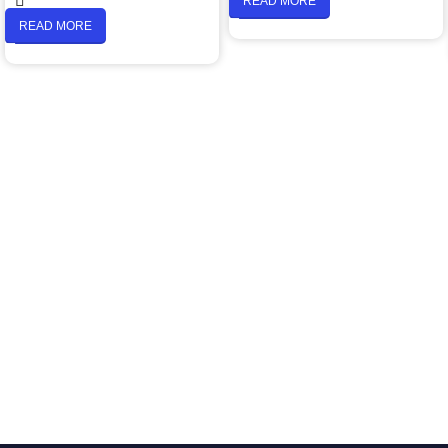
READ MORE
READ MORE