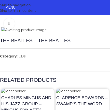
Skip to navigation
MENU
Skip to main content
Click to enlarge
THE BEATLES – THE BEATLES
Category:
CDs
RELATED PRODUCTS
CHARLES MINGUS AND
CLARENCE EDWARDS –
HIS JAZZ GROUP –
SWAMP’S THE WORD