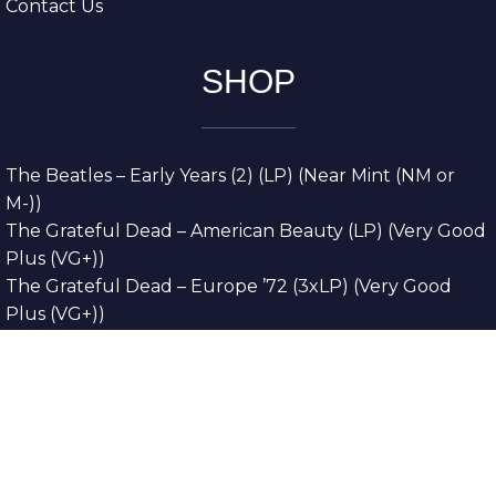
Contact Us
SHOP
The Beatles – Early Years (2) (LP) (Near Mint (NM or
M-))
The Grateful Dead – American Beauty (LP) (Very Good
Plus (VG+))
The Grateful Dead – Europe ’72 (3xLP) (Very Good
Plus (VG+))
The Grateful Dead – Reckoning (2xLP) (Very Good
Plus (VG+))
Dreamweavers – Implicit Thoughts (2xLP) (Mint (M))
Copyright © 2026. All Rights Reserved