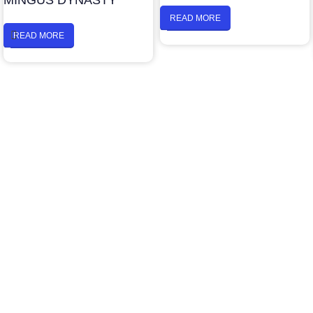
MINGUS DYNASTY
READ MORE
READ MORE