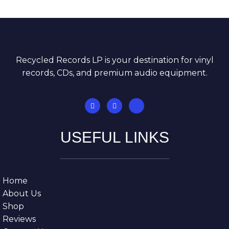
Recycled Records LP is your destination for vinyl
records, CDs, and premium audio equipment.
USEFUL LINKS
Home
About Us
Shop
Reviews