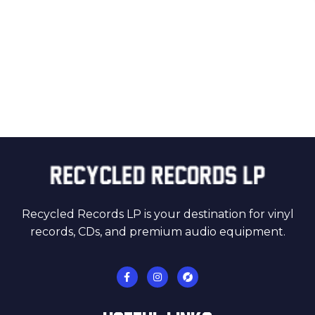
Recycled Records LP is your destination for vinyl
records, CDs, and premium audio equipment.