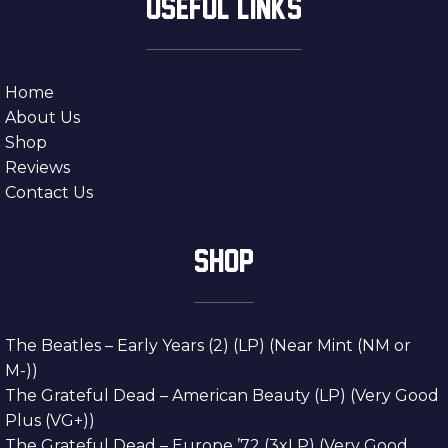
USEFUL LINKS
Home
About Us
Shop
Reviews
Contact Us
SHOP
The Beatles – Early Years (2) (LP) (Near Mint (NM or
M-))
The Grateful Dead – American Beauty (LP) (Very Good
Plus (VG+))
The Grateful Dead – Europe ’72 (3xLP) (Very Good