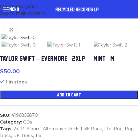
Skip to navigation
MENU
Skip to main content
Click to enlarge
TAYLOR SWIFT – EVERMORE (2XLP) (MINT (M))
$
50.00
1 in stock
ADD TO CART
SKU:
4196856870
Category:
CDs
Tags:
2xLP
,
Album
,
Alternative Rock
,
Folk Rock
,
Ltd
,
Pop
,
Pop
Rock
,
RE
,
Rock
,
Tra