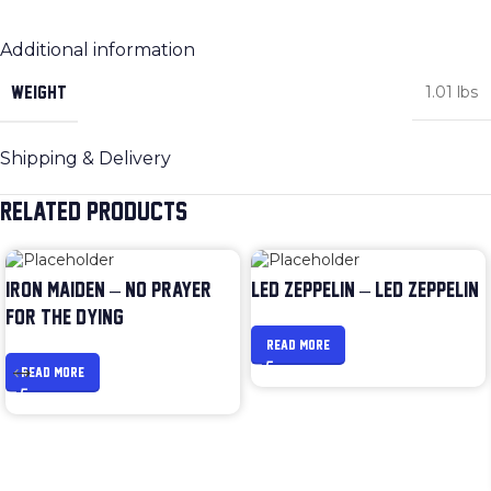
Additional information
WEIGHT
1.01 lbs
Shipping & Delivery
RELATED PRODUCTS
IRON MAIDEN – NO PRAYER
LED ZEPPELIN – LED ZEPPELIN
FOR THE DYING
READ MORE
READ MORE